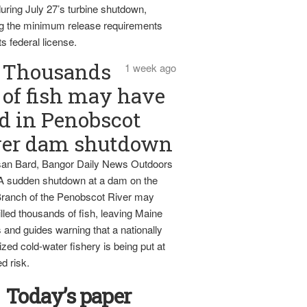
uring July 27’s turbine shutdown,
g the minimum release requirements
ts federal license.
Thousands
1 week ago
of fish may have
d in Penobscot
ver dam shutdown
an Bard, Bangor Daily News Outdoors
 A sudden shutdown at a dam on the
ranch of the Penobscot River may
lled thousands of fish, leaving Maine
 and guides warning that a nationally
zed cold-water fishery is being put at
d risk.
Today’s paper