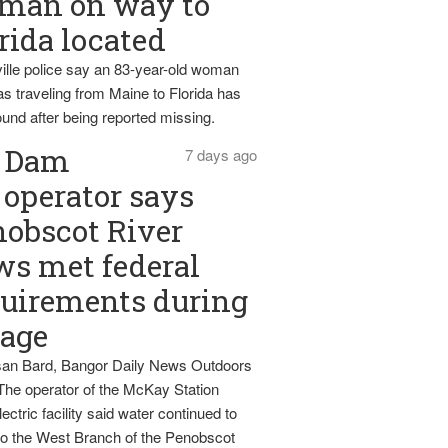
man on way to
rida located
ille police say an 83-year-old woman
s traveling from Maine to Florida has
und after being reported missing.
Dam
7 days ago
operator says
obscot River
ws met federal
uirements during
tage
an Bard, Bangor Daily News Outdoors
The operator of the McKay Station
ectric facility said water continued to
nto the West Branch of the Penobscot