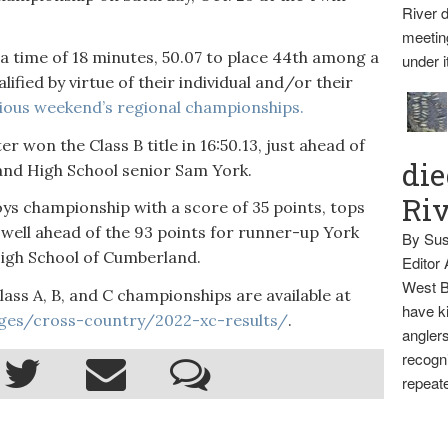
River d
meetin
 a time of 18 minutes, 50.07 to place 44th among a
under i
lified by virtue of their individual and/or their
ious weekend’s regional championships.
 won the Class B title in 16:50.13, just ahead of
die
land High School senior Sam York.
Ri
ys championship with a score of 35 points, tops
well ahead of the 93 points for runner-up York
By Sus
High School of Cumberland.
Editor
West B
Class A, B, and C championships are available at
have ki
ges/cross-country/2022-xc-results/
.
anglers
recogni
repeate