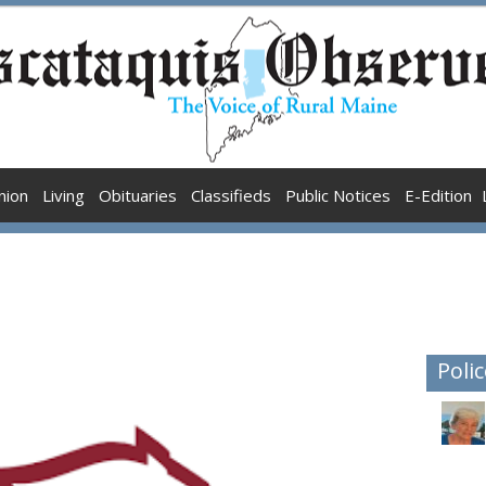
nion
Living
Obituaries
Classifieds
Public Notices
E-Edition
Polic