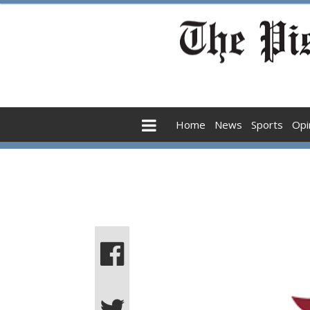
Home
News
Sports
Opi