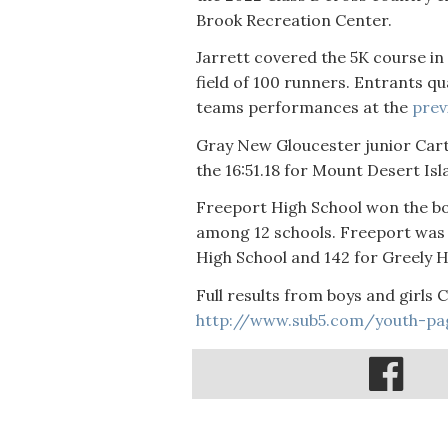
Brook Recreation Center.
Jarrett covered the 5K course in
field of 100 runners. Entrants qua
teams performances at the
prev
Gray New Gloucester junior Carter
the 16:51.18 for Mount Desert Is
Freeport High School won the bo
among 12 schools. Freeport was 
High School and 142 for Greely 
Full results from boys and girls 
http://www.sub5.com/youth-pa