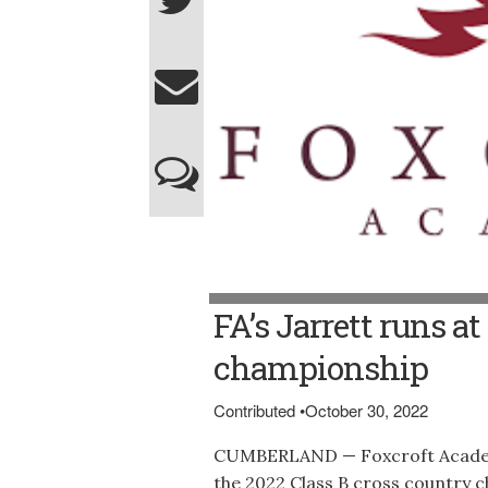
FA’s Jarrett runs a
championship
Contributed
•
October 30, 2022
CUMBERLAND — Foxcroft Academy
the 2022 Class B cross country c