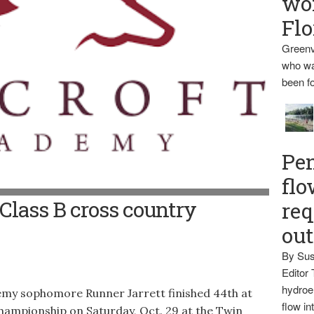
wo
Flo
Greenv
who wa
been fo
Pen
flo
t Class B cross country
req
ou
By Sus
Editor 
hydroel
 sophomore Runner Jarrett finished 44th at
flow i
hampionship on Saturday, Oct. 29 at the Twin