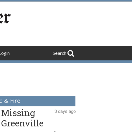
Login
Search
e & Fire
Missing
3 days ago
Greenville