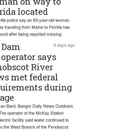
man on way to
rida located
ille police say an 83-year-old woman
s traveling from Maine to Florida has
und after being reported missing.
Dam
6 days ago
operator says
obscot River
ws met federal
uirements during
tage
an Bard, Bangor Daily News Outdoors
The operator of the McKay Station
ectric facility said water continued to
nto the West Branch of the Penobscot