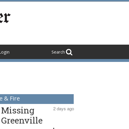
Login
Search
e & Fire
Missing
2 days ago
Greenville