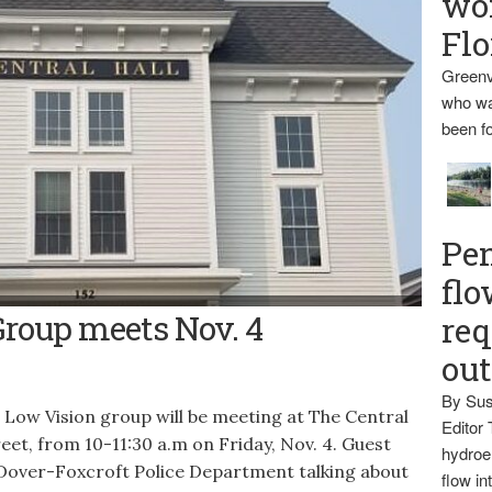
wo
Flo
Greenv
who wa
been fo
Pen
flo
roft.
Group meets Nov. 4
req
ou
By Sus
w Vision group will be meeting at The Central
Editor 
et, from 10-11:30 a.m on Friday, Nov. 4. Guest
hydroel
 Dover-Foxcroft Police Department talking about
flow i