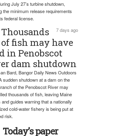
uring July 27’s turbine shutdown,
g the minimum release requirements
ts federal license.
Thousands
7 days ago
of fish may have
d in Penobscot
ver dam shutdown
an Bard, Bangor Daily News Outdoors
 A sudden shutdown at a dam on the
ranch of the Penobscot River may
lled thousands of fish, leaving Maine
 and guides warning that a nationally
zed cold-water fishery is being put at
d risk.
Today’s paper