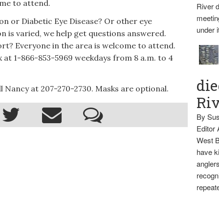
ome to attend.
River d
meetin
n or Diabetic Eye Disease? Or other eye
under i
on is varied, we help get questions answered.
rt? Everyone in the area is welcome to attend.
nx at 1-866-853-5969 weekdays from 8 a.m. to 4
die
l Nancy at 207-270-2730. Masks are optional.
Ri
By Sus
Editor
West B
have ki
anglers
recogni
repeate