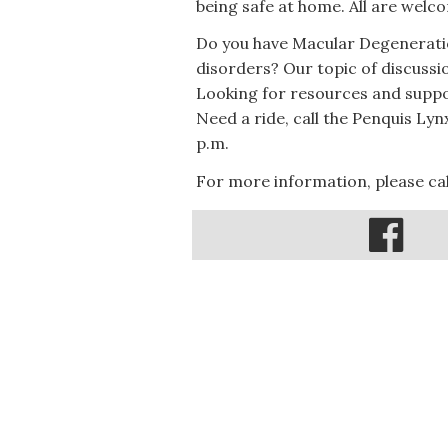
being safe at home. All are welc
Do you have Macular Degeneratio
disorders? Our topic of discussi
Looking for resources and suppo
Need a ride, call the Penquis Ly
p.m.
For more information, please cal