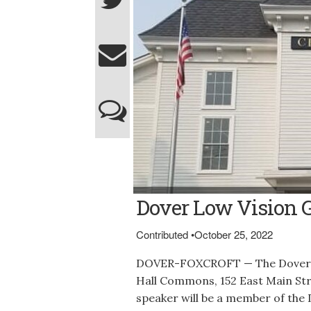
The Commons at Central Hall in Dover-Foxc
Dover Low Vision 
Contributed
•
October 25, 2022
DOVER-FOXCROFT — The Dover Lo
Hall Commons, 152 East Main Stre
speaker will be a member of the