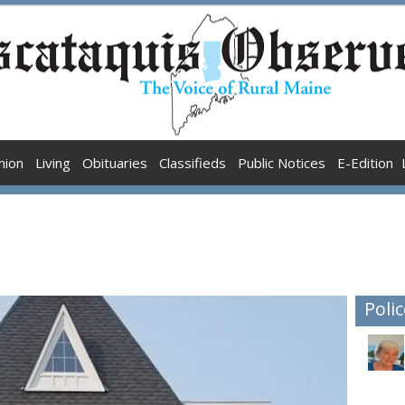
nion
Living
Obituaries
Classifieds
Public Notices
E-Edition
Polic