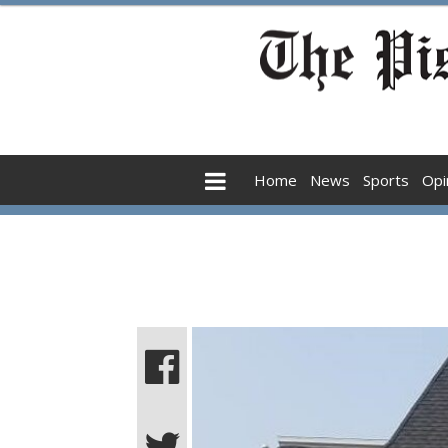
Home
News
Sports
Opi