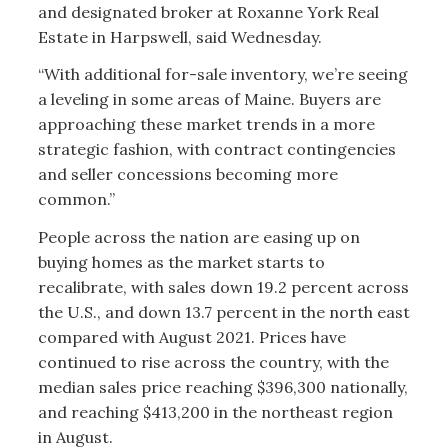
and designated broker at Roxanne York Real
Estate in Harpswell, said Wednesday.
“With additional for-sale inventory, we’re seeing
a leveling in some areas of Maine. Buyers are
approaching these market trends in a more
strategic fashion, with contract contingencies
and seller concessions becoming more
common.”
People across the nation are easing up on
buying homes as the market starts to
recalibrate, with sales down 19.2 percent across
the U.S., and down 13.7 percent in the north east
compared with August 2021. Prices have
continued to rise across the country, with the
median sales price reaching $396,300 nationally,
and reaching $413,200 in the northeast region
in August.