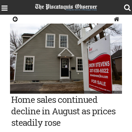
Sangerville
Bangor Daily News file photo/Troy Bennett
Home sales continued
decline in August as prices
steadily rose