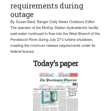
requirements during
outage
By Susan Bard, Bangor Daily News Outdoors Editor
The operator of the McKay Station hydroelectric facility
said water continued to flow into the West Branch of the
Penobscot River during July 27’s turbine shutdown,
meeting the minimum release requirements under its
federal license.
Today’s paper