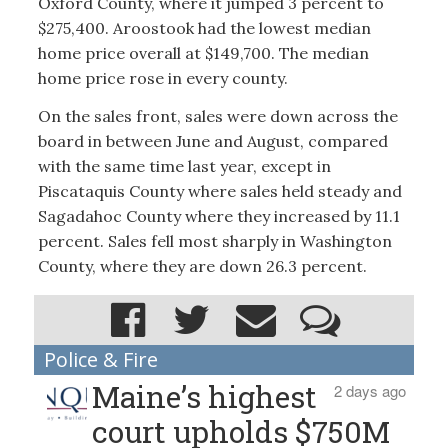
Oxford County, where it jumped 3 percent to
$275,400. Aroostook had the lowest median
home price overall at $149,700. The median
home price rose in every county.
On the sales front, sales were down across the
board in between June and August, compared
with the same time last year, except in
Piscataquis County where sales held steady and
Sagadahoc County where they increased by 11.1
percent. Sales fell most sharply in Washington
County, where they are down 26.3 percent.
Police & Fire
Maine’s highest
2 days ago
court upholds $750M