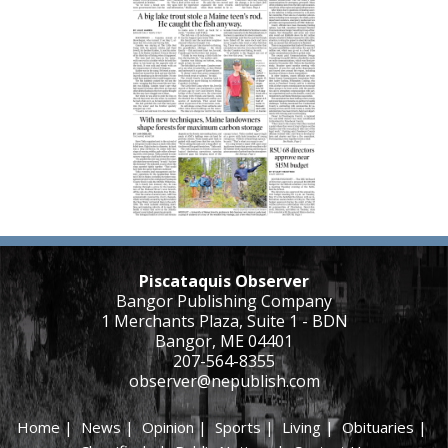
Piscataquis Observer
Bangor Publishing Company
1 Merchants Plaza, Suite 1 - BDN
Bangor, ME 04401
207-564-8355
observer@nepublish.com
Home
|
News
|
Opinion
|
Sports
|
Living
|
Obituaries
|