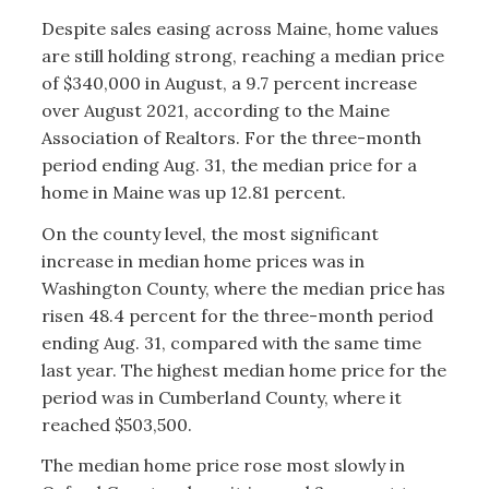
Despite sales easing across Maine, home values
are still holding strong, reaching a median price
of $340,000 in August, a 9.7 percent increase
over August 2021, according to the Maine
Association of Realtors. For the three-month
period ending Aug. 31, the median price for a
home in Maine was up 12.81 percent.
On the county level, the most significant
increase in median home prices was in
Washington County, where the median price has
risen 48.4 percent for the three-month period
ending Aug. 31, compared with the same time
last year. The highest median home price for the
period was in Cumberland County, where it
reached $503,500.
The median home price rose most slowly in