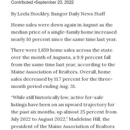
Contributed
•
September 23, 2022
By Leela Stockley, Bangor Daily News Staff
Home sales were down again in August as the
median price of a single-family home increased
nearly 10 percent since the same time last year.
There were 1,859 home sales across the state
over the month of Augusta, a 9.9 percent fall
from the same time last year, according to the
Maine Association of Realtors. Overall, home
sales decreased by 11.7 percent for the three-
month period ending Aug. 31.
“While still historically low, active for-sale
listings have been on an upward trajectory for
the past six months, up almost 25 percent from
July 2022 to August 2022,” Madeleine Hill, the
president of the Maine Association of Realtors