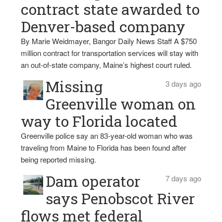
contract state awarded to
Denver-based company
By Marie Weidmayer, Bangor Daily News Staff A $750
million contract for transportation services will stay with
an out-of-state company, Maine’s highest court ruled.
Missing
3 days ago
Greenville woman on
way to Florida located
Greenville police say an 83-year-old woman who was
traveling from Maine to Florida has been found after
being reported missing.
Dam operator
7 days ago
says Penobscot River
flows met federal