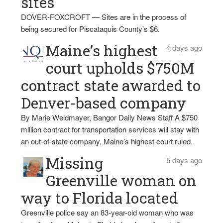
sites
DOVER-FOXCROFT — Sites are in the process of
being secured for Piscataquis County’s $6.
Maine’s highest
4 days ago
court upholds $750M
contract state awarded to
Denver-based company
By Marie Weidmayer, Bangor Daily News Staff A $750
million contract for transportation services will stay with
an out-of-state company, Maine’s highest court ruled.
Missing
5 days ago
Greenville woman on
way to Florida located
Greenville police say an 83-year-old woman who was