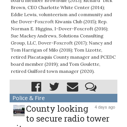
board member Brownville (2013); Richard “Dick”
Brown, CEO Charlotte White Center (2014);
Eddie Lewis, volunteerism and community and
the Dover-Foxcroft Kiwanis Club (2015); Rep.
Norman E. Higgins, I-Dover-Foxcroft (2016);
Sue Mackey Andrews, Solutions Consulting
Group, LLC, Dover-Foxcroft (2017); Nancy and
Tom Harrigan of Milo (2018); Tom Lizotte,
retired Piscataquis County manager and PCEDC
board member (2019); and Tom Goulette,
retired Guilford town manager (2020).
Police & Fire
County looking
4 days ago
to secure radio tower