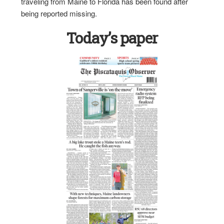
traveling from Maine to Florida has been found after
being reported missing.
Today’s paper