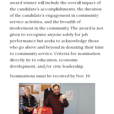
award winner will include the overall impact of
the candidate’s accomplishments, the duration
of the candidate’s engagement in community
service activities, and the breadth of
involvement in the community. The award is not
given to recognize anyone solely for job
performance but seeks to acknowledge those
who go above and beyond in donating their time
to community service. Criteria for nomination
directly tie to education, economic
development, and/or civic leadership.
Nominations must be received by Nov. 19.