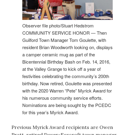
Observer file photo/Stuart Hedstrom
COMMUNITY SERVICE HONOR — Then
Guilford Town Manager Tom Goulette, with
resident Brian Woodworth looking on, displays
a camper ceramic mug as part of the
Bicentennial Birthday Bash on Feb. 14, 2016,
at the Valley Grange to kick off a year of
festivities celebrating the community’s 200th
birthday. Now retired, Goulette was presented
with the 2020 Warren “Pete” Myrick Award for
his numerous community service efforts.
Nominations are being sought by the PCEDC
for this year’s Myrick Award.
Previous Myrick Award recipients are Owen
Pratt, retired Dover-Foxcroft town manager