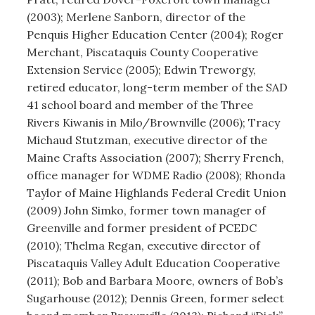
(2003); Merlene Sanborn, director of the
Penquis Higher Education Center (2004); Roger
Merchant, Piscataquis County Cooperative
Extension Service (2005); Edwin Treworgy,
retired educator, long-term member of the SAD
41 school board and member of the Three
Rivers Kiwanis in Milo/Brownville (2006); Tracy
Michaud Stutzman, executive director of the
Maine Crafts Association (2007); Sherry French,
office manager for WDME Radio (2008); Rhonda
Taylor of Maine Highlands Federal Credit Union
(2009) John Simko, former town manager of
Greenville and former president of PCEDC
(2010); Thelma Regan, executive director of
Piscataquis Valley Adult Education Cooperative
(2011); Bob and Barbara Moore, owners of Bob’s
Sugarhouse (2012); Dennis Green, former select