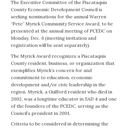
The Executive Committee of the Piscataquis
Myrick Award.
County Economic Development Council is
seeking nominations for the annual Warren
“Pete” Myrick Community Service Award, to be
presented at the annual meeting of PCEDC on
Monday, Dec. 6 (meeting invitation and
registration will be sent separately).
The Myrick Award recognizes a Piscataquis
County resident, business, or organization that
exemplifies Myrick’s concern for and
commitment to education, economic
development and/or civic leadership in the
region. Myrick, a Guilford resident who died in
2002, was a longtime educator in SAD 4 and one
of the founders of the PCEDC, serving as the
Council’s president in 2001.
Criteria to be considered in determining the