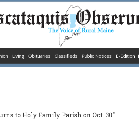
nion
Living
Obituaries
Classifieds
Public Notices
E-Edition
turns to Holy Family Parish on Oct. 30"