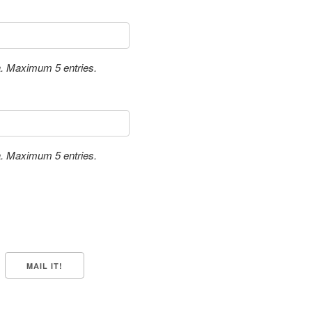
a. Maximum 5 entries.
a. Maximum 5 entries.