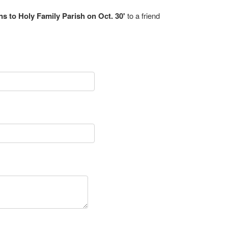
rns to Holy Family Parish on Oct. 30'
to a friend