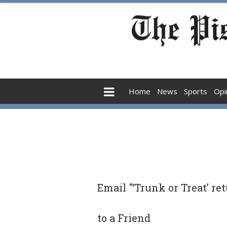
Home
News
Sports
Opi
Email "‘Trunk or Treat’ re
to a Friend