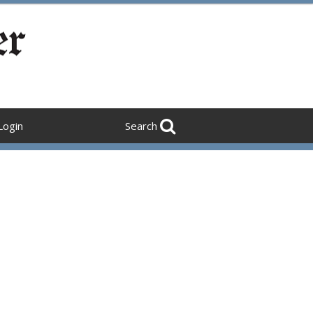
Login
Search