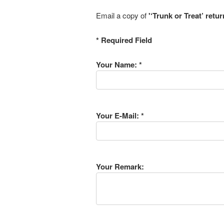
Email a copy of
'‘Trunk or Treat’ retu
* Required Field
Your Name: *
Your E-Mail: *
Your Remark: