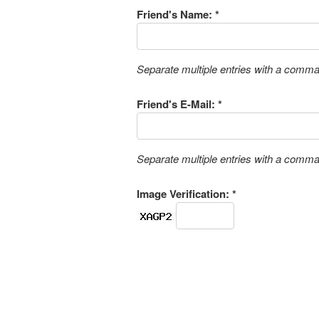
Friend's Name: *
Separate multiple entries with a comm
Friend's E-Mail: *
Separate multiple entries with a comm
Image Verification: *