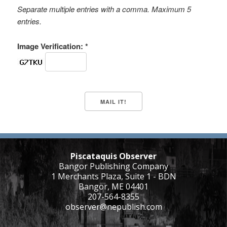
Separate multiple entries with a comma. Maximum 5
entries.
Image Verification: *
Piscataquis Observer
Bangor Publishing Company
1 Merchants Plaza, Suite 1 - BDN
Bangor, ME 04401
207-564-8355
observer@nepublish.com