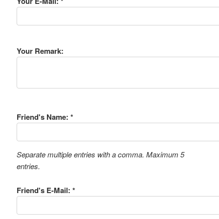
Your E-Mail: *
Your Remark:
Friend's Name: *
Separate multiple entries with a comma. Maximum 5
entries.
Friend's E-Mail: *