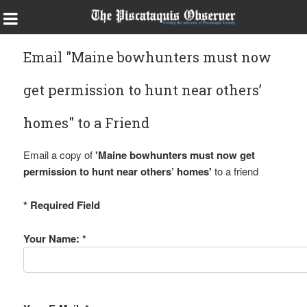
Email "Maine bowhunters must now
get permission to hunt near others’
homes" to a Friend
Email a copy of
'Maine bowhunters must now get
permission to hunt near others’ homes'
to a friend
* Required Field
Your Name: *