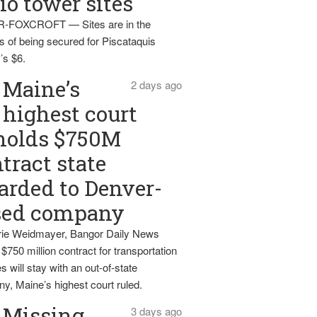
io tower sites
-FOXCROFT — Sites are in the
s of being secured for Piscataquis
’s $6.
Maine’s
2 days ago
highest court
holds $750M
tract state
rded to Denver-
sed company
ie Weidmayer, Bangor Daily News
 $750 million contract for transportation
s will stay with an out-of-state
y, Maine’s highest court ruled.
Missing
3 days ago