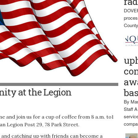
rad
DOVER
proces
County
up
con
awa
ity at the Legion
ba
By Mar
Staff A
service
nd join us for a cup of coffee from 8 a.m. to1
compan
an Legion Post 29, 78 Park Street.
ng and catching up with friends can become a