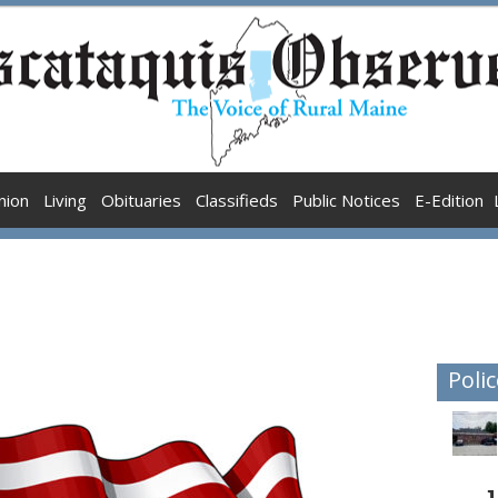
nion
Living
Obituaries
Classifieds
Public Notices
E-Edition
Polic