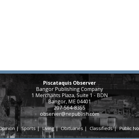
Piscataquis Observer
Bangor Publishing Company
1 Merchants Plaza, Suite 1 - BDN
Bangor, ME 04401
207-564-8355
observer@nepublish.com
Opinion
|
Sports
|
Living
|
Obituaries
|
Classifieds
|
Public No