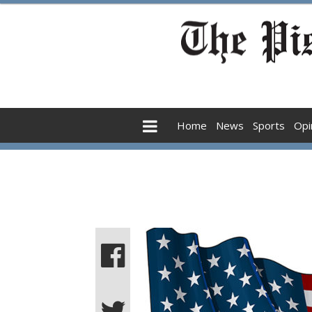
Home
News
Sports
Opi