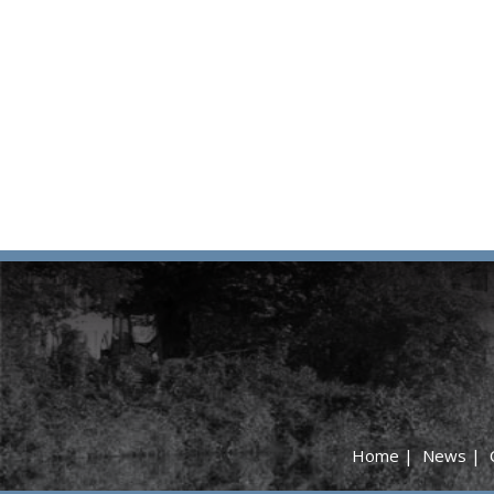
Home
|
News
|