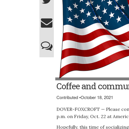
Coffee and commun
Contributed
•
October 18, 2021
DOVER-FOXCROFT — Please come a
p.m. on Friday, Oct. 22 at Americ
Hopefully, this time of socializi