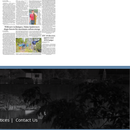
tices
|
Contact Us