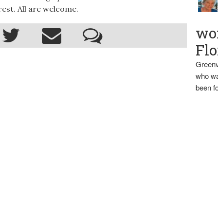
est. All are welcome.
wo
Flo
Greenv
who wa
been fo