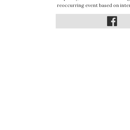
reoccurring event based on inter