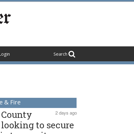
Login
Search
e & Fire
County
2 days ago
looking to secure