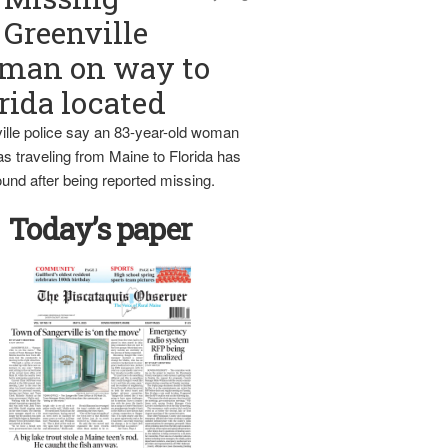
Greenville
man on way to
rida located
ille police say an 83-year-old woman
s traveling from Maine to Florida has
und after being reported missing.
Today’s paper