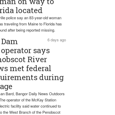
man on way to
rida located
ille police say an 83-year-old woman
s traveling from Maine to Florida has
und after being reported missing.
Dam
6 days ago
operator says
obscot River
ws met federal
uirements during
tage
an Bard, Bangor Daily News Outdoors
The operator of the McKay Station
ectric facility said water continued to
nto the West Branch of the Penobscot