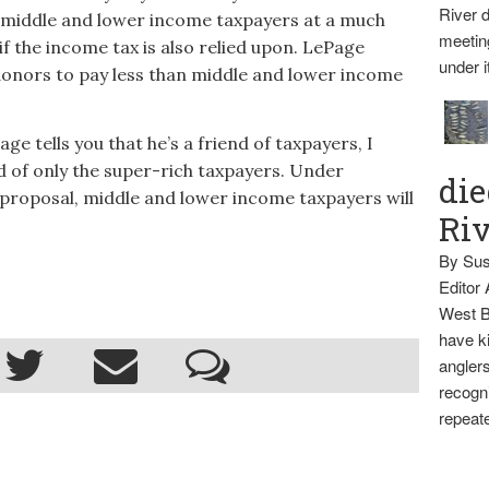
River d
s middle and lower income taxpayers at a much
meetin
if the income tax is also relied upon. LePage
under i
donors to pay less than middle and lower income
 tells you that he’s a friend of taxpayers, I
nd of only the super-rich taxpayers. Under
die
 proposal, middle and lower income taxpayers will
Ri
By Sus
Editor
West B
have ki
anglers
recogni
repeate