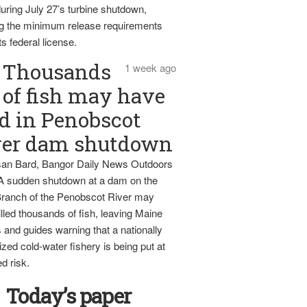
uring July 27’s turbine shutdown,
g the minimum release requirements
ts federal license.
Thousands
1 week ago
of fish may have
d in Penobscot
ver dam shutdown
an Bard, Bangor Daily News Outdoors
 A sudden shutdown at a dam on the
ranch of the Penobscot River may
lled thousands of fish, leaving Maine
 and guides warning that a nationally
zed cold-water fishery is being put at
d risk.
Today’s paper