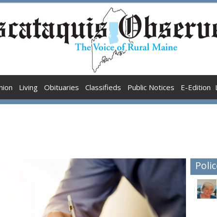
nion
Living
Obituaries
Classifieds
Public Notices
E-Edition
Polic