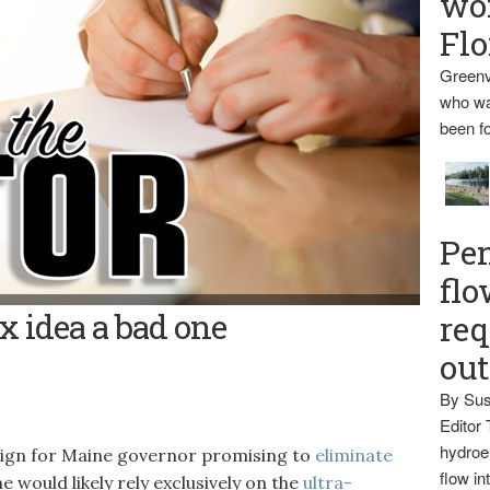
wo
Flo
Greenv
who wa
been fo
Pen
flo
x idea a bad one
req
ou
By Sus
Editor 
hydroel
aign for Maine governor promising to
eliminate
flow i
 would likely rely exclusively on the
ultra-