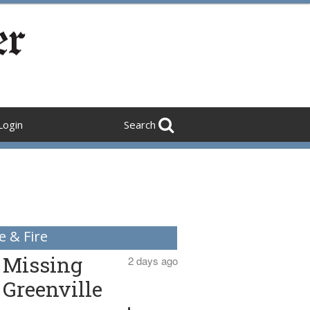
Login
Search
e & Fire
Missing
2 days ago
Greenville