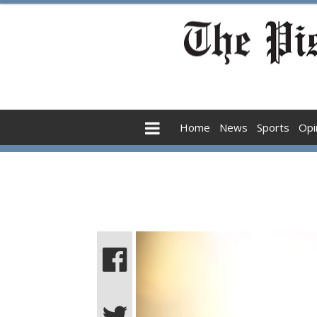
Home
News
Sports
Opi