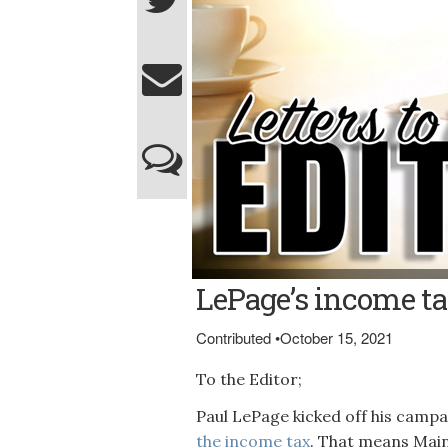
LePage’s income ta
Contributed
•
October 15, 2021
To the Editor;
Paul LePage kicked off his camp
the income tax
. That means Maine