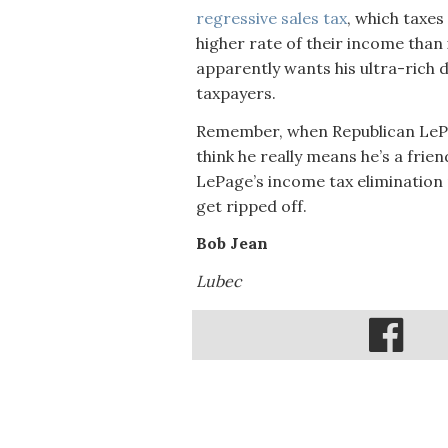
regressive sales tax
, which taxe
higher rate of their income than 
apparently wants his ultra-rich 
taxpayers.
Remember, when Republican LePage
think he really means he’s a frie
LePage’s income tax elimination
get ripped off.
Bob Jean
Lubec