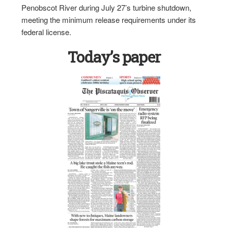
Penobscot River during July 27’s turbine shutdown,
meeting the minimum release requirements under its
federal license.
Today’s paper