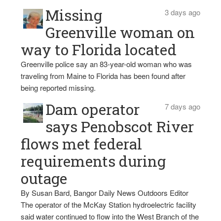
Missing
3 days ago
Greenville woman on
way to Florida located
Greenville police say an 83-year-old woman who was
traveling from Maine to Florida has been found after
being reported missing.
Dam operator
7 days ago
says Penobscot River
flows met federal
requirements during
outage
By Susan Bard, Bangor Daily News Outdoors Editor
The operator of the McKay Station hydroelectric facility
said water continued to flow into the West Branch of the