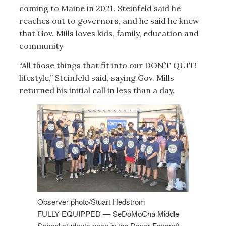
coming to Maine in 2021. Steinfeld said he
reaches out to governors, and he said he knew
that Gov. Mills loves kids, family, education and
community
“All those things that fit into our DON’T QUIT!
lifestyle,” Steinfeld said, saying Gov. Mills
returned his initial call in less than a day.
Observer photo/Stuart Hedstrom
FULLY EQUIPPED — SeDoMoCha Middle
School students pose in the Dover-Foxcroft