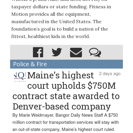
taxpayer dollars or state funding. Fitness in
Motion provides all the equipment,
manufactured in the United States. The
foundation’s goal is to build a nation of the
fittest, healthiest kids in the world.
Police & Fire
Maine’s highest
2 days ago
court upholds $750M
contract state awarded to
Denver-based company
By Marie Weidmayer, Bangor Daily News Staff A $750
million contract for transportation services will stay with
an out-of-state company, Maine’s highest court ruled.