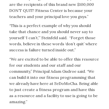
are the recipients of this brand new $100,000
DON’T QUIT! Fitness Center is because your
teachers and your principal love you guys.”
“This is a perfect example of why you should
take that chance and you should never say to
yourself ‘I can’t,’” Steinfeld said. “Forget those
words, believe in these words ‘don’t quit’ where
success is failure turned inside out.”
“We are excited to be able to offer this resource
for our students and our staff and our
community,” Principal Adam Gudroe said. “We
can build it into our fitness programming that
we already have here at SeDoMoCha. Being able
to just create a fitness program and have this
as a resource and a facility to use is going to be
amazing.”