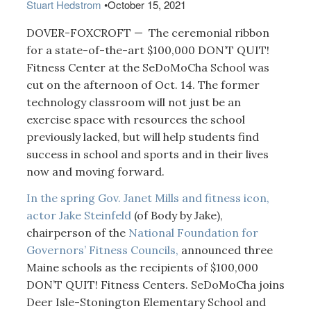
Stuart Hedstrom
•
October 15, 2021
DOVER-FOXCROFT — The ceremonial ribbon
for a state-of-the-art $100,000 DON’T QUIT!
Fitness Center at the SeDoMoCha School was
cut on the afternoon of Oct. 14. The former
technology classroom will not just be an
exercise space with resources the school
previously lacked, but will help students find
success in school and sports and in their lives
now and moving forward.
In the spring Gov. Janet Mills and fitness icon,
actor Jake Steinfeld
(of Body by Jake),
chairperson of the
National Foundation for
Governors’ Fitness Councils,
announced three
Maine schools as the recipients of $100,000
DON’T QUIT! Fitness Centers. SeDoMoCha joins
Deer Isle-Stonington Elementary School and