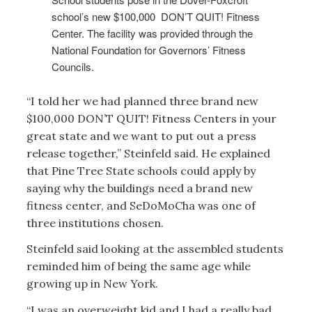
school’s new $100,000 DON’T QUIT! Fitness
Center. The facility was provided through the
National Foundation for Governors’ Fitness
Councils.
“I told her we had planned three brand new
$100,000 DON’T QUIT! Fitness Centers in your
great state and we want to put out a press
release together,” Steinfeld said. He explained
that Pine Tree State schools could apply by
saying why the buildings need a brand new
fitness center, and SeDoMoCha was one of
three institutions chosen.
Steinfeld said looking at the assembled students
reminded him of being the same age while
growing up in New York.
“I was an overweight kid and I had a really bad