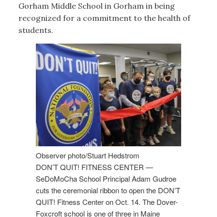
Gorham Middle School in Gorham in being
recognized for a commitment to the health of
students.
Observer photo/Stuart Hedstrom
DON’T QUIT! FITNESS CENTER —
SeDoMoCha School Principal Adam Gudroe
cuts the ceremonial ribbon to open the DON’T
QUIT! Fitness Center on Oct. 14. The Dover-
Foxcroft school is one of three in Maine