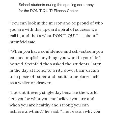
School students during the opening ceremony
for the DON’T QUIT! Fitness Center.
“You can look in the mirror and be proud of who
you are with this upward spiral of success we
call it, and that’s what DON”T QUIT! is about,”
Steinfeld said.
“When you have confidence and self-esteem you
can accomplish anything you want in your life,”
he said. Steinfeld then asked the students, later
in the day at home, to write down their dream
on a piece of paper and put it someplace such
as a wallet or drawer.
“Look at it every single day because the world
lets you be what you can believe you are and
when you are healthy and strong you can
achieve anything,” he said. “The reason why you