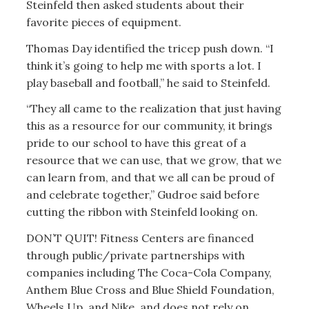
Steinfeld then asked students about their
favorite pieces of equipment.
Thomas Day identified the tricep push down. “I
think it’s going to help me with sports a lot. I
play baseball and football,” he said to Steinfeld.
“They all came to the realization that just having
this as a resource for our community, it brings
pride to our school to have this great of a
resource that we can use, that we grow, that we
can learn from, and that we all can be proud of
and celebrate together,” Gudroe said before
cutting the ribbon with Steinfeld looking on.
DON’T QUIT! Fitness Centers are financed
through public/private partnerships with
companies including The Coca-Cola Company,
Anthem Blue Cross and Blue Shield Foundation,
Wheels Up, and Nike, and does not rely on