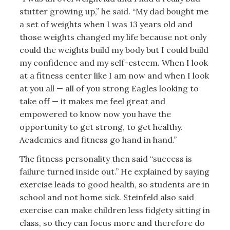
stutter growing up,” he said. “My dad bought me
a set of weights when I was 13 years old and
those weights changed my life because not only
could the weights build my body but I could build
my confidence and my self-esteem. When I look
at a fitness center like I am now and when I look
at you all — all of you strong Eagles looking to
take off — it makes me feel great and
empowered to know now you have the
opportunity to get strong, to get healthy.
Academics and fitness go hand in hand.”
The fitness personality then said “success is
failure turned inside out.” He explained by saying
exercise leads to good health, so students are in
school and not home sick. Steinfeld also said
exercise can make children less fidgety sitting in
class, so they can focus more and therefore do