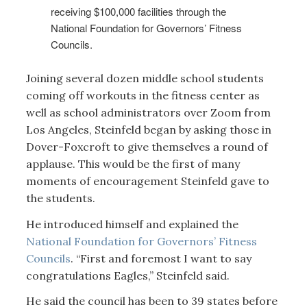
receiving $100,000 facilities through the
National Foundation for Governors’ Fitness
Councils.
Joining several dozen middle school students
coming off workouts in the fitness center as
well as school administrators over Zoom from
Los Angeles, Steinfeld began by asking those in
Dover-Foxcroft to give themselves a round of
applause. This would be the first of many
moments of encouragement Steinfeld gave to
the students.
He introduced himself and explained the
National Foundation for Governors’ Fitness
Councils
. “First and foremost I want to say
congratulations Eagles,” Steinfeld said.
He said the council has been to 39 states before