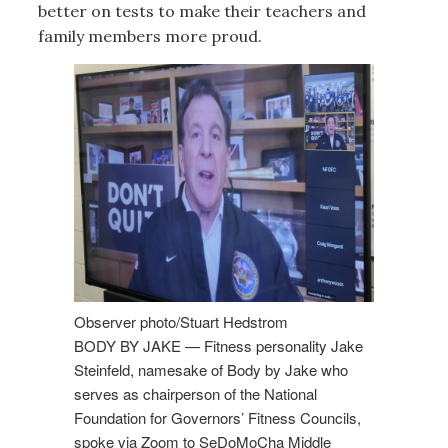
better on tests to make their teachers and
family members more proud.
Observer photo/Stuart Hedstrom
BODY BY JAKE — Fitness personality Jake
Steinfeld, namesake of Body by Jake who
serves as chairperson of the National
Foundation for Governors’ Fitness Councils,
spoke via Zoom to SeDoMoCha Middle