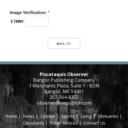
Image Verification: *
Piscataquis Observer
Bangor Publishing Company
1 Merchants Plaza, Suite 1 - BDN
Bangor, ME 04401
207-564-8355
observer@nepublish.com
Home
|
News
|
Opinion
|
Sports
|
Living
|
Obituaries
|
Classifieds
|
Public Notices
|
Contact Us