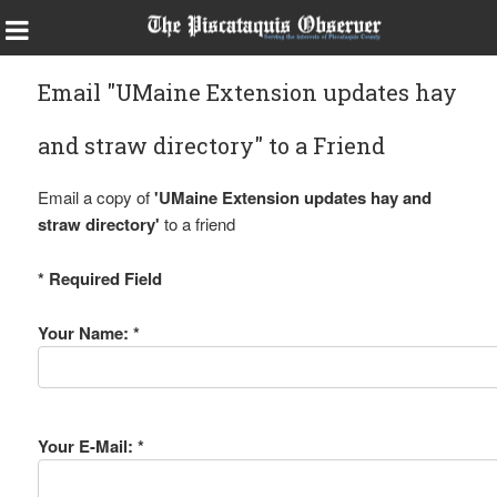
Email "UMaine Extension updates hay
and straw directory" to a Friend
Email a copy of
'UMaine Extension updates hay and
straw directory'
to a friend
* Required Field
Your Name: *
Your E-Mail: *