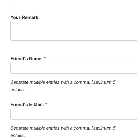
Your Remark:
Friend's Name: *
Separate multiple entries with a comma. Maximum 5
entries.
Friend's E-Mail: *
Separate multiple entries with a comma. Maximum 5
entries.