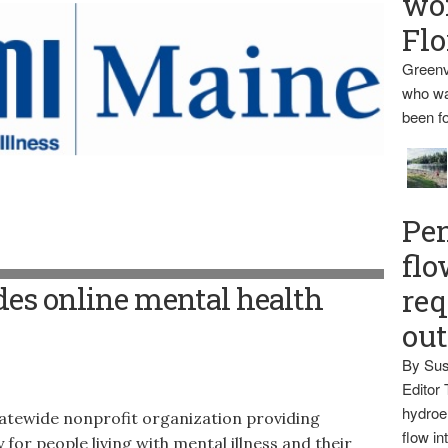
wo
Flo
Greenv
who wa
been fo
Pen
flo
es online mental health
req
ou
By Sus
Editor 
hydroel
tewide nonprofit organization providing
flow i
for people living with mental illness and their