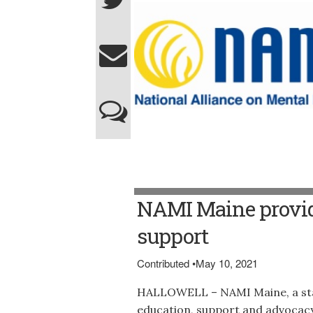
NAMI Maine provid
support
Contributed
•
May 10, 2021
HALLOWELL – NAMI Maine, a sta
education, support and advocacy 