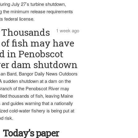
uring July 27’s turbine shutdown,
g the minimum release requirements
ts federal license.
Thousands
1 week ago
of fish may have
d in Penobscot
ver dam shutdown
an Bard, Bangor Daily News Outdoors
 A sudden shutdown at a dam on the
ranch of the Penobscot River may
lled thousands of fish, leaving Maine
 and guides warning that a nationally
zed cold-water fishery is being put at
d risk.
Today’s paper