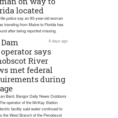
man on way to
rida located
ille police say an 83-year-old woman
s traveling from Maine to Florida has
und after being reported missing.
Dam
6 days ago
operator says
obscot River
ws met federal
uirements during
tage
an Bard, Bangor Daily News Outdoors
The operator of the McKay Station
ectric facility said water continued to
nto the West Branch of the Penobscot