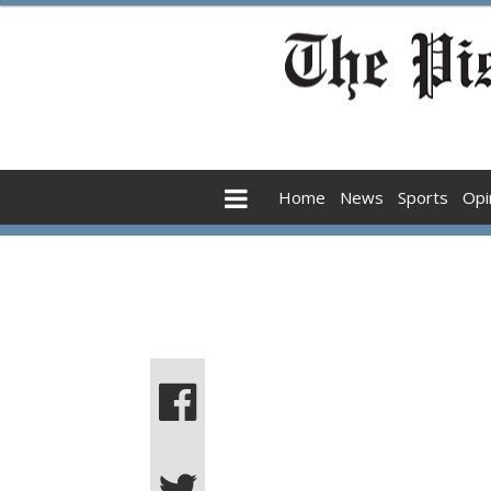
Home
News
Sports
Opi