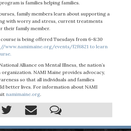
program is families helping families.
ourses, family members learn about supporting a
ng with worry and stress, current treatments
r their family member.
course is being offered Tuesdays from 6-8:30
://www.namimaine.org/events/f2f6821
to learn
urse.
National Alliance on Mental Illness, the nation’s
h organization. NAMI Maine provides advocacy,
reness so that all individuals and families
ild better lives. For information about NAMI
sit
namimaine.org
.