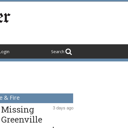
Login
Search
e & Fire
Missing
3 days ago
Greenville