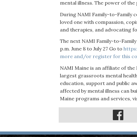
mental illness. The power of the 
During NAMI Family-to-Family c
loved one with compassion, copi
and therapies, and advocating fo
The next NAMI Family-to-Family 
p.m. June 8 to July 27 Go to
https
more and/or register for this co
NAMI Maine is an affiliate of the 
largest grassroots mental healt
education, support and public awa
affected by mental illness can bu
Maine programs and services, vi