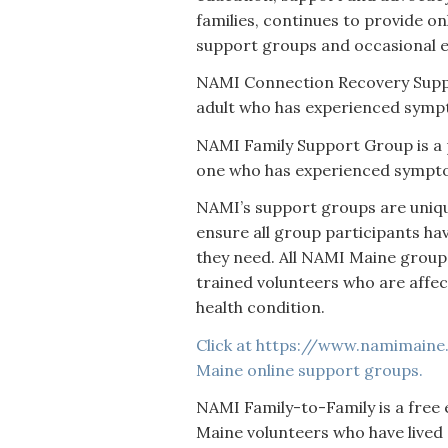
families, continues to provide o
support groups and occasional 
NAMI Connection Recovery Suppo
adult who has experienced sympt
NAMI Family Support Group is a 
one who has experienced symptom
NAMI’s support groups are uniqu
ensure all group participants ha
they need. All NAMI Maine groups
trained volunteers who are affe
health condition.
Click at https://www.namimaine.
Maine online support groups.
NAMI Family-to-Family is a free
Maine volunteers who have lived