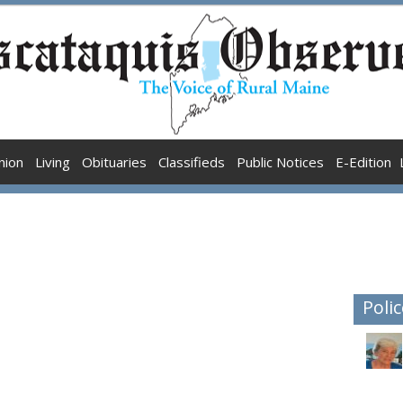
nion
Living
Obituaries
Classifieds
Public Notices
E-Edition
Polic