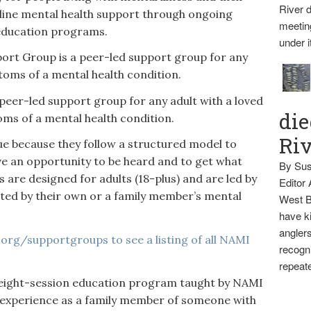
River d
nline mental health support through ongoing
meetin
education programs.
under i
rt Group is a peer-led support group for any
oms of a mental health condition.
peer-led support group for any adult with a loved
die
s of a mental health condition.
Ri
e because they follow a structured model to
ve an opportunity to be heard and to get what
By Sus
 are designed for adults (18-plus) and are led by
Editor
cted by their own or a family member’s mental
West B
have ki
anglers
org/supportgroups to see a listing of all NAMI
recogni
repeate
 eight-session education program taught by NAMI
 experience as a family member of someone with