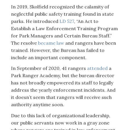
In 2019, Skolfield recognized the calamity of
neglectful public safety training found in state
parks. He introduced
LD 527
, “An Act to
Establish a Law Enforcement Training Program
for Park Managers and Certain Bureau Staff.”
The resolve
became law
and rangers have been
trained. However, the Bureau has failed to
include an important component.
In September of 2020, 41 rangers
attended
a
Park Ranger Academy, but the bureau director
has not broadly empowered its staff to legally
address the yearly enforcement incidents. And
it doesn’t seem that rangers will receive such
authority anytime soon.
Due to this lack of organizational leadership,
our public servants now work in a gray zone
where rangers are trained in law enforcement