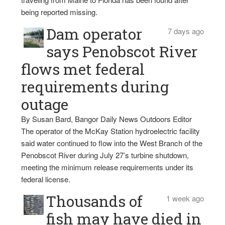
being reported missing.
Dam operator
7 days ago
says Penobscot River
flows met federal
requirements during
outage
By Susan Bard, Bangor Daily News Outdoors Editor
The operator of the McKay Station hydroelectric facility
said water continued to flow into the West Branch of the
Penobscot River during July 27’s turbine shutdown,
meeting the minimum release requirements under its
federal license.
Thousands of
1 week ago
fish may have died in