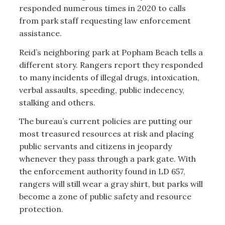
responded numerous times in 2020 to calls
from park staff requesting law enforcement
assistance.
Reid’s neighboring park at Popham Beach tells a
different story. Rangers report they responded
to many incidents of illegal drugs, intoxication,
verbal assaults, speeding, public indecency,
stalking and others.
The bureau’s current policies are putting our
most treasured resources at risk and placing
public servants and citizens in jeopardy
whenever they pass through a park gate. With
the enforcement authority found in LD 657,
rangers will still wear a gray shirt, but parks will
become a zone of public safety and resource
protection.