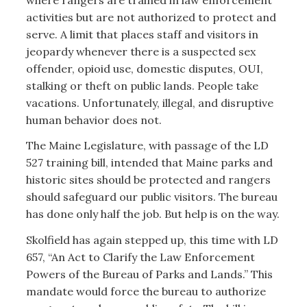
activities but are not authorized to protect and
serve. A limit that places staff and visitors in
jeopardy whenever there is a suspected sex
offender, opioid use, domestic disputes, OUI,
stalking or theft on public lands. People take
vacations. Unfortunately, illegal, and disruptive
human behavior does not.
The Maine Legislature, with passage of the LD
527 training bill, intended that Maine parks and
historic sites should be protected and rangers
should safeguard our public visitors. The bureau
has done only half the job. But help is on the way.
Skolfield has again stepped up, this time with LD
657, “An Act to Clarify the Law Enforcement
Powers of the Bureau of Parks and Lands.” This
mandate would force the bureau to authorize