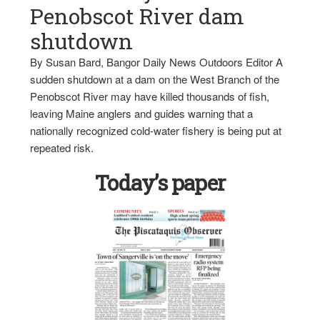
Penobscot River dam
shutdown
By Susan Bard, Bangor Daily News Outdoors Editor A
sudden shutdown at a dam on the West Branch of the
Penobscot River may have killed thousands of fish,
leaving Maine anglers and guides warning that a
nationally recognized cold-water fishery is being put at
repeated risk.
Today’s paper