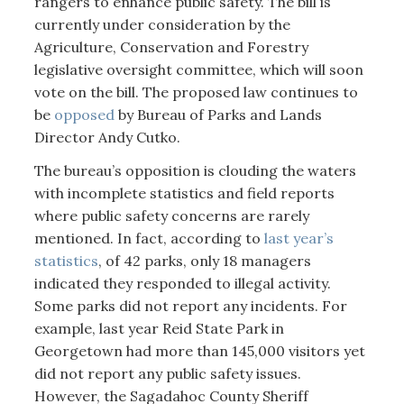
rangers to enhance public safety. The bill is
currently under consideration by the
Agriculture, Conservation and Forestry
legislative oversight committee, which will soon
vote on the bill. The proposed law continues to
be
opposed
by Bureau of Parks and Lands
Director Andy Cutko.
The bureau’s opposition is clouding the waters
with incomplete statistics and field reports
where public safety concerns are rarely
mentioned. In fact, according to
last year’s
statistics
, of 42 parks, only 18 managers
indicated they responded to illegal activity.
Some parks did not report any incidents. For
example, last year Reid State Park in
Georgetown had more than 145,000 visitors yet
did not report any public safety issues.
However, the Sagadahoc County Sheriff