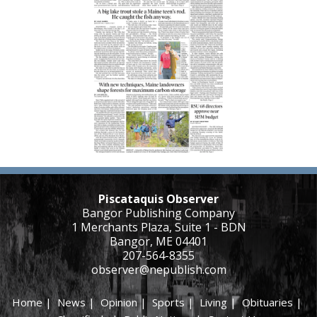
Piscataquis Observer
Bangor Publishing Company
1 Merchants Plaza, Suite 1 - BDN
Bangor, ME 04401
207-564-8355
observer@nepublish.com
Home
|
News
|
Opinion
|
Sports
|
Living
|
Obituaries
|