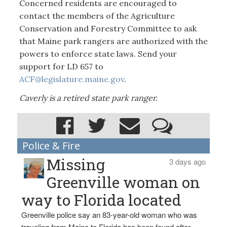
Concerned residents are encouraged to
contact the members of the Agriculture
Conservation and Forestry Committee to ask
that Maine park rangers are authorized with the
powers to enforce state laws. Send your
support for LD 657 to
ACF@legislature.maine.gov
.
Caverly is a retired state park ranger.
Police & Fire
Missing
3 days ago
Greenville woman on
way to Florida located
Greenville police say an 83-year-old woman who was
traveling from Maine to Florida has been found after