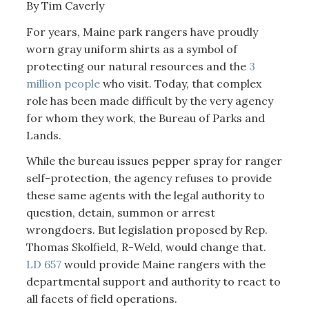
By Tim Caverly
For years, Maine park rangers have proudly
worn gray uniform shirts as a symbol of
protecting our natural resources and the
3
million people
who visit. Today, that complex
role has been made difficult by the very agency
for whom they work, the Bureau of Parks and
Lands.
While the bureau issues pepper spray for ranger
self-protection, the agency refuses to provide
these same agents with the legal authority to
question, detain, summon or arrest
wrongdoers. But legislation proposed by Rep.
Thomas Skolfield, R-Weld, would change that.
LD 657
would provide Maine rangers with the
departmental support and authority to react to
all facets of field operations.