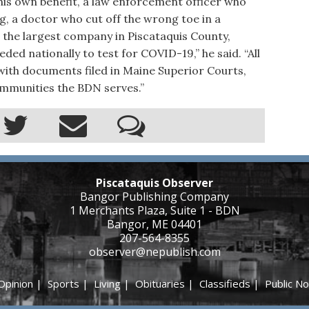
 his own benefit, a law enforcement officer who
ng, a doctor who cut off the wrong toe in a
 the largest company in Piscataquis County,
ed nationally to test for COVID-19,” he said. “All
with documents filed in Maine Superior Courts,
ommunities the BDN serves.”
Piscataquis Observer
Bangor Publishing Company
1 Merchants Plaza, Suite 1 - BDN
Bangor, ME 04401
207-564-8355
observer@nepublish.com
Opinion
|
Sports
|
Living
|
Obituaries
|
Classifieds
|
Public No