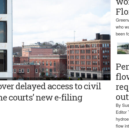
wo
Flo
Greenv
who wa
been fo
Pen
flo
iams The Bangor Daily News has joined a national legal news
ver delayed access to civil
req
wsuit over the accessibility of civil matters in the Maine court
gram.
ou
e courts’ new e-filing
By Sus
Editor 
hydroel
flow i