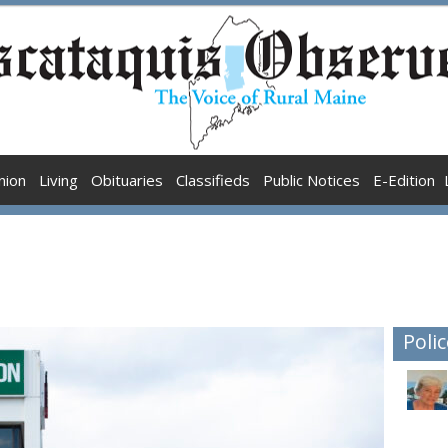
nion
Living
Obituaries
Classifieds
Public Notices
E-Edition
Polic