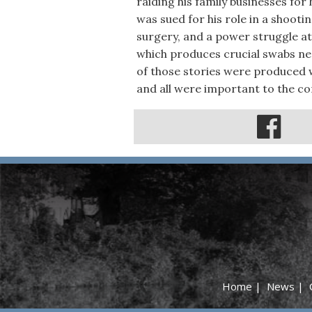
raiding his family businesses for
was sued for his role in a shooti
surgery, and a power struggle at
which produces crucial swabs need
of those stories were produced 
and all were important to the c
Home
|
News
|