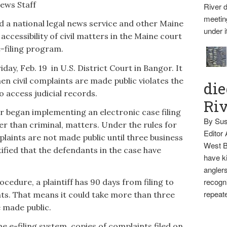
News Staff
River d
meetin
 a national legal news service and other Maine
under i
 accessibility of civil matters in the Maine court
-filing program.
day, Feb. 19 in U.S. District Court in Bangor. It
hen civil complaints are made public violates the
die
 access judicial records.
Ri
ar began implementing an electronic case filing
By Sus
her than criminal, matters. Under the rules for
Editor
mplaints are not made public until three business
West B
otified that the defendants in the case have
have ki
anglers
recogni
ocedure, a plaintiff has 90 days from filing to
repeate
ts. That means it could take more than three
e made public.
e e-filing system, copies of complaints filed on