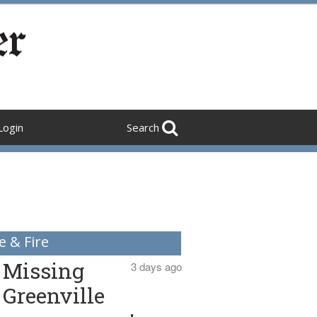
Login
Search
e & Fire
Missing
3 days ago
Greenville