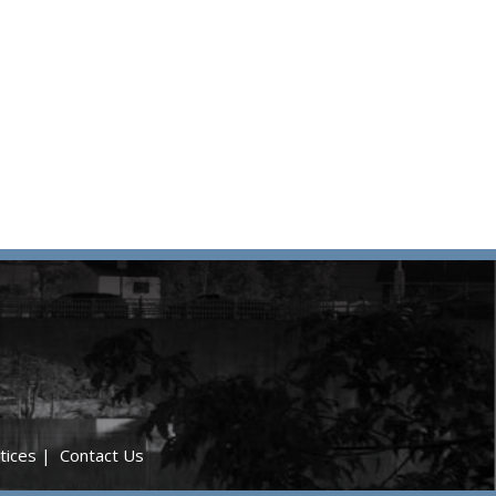
tices
|
Contact Us