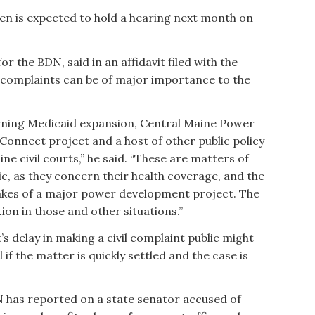
en is expected to hold a hearing next month on
 the BDN, said in an affidavit filed with the
l complaints can be of major importance to the
erning Medicaid expansion, Central Maine Power
onnect project and a host of other public policy
e civil courts,” he said. “These are matters of
ic, as they concern their health coverage, and the
kes of a major power development project. The
on in those and other situations.”
s delay in making a civil complaint public might
l if the matter is quickly settled and the case is
N has reported on a state senator accused of