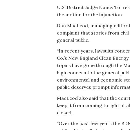
U.S. District Judge Nancy Torres
the motion for the injunction.
Dan MacLeod, managing editor for
complaint that stories from civi
general public.
“In recent years, lawsuits conc
Co.’s New England Clean Energy C
topics have gone through the Main
high concern to the general publ
environmental and economic sta
public deserves prompt informati
MacLeod also said that the court’
keep it from coming to light at al
closed.
“Over the past few years the BD