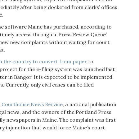
diately after being docketed from clerks’ offices
e.
me software Maine has purchased, according to
 timely access through a ‘Press Review Queue’
 view new complaints without waiting for court
ys.
 in the country to convert from paper
to
project for the e-filing system was launched last
nter in Bangor. It is expected to be implemented
 Currently, only civil cases can be filed
e
Courthouse News Service
, a national publication
egal news, and the owners of the Portland Press
ily newspapers in Maine. The complaint was first
ary injunction that would force Maine’s court