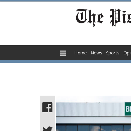
Home
News
Sports
Opi