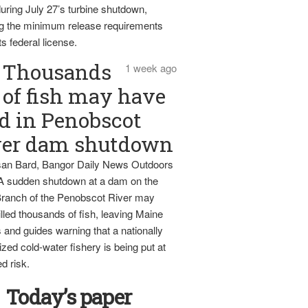
uring July 27’s turbine shutdown,
g the minimum release requirements
ts federal license.
Thousands
1 week ago
of fish may have
d in Penobscot
ver dam shutdown
an Bard, Bangor Daily News Outdoors
 A sudden shutdown at a dam on the
ranch of the Penobscot River may
lled thousands of fish, leaving Maine
 and guides warning that a nationally
zed cold-water fishery is being put at
d risk.
Today’s paper