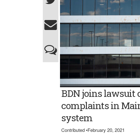
Bangor Daily News file photo/Natalie Will
BDN joins lawsuit o
service and other Maine publications in a la
system's recently implemented e-filing pro
complaints in Main
system
Contributed
•
February 20, 2021