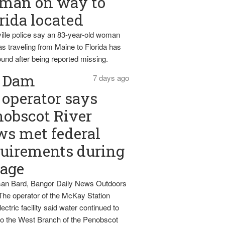
man on way to
rida located
ille police say an 83-year-old woman
s traveling from Maine to Florida has
und after being reported missing.
Dam
7 days ago
operator says
obscot River
ws met federal
uirements during
tage
an Bard, Bangor Daily News Outdoors
The operator of the McKay Station
ectric facility said water continued to
nto the West Branch of the Penobscot