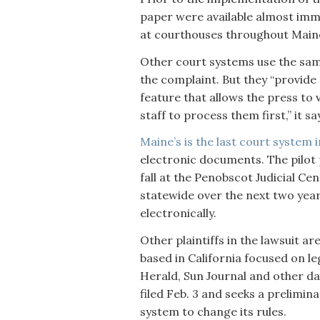
paper were available almost imme
at courthouses throughout Main
Other court systems use the sa
the complaint. But they “provide
feature that allows the press to
staff to process them first,” it sa
Maine’s is the last court system
electronic documents. The pilot 
fall at the Penobscot Judicial Ce
statewide over the next two years.
electronically.
Other plaintiffs in the lawsuit ar
based in California focused on l
Herald, Sun Journal and other da
filed Feb. 3 and seeks a prelimin
system to change its rules.