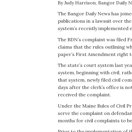
By Judy Harrison, Bangor Daily 
The Bangor Daily News has joined
publications in a lawsuit over the
system’s recently implemented e
The BDN’s complaint was filed Fri
claims that the rules outlining w
paper’s First Amendment right to
The state’s court system last ye
system, beginning with civil, rat
that system, newly filed civil co
days after the clerk’s office is n
received the complaint.
Under the Maine Rules of Civil Pr
serve the complaint on defendan
months for civil complaints to b
Prior to the implementation of th