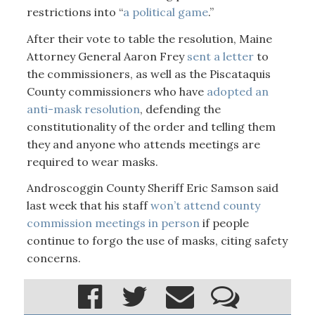
restrictions into “
a political game
.”
After their vote to table the resolution, Maine
Attorney General Aaron Frey
sent a letter
to
the commissioners, as well as the Piscataquis
County commissioners who have
adopted an
anti-mask resolution
, defending the
constitutionality of the order and telling them
they and anyone who attends meetings are
required to wear masks.
Androscoggin County Sheriff Eric Samson said
last week that his staff
won’t attend county
commission meetings in person
if people
continue to forgo the use of masks, citing safety
concerns.