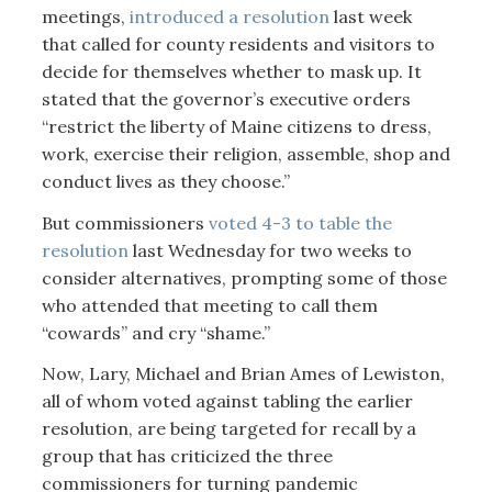
meetings,
introduced a resolution
last week
that called for county residents and visitors to
decide for themselves whether to mask up. It
stated that the governor’s executive orders
“restrict the liberty of Maine citizens to dress,
work, exercise their religion, assemble, shop and
conduct lives as they choose.”
But commissioners
voted 4-3 to table the
resolution
last Wednesday for two weeks to
consider alternatives, prompting some of those
who attended that meeting to call them
“cowards” and cry “shame.”
Now, Lary, Michael and Brian Ames of Lewiston,
all of whom voted against tabling the earlier
resolution, are being targeted for recall by a
group that has criticized the three
commissioners for turning pandemic