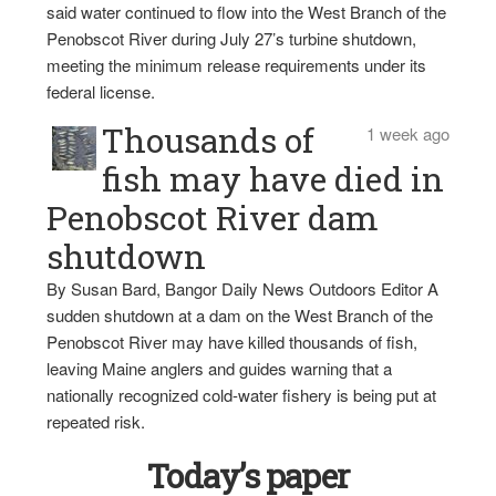
said water continued to flow into the West Branch of the
Penobscot River during July 27’s turbine shutdown,
meeting the minimum release requirements under its
federal license.
Thousands of
1 week ago
fish may have died in
Penobscot River dam
shutdown
By Susan Bard, Bangor Daily News Outdoors Editor A
sudden shutdown at a dam on the West Branch of the
Penobscot River may have killed thousands of fish,
leaving Maine anglers and guides warning that a
nationally recognized cold-water fishery is being put at
repeated risk.
Today’s paper