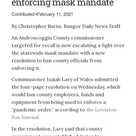
enforcing mask mandate
Contributed
•
February 11, 2021
By Christopher Burns, Bangor Daily News Staff
An Androscoggin County commissioner
targeted for recall is now escalating a fight over
the statewide mask mandate with a new
resolution to ban county officials from
enforcing it.
Commissioner Isaiah Lary of Wales submitted
the four-page resolution on Wednesday, which
would ban county employees, funds and
equipment from being used to enforce a
“pandemic order,” according to
the Lewiston
Sun Journal
.
In the resolution, Lary said that county