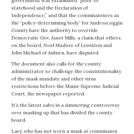
government was established “prior to
statehood and the Declaration of
Independence,” and that the commissioners as
the “policy-determining body” for Androscoggin
County have the authority to override
Democratic Gov. Janet Mills, a claim that others
on the board, Noel Madore of Lewiston and
John Michael of Auburn, have disputed.
The document also calls for the county
administrator to challenge the constitutionality
of the mask mandate and other virus
restrictions before the Maine Supreme Judicial
Court, the newspaper reported.
It’s the latest salvo in a simmering controversy
over masking up that has divided the county
board.
Lary, who has not worn a mask at commission