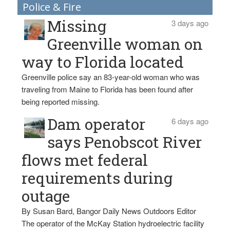
Police & Fire
Missing
3 days ago
Greenville woman on
way to Florida located
Greenville police say an 83-year-old woman who was
traveling from Maine to Florida has been found after
being reported missing.
Dam operator
6 days ago
says Penobscot River
flows met federal
requirements during
outage
By Susan Bard, Bangor Daily News Outdoors Editor
The operator of the McKay Station hydroelectric facility