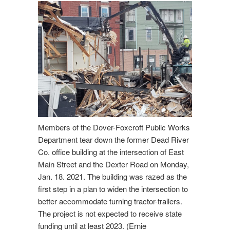
Members of the Dover-Foxcroft Public Works
Department tear down the former Dead River
Co. office building at the intersection of East
Main Street and the Dexter Road on Monday,
Jan. 18. 2021. The building was razed as the
first step in a plan to widen the intersection to
better accommodate turning tractor-trailers.
The project is not expected to receive state
funding until at least 2023. (Ernie