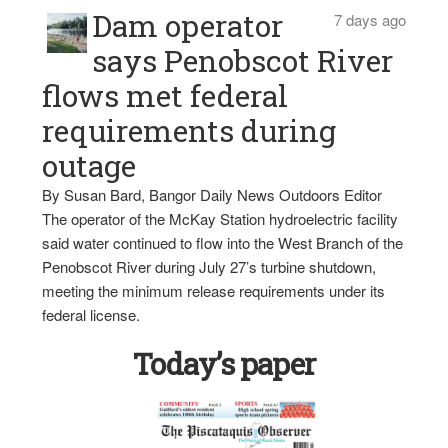
Dam operator
7 days ago
says Penobscot River
flows met federal
requirements during
outage
By Susan Bard, Bangor Daily News Outdoors Editor
The operator of the McKay Station hydroelectric facility
said water continued to flow into the West Branch of the
Penobscot River during July 27’s turbine shutdown,
meeting the minimum release requirements under its
federal license.
Today’s paper