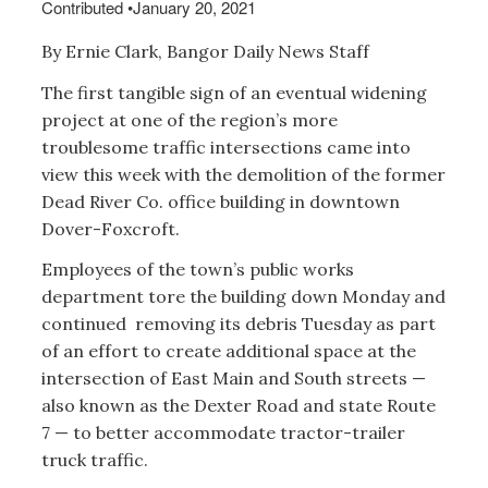
Contributed
•
January 20, 2021
By Ernie Clark, Bangor Daily News Staff
The first tangible sign of an eventual widening
project at one of the region’s more
troublesome traffic intersections came into
view this week with the demolition of the former
Dead River Co. office building in downtown
Dover-Foxcroft.
Employees of the town’s public works
department tore the building down Monday and
continued removing its debris Tuesday as part
of an effort to create additional space at the
intersection of East Main and South streets —
also known as the Dexter Road and state Route
7 — to better accommodate tractor-trailer
truck traffic.