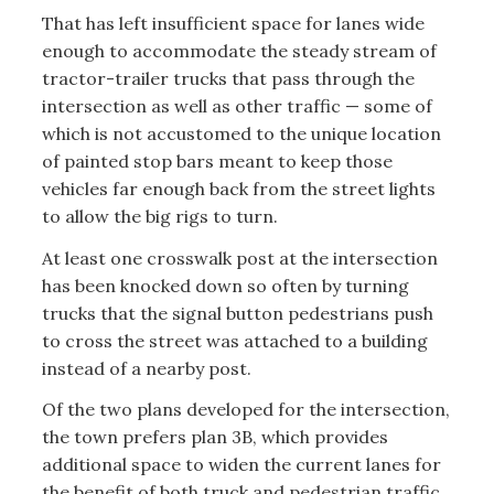
That has left insufficient space for lanes wide
enough to accommodate the steady stream of
tractor-trailer trucks that pass through the
intersection as well as other traffic — some of
which is not accustomed to the unique location
of painted stop bars meant to keep those
vehicles far enough back from the street lights
to allow the big rigs to turn.
At least one crosswalk post at the intersection
has been knocked down so often by turning
trucks that the signal button pedestrians push
to cross the street was attached to a building
instead of a nearby post.
Of the two plans developed for the intersection,
the town prefers plan 3B, which provides
additional space to widen the current lanes for
the benefit of both truck and pedestrian traffic.