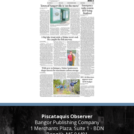
Piscataquis Observer
Bangor Publishing Company
1 Merchants Plaza, Suite 1 - BDN