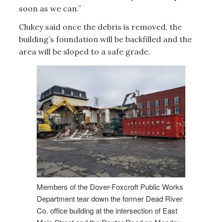
soon as we can.”
Clukey said once the debris is removed, the
building’s foundation will be backfilled and the
area will be sloped to a safe grade.
Members of the Dover-Foxcroft Public Works
Department tear down the former Dead River
Co. office building at the intersection of East