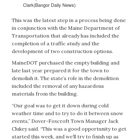
Clark|Bangor Daily News)
This was the latest step in a process being done
in conjunction with the Maine Department of
Transportation that already has included the
completion of a traffic study and the
development of two construction options.
MaineDOT purchased the empty building and
late last year prepared it for the town to
demolish it. The state’s role in the demolition
included the removal of any hazardous
materials from the building.
“Our goal was to get it down during cold
weather time and to try to do it between snow
events,” Dover-Foxcroft Town Manager Jack
Clukey said. “This was a good opportunity to get
started this week, and we’ll try to finish up as