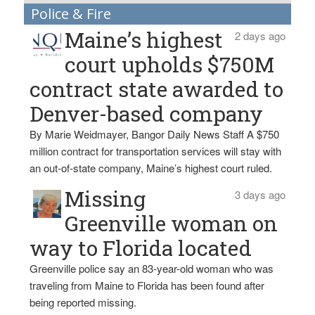
Police & Fire
Maine’s highest
2 days ago
court upholds $750M
contract state awarded to
Denver-based company
By Marie Weidmayer, Bangor Daily News Staff A $750
million contract for transportation services will stay with
an out-of-state company, Maine’s highest court ruled.
Missing
3 days ago
Greenville woman on
way to Florida located
Greenville police say an 83-year-old woman who was
traveling from Maine to Florida has been found after
being reported missing.