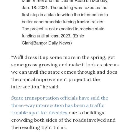
Main Street and the Dexter Road on Monday,
Jan. 18. 2021. The building was razed as the
first step in a plan to widen the intersection to
better accommodate turning tractor-trailers.
The project is not expected to receive state
funding until at least 2023. (Ernie
Clark|Bangor Daily News)
“We’ll dress it up some more in the spring, get
some grass growing and make it look as nice as
we can until the state comes through and does
the capital improvement project at the
intersection,” he said.
State transportation officials have said the
three-way intersection has been a traffic
trouble spot for decades
due to buildings
crowding both sides of the roads involved and
the resulting tight turns.