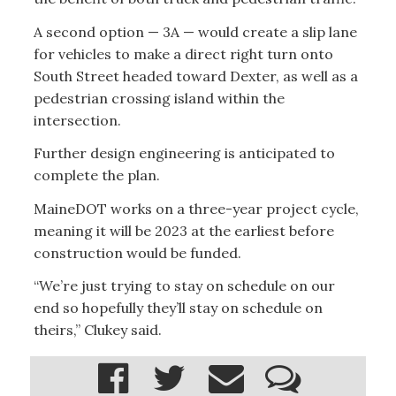
A second option — 3A — would create a slip lane
for vehicles to make a direct right turn onto
South Street headed toward Dexter, as well as a
pedestrian crossing island within the
intersection.
Further design engineering is anticipated to
complete the plan.
MaineDOT works on a three-year project cycle,
meaning it will be 2023 at the earliest before
construction would be funded.
“We’re just trying to stay on schedule on our
end so hopefully they’ll stay on schedule on
theirs,” Clukey said.