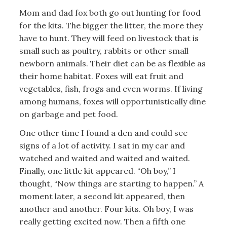
Mom and dad fox both go out hunting for food
for the kits. The bigger the litter, the more they
have to hunt. They will feed on livestock that is
small such as poultry, rabbits or other small
newborn animals. Their diet can be as flexible as
their home habitat. Foxes will eat fruit and
vegetables, fish, frogs and even worms. If living
among humans, foxes will opportunistically dine
on garbage and pet food.
One other time I found a den and could see
signs of a lot of activity. I sat in my car and
watched and waited and waited and waited.
Finally, one little kit appeared. “Oh boy,” I
thought, “Now things are starting to happen.” A
moment later, a second kit appeared, then
another and another. Four kits. Oh boy, I was
really getting excited now. Then a fifth one