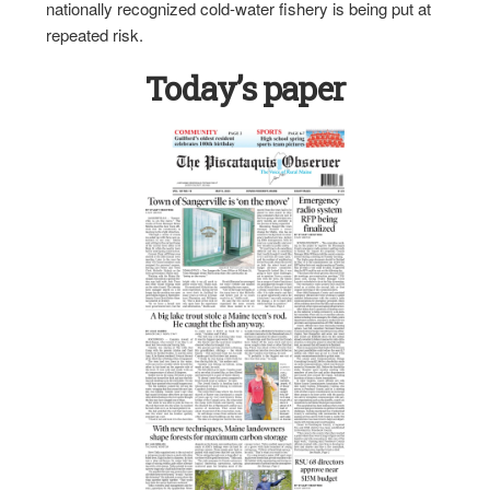
nationally recognized cold-water fishery is being put at
repeated risk.
Today’s paper