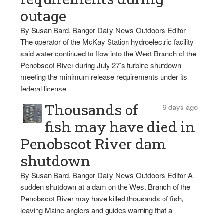
outage
By Susan Bard, Bangor Daily News Outdoors Editor
The operator of the McKay Station hydroelectric facility
said water continued to flow into the West Branch of the
Penobscot River during July 27’s turbine shutdown,
meeting the minimum release requirements under its
federal license.
Thousands of
6 days ago
fish may have died in
Penobscot River dam
shutdown
By Susan Bard, Bangor Daily News Outdoors Editor A
sudden shutdown at a dam on the West Branch of the
Penobscot River may have killed thousands of fish,
leaving Maine anglers and guides warning that a