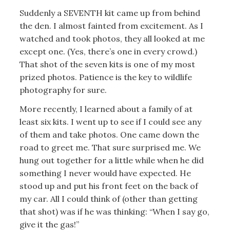
Suddenly a SEVENTH kit came up from behind
the den. I almost fainted from excitement. As I
watched and took photos, they all looked at me
except one. (Yes, there’s one in every crowd.)
That shot of the seven kits is one of my most
prized photos. Patience is the key to wildlife
photography for sure.
More recently, I learned about a family of at
least six kits. I went up to see if I could see any
of them and take photos. One came down the
road to greet me. That sure surprised me. We
hung out together for a little while when he did
something I never would have expected. He
stood up and put his front feet on the back of
my car. All I could think of (other than getting
that shot) was if he was thinking: “When I say go,
give it the gas!”