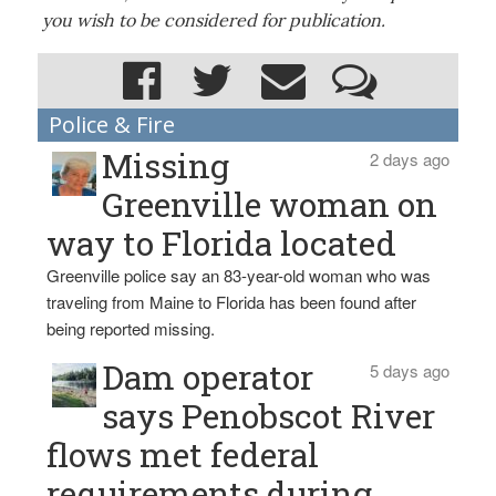
you wish to be considered for publication.
Police & Fire
Missing
2 days ago
Greenville woman on
way to Florida located
Greenville police say an 83-year-old woman who was
traveling from Maine to Florida has been found after
being reported missing.
Dam operator
5 days ago
says Penobscot River
flows met federal
requirements during