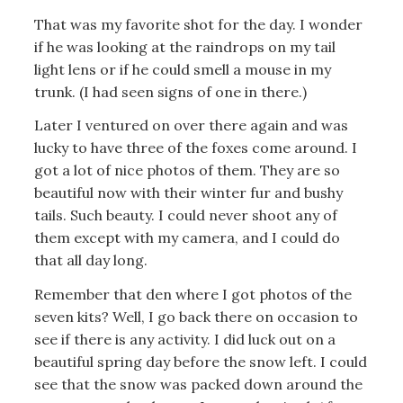
That was my favorite shot for the day. I wonder
if he was looking at the raindrops on my tail
light lens or if he could smell a mouse in my
trunk. (I had seen signs of one in there.)
Later I ventured on over there again and was
lucky to have three of the foxes come around. I
got a lot of nice photos of them. They are so
beautiful now with their winter fur and bushy
tails. Such beauty. I could never shoot any of
them except with my camera, and I could do
that all day long.
Remember that den where I got photos of the
seven kits? Well, I go back there on occasion to
see if there is any activity. I did luck out on a
beautiful spring day before the snow left. I could
see that the snow was packed down around the