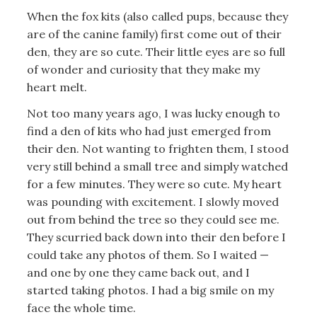
When the fox kits (also called pups, because they
are of the canine family) first come out of their
den, they are so cute. Their little eyes are so full
of wonder and curiosity that they make my
heart melt.
Not too many years ago, I was lucky enough to
find a den of kits who had just emerged from
their den. Not wanting to frighten them, I stood
very still behind a small tree and simply watched
for a few minutes. They were so cute. My heart
was pounding with excitement. I slowly moved
out from behind the tree so they could see me.
They scurried back down into their den before I
could take any photos of them. So I waited —
and one by one they came back out, and I
started taking photos. I had a big smile on my
face the whole time.