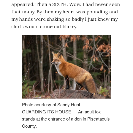
appeared. Then a SIXTH. Wow. I had never seen
that many. By then my heart was pounding and
my hands were shaking so badly I just knew my
shots would come out blurry.
Photo courtesy of Sandy Heal
GUARDING ITS HOUSE — An adult fox
stands at the entrance of a den in Piscataquis
County.