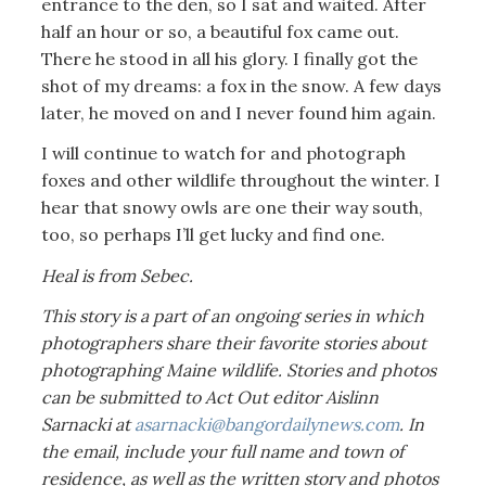
entrance to the den, so I sat and waited. After
half an hour or so, a beautiful fox came out.
There he stood in all his glory. I finally got the
shot of my dreams: a fox in the snow. A few days
later, he moved on and I never found him again.
I will continue to watch for and photograph
foxes and other wildlife throughout the winter. I
hear that snowy owls are one their way south,
too, so perhaps I’ll get lucky and find one.
Heal is from Sebec.
This story is a part of an ongoing series in which
photographers share their favorite stories about
photographing Maine wildlife. Stories and photos
can be submitted to Act Out editor Aislinn
Sarnacki at
asarnacki@bangordailynews.com
. In
the email, include your full name and town of
residence, as well as the written story and photos