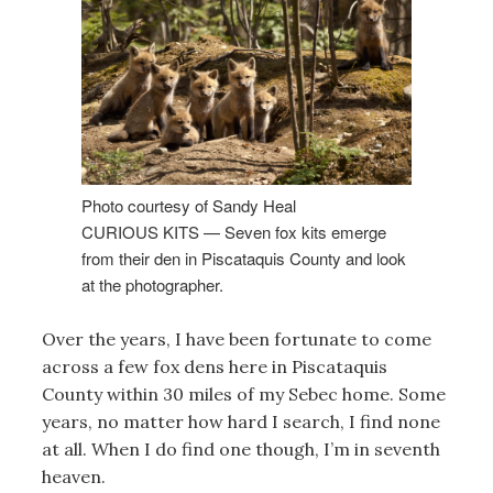
Photo courtesy of Sandy Heal
CURIOUS KITS — Seven fox kits emerge
from their den in Piscataquis County and look
at the photographer.
Over the years, I have been fortunate to come
across a few fox dens here in Piscataquis
County within 30 miles of my Sebec home. Some
years, no matter how hard I search, I find none
at all. When I do find one though, I’m in seventh
heaven.