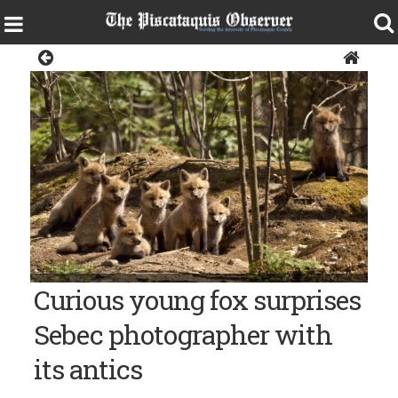
News
Photo courtesy of Sandy Heal CURIOUS KITS -- Seven fox kits
Curious young fox surprises
emerge from their den in Piscataquis County and look at the
photographer.
Sebec photographer with
its antics