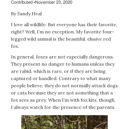
Contributed
•
November 23, 2020
By Sandy Heal
I love all wildlife. But everyone has their favorite,
right? Well, I’m no exception. My favorite four-
legged wild animal is the beautiful, elusive red
fox.
In general, foxes are not especially dangerous.
They present no danger to humans unless they
are rabid, which is rare, or if they are being
captured or handled. Contrary to what many
people believe, they do not normally attack dogs
or cats because they are not something that a
fox sees as prey. When I’m with fox kits, though,
I always watch for the presence of the parents.