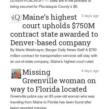
DOVER-FOXCROFT — Sites are in the process of
being secured for Piscataquis County’s $6.
Maine’s highest
3 days ago
court upholds $750M
contract state awarded to
Denver-based company
By Marie Weidmayer, Bangor Daily News Staff A $750
million contract for transportation services will stay with
an out-of-state company, Maine’s highest court ruled.
Missing
4 days ago
Greenville woman on
way to Florida located
Greenville police say an 83-year-old woman who was
traveling from Maine to Florida has been found after
being reported missing.