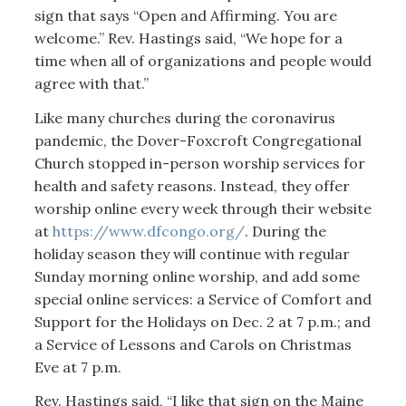
sign that says “Open and Affirming. You are
welcome.” Rev. Hastings said, “We hope for a
time when all of organizations and people would
agree with that.”
Like many churches during the coronavirus
pandemic, the Dover-Foxcroft Congregational
Church stopped in-person worship services for
health and safety reasons. Instead, they offer
worship online every week through their website
at
https://www.dfcongo.org/
. During the
holiday season they will continue with regular
Sunday morning online worship, and add some
special online services: a Service of Comfort and
Support for the Holidays on Dec. 2 at 7 p.m.; and
a Service of Lessons and Carols on Christmas
Eve at 7 p.m.
Rev. Hastings said, “I like that sign on the Maine