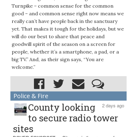
Turnpike – common sense for the common
good – and common sense right now means we
really can’t have people back in the sanctuary
yet. That makes it tough for the holidays, but we
will do our best to share that peace and
goodwill spirit of the season on a screen for
people, whether it’s a smartphone, a pad, or a
big TV.” And, as their sign says, “You are
welcome.”
Police & Fire
County looking
2 days ago
to secure radio tower
sites