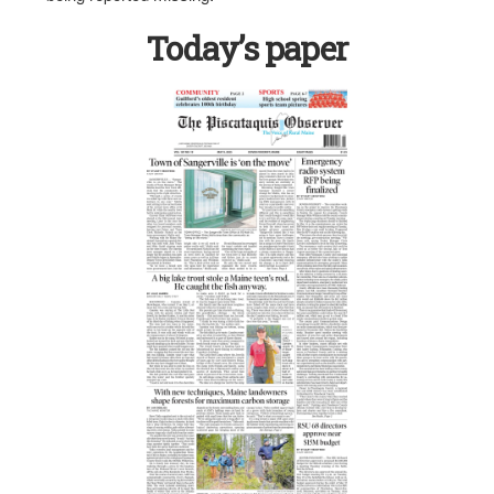
Today’s paper