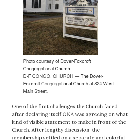
Photo courtesy of Dover-Foxcroft
Congregational Church
D-F CONGO. CHURCH — The Dover-
Foxcroft Congregational Church at 824 West
Main Street.
One of the first challenges the Church faced
after declaring itself ONA was agreeing on what
kind of visible statement to make in front of the
Church. After lengthy discussion, the
membership settled on a separate and colorful