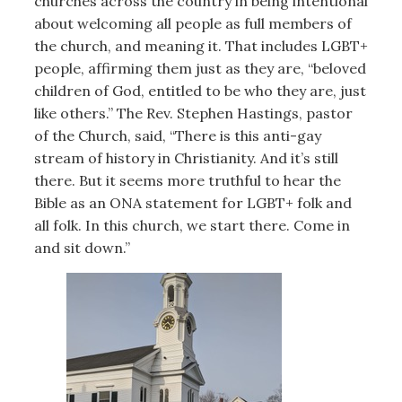
churches across the country in being intentional
about welcoming all people as full members of
the church, and meaning it. That includes LGBT+
people, affirming them just as they are, “beloved
children of God, entitled to be who they are, just
like others.” The Rev. Stephen Hastings, pastor
of the Church, said, “There is this anti-gay
stream of history in Christianity. And it’s still
there. But it seems more truthful to hear the
Bible as an ONA statement for LGBT+ folk and
all folk. In this church, we start there. Come in
and sit down.”