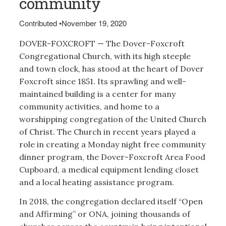
community
Contributed
•
November 19, 2020
DOVER-FOXCROFT — The Dover-Foxcroft
Congregational Church, with its high steeple
and town clock, has stood at the heart of Dover
Foxcroft since 1851. Its sprawling and well-
maintained building is a center for many
community activities, and home to a
worshipping congregation of the United Church
of Christ. The Church in recent years played a
role in creating a Monday night free community
dinner program, the Dover-Foxcroft Area Food
Cupboard, a medical equipment lending closet
and a local heating assistance program.
In 2018, the congregation declared itself “Open
and Affirming” or ONA, joining thousands of