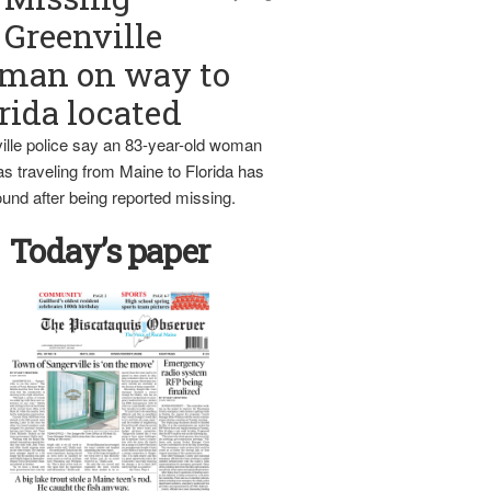
Greenville
man on way to
rida located
ille police say an 83-year-old woman
s traveling from Maine to Florida has
und after being reported missing.
Today’s paper