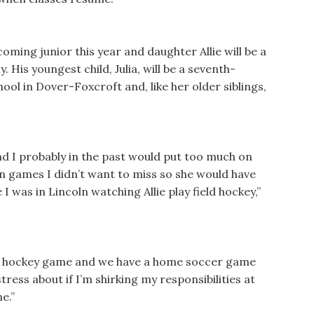
coming junior this year and daughter Allie will be a
 His youngest child, Julia, will be a seventh-
l in Dover-Foxcroft and, like her older siblings,
and I probably in the past would put too much on
n games I didn’t want to miss so she would have
 was in Lincoln watching Allie play field hockey,”
ield hockey game and we have a home soccer game
tress about if I’m shirking my responsibilities at
e.”