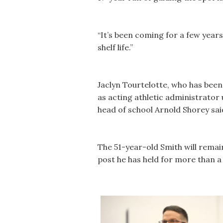
“It’s been coming for a few years
shelf life.”
Jaclyn Tourtelotte, who has been t
as acting athletic administrator
head of school Arnold Shorey sai
The 51-year-old Smith will remain
post he has held for more than a