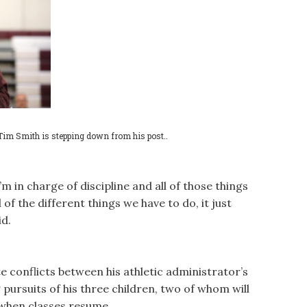
Tim Smith is stepping down from his post..
m in charge of discipline and all of those things
of the different things we have to do, it just
id.
te conflicts between his athletic administrator’s
 pursuits of his three children, two of whom will
when classes resume.