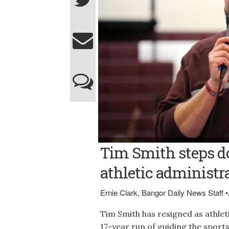
Photo courtesy of Foxcroft Academy Foxcr
Tim Smith steps d
from his post..
athletic administra
Ernie Clark, Bangor Daily News Staff
•
Tim Smith has resigned as athlet
17-year run of guiding the spor