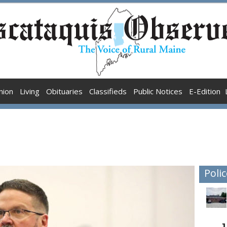
nion
Living
Obituaries
Classifieds
Public Notices
E-Edition
Polic