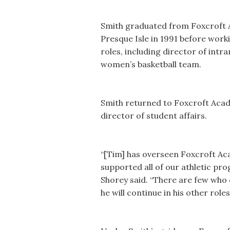
Smith graduated from Foxcroft A
Presque Isle in 1991 before work
roles, including director of int
women’s basketball team.
Smith returned to Foxcroft Acad
director of student affairs.
“[Tim] has overseen Foxcroft Ac
supported all of our athletic pr
Shorey said. “There are few who 
he will continue in his other role