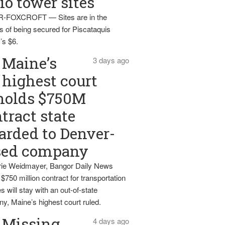
io tower sites
-FOXCROFT — Sites are in the
s of being secured for Piscataquis
’s $6.
Maine’s
3 days ago
highest court
holds $750M
tract state
rded to Denver-
sed company
ie Weidmayer, Bangor Daily News
 $750 million contract for transportation
s will stay with an out-of-state
y, Maine’s highest court ruled.
Missing
4 days ago