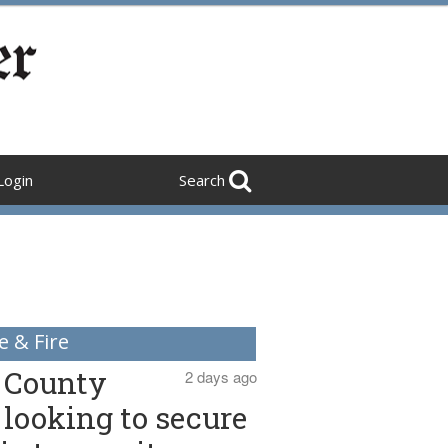
Login
Search
e & Fire
County
2 days ago
looking to secure