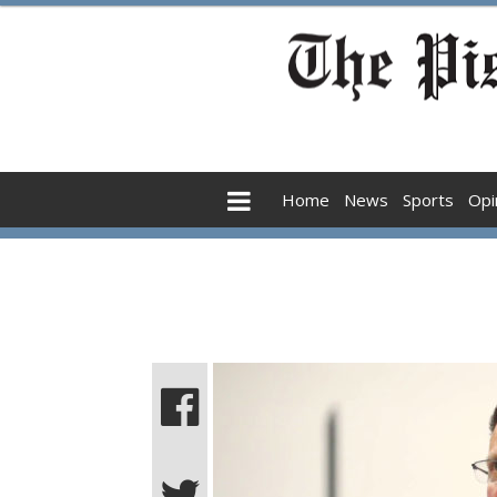
Home
News
Sports
Opi