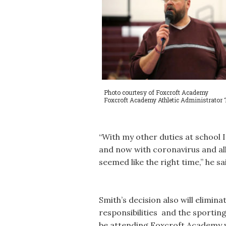
Photo courtesy of Foxcroft Academy
Foxcroft Academy Athletic Administrator 
“With my other duties at school I’
and now with coronavirus and all 
seemed like the right time,” he sa
Smith’s decision also will elimina
responsibilities and the sporting
be attending Foxcroft Academy 