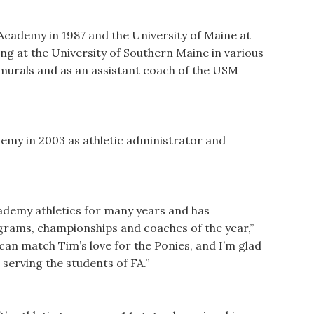
cademy in 1987 and the University of Maine at
ing at the University of Southern Maine in various
ramurals and as an assistant coach of the USM
emy in 2003 as athletic administrator and
ademy athletics for many years and has
ograms, championships and coaches of the year,”
can match Tim’s love for the Ponies, and I’m glad
s serving the students of FA.”