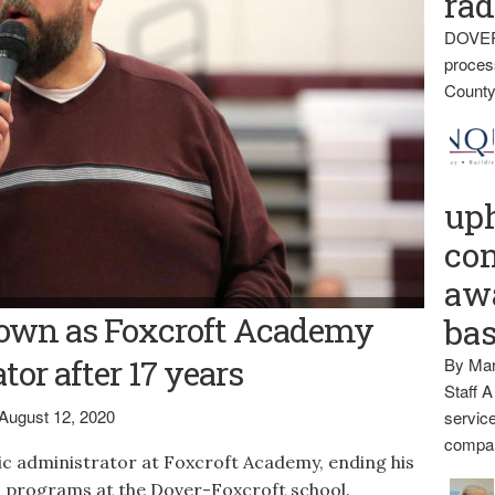
rad
DOVER
proces
County
up
con
awa
oft Academy Athletic Administrator Tim Smith is stepping down
own as Foxcroft Academy
ba
tor after 17 years
By Mar
Staff A
August 12, 2020
service
compan
ic administrator at Foxcroft Academy, ending his
ts programs at the Dover-Foxcroft school.