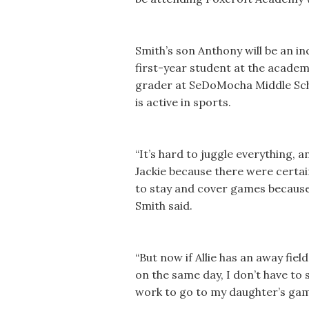
Smith’s son Anthony will be an in
first-year student at the academy.
grader at SeDoMocha Middle Schoo
is active in sports.
“It’s hard to juggle everything, 
Jackie because there were certai
to stay and cover games because I
Smith said.
“But now if Allie has an away f
on the same day, I don’t have to s
work to go to my daughter’s gam