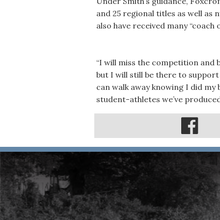
Under Smith’s guidance, Foxcrof
and 25 regional titles as well 
also have received many “coach o
“I will miss the competition and
but I will still be there to suppo
can walk away knowing I did my b
student-athletes we’ve produced