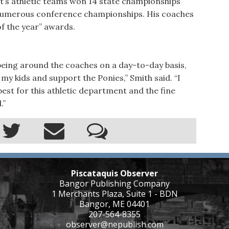
t’s athletic teams won 14 state championships
as numerous conference championships. His coaches
f the year” awards.
 being around the coaches on a day-to-day basis,
rt my kids and support the Ponies,” Smith said. “I
est for this athletic department and the fine
.”
Piscataquis Observer
Bangor Publishing Company
1 Merchants Plaza, Suite 1 - BDN
Bangor, ME 04401
207-564-8355
observer@nepublish.com