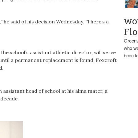
wo
,” he said of his decision Wednesday. “There’s a
Flo
Greenv
who wa
he school’s assistant athletic director, will serve
been fo
 until a permanent replacement is found, Foxcroft
d.
 assistant head of school at his alma mater, a
 decade.