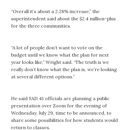
“Overall it’s about a 2.28% increase,” the
superintendent said about the $2.4 million-plus
for the three communities.
“A lot of people don’t want to vote on the
budget until we know what the plan for next
year looks like,” Wright said. “The truth is we
really don’t know what the plan is, we’re looking
at several different options.”
He said SAD 41 officials are planning a public
presentation over Zoom for the evening of
Wednesday, July 29, time to be announced, to
share some possibilities for how students would
return to classes.