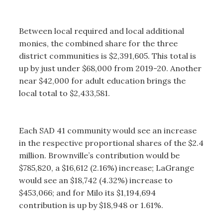
Between local required and local additional
monies, the combined share for the three
district communities is $2,391,605. This total is
up by just under $68,000 from 2019-20. Another
near $42,000 for adult education brings the
local total to $2,433,581.
Each SAD 41 community would see an increase
in the respective proportional shares of the $2.4
million. Brownville’s contribution would be
$785,820, a $16,612 (2.16%) increase; LaGrange
would see an $18,742 (4.32%) increase to
$453,066; and for Milo its $1,194,694
contribution is up by $18,948 or 1.61%.