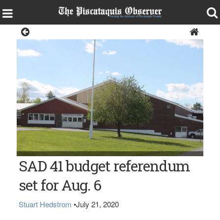
News
The Penquis Valley School in Milo
SAD 41 budget referendum
set for Aug. 6
Stuart Hedstrom
•
July 21, 2020