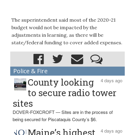
The superintendent said most of the 2020-21
budget would not be impacted by the
adjustments in learning, as there will be
state/federal funding to cover added expenses.
Police & Fire
County looking
4 days ago
to secure radio tower
sites
DOVER-FOXCROFT — Sites are in the process of
being secured for Piscataquis County’s $6.
Maine’s highest
4 days ago