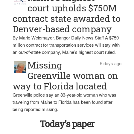
court upholds $750M
contract state awarded to
Denver-based company
By Marie Weidmayer, Bangor Daily News Staff A $750
million contract for transportation services will stay with
an out-of-state company, Maine’s highest court ruled.
Missing
5 days ago
Greenville woman on
way to Florida located
Greenville police say an 83-year-old woman who was
traveling from Maine to Florida has been found after
being reported missing.
Today’s paper