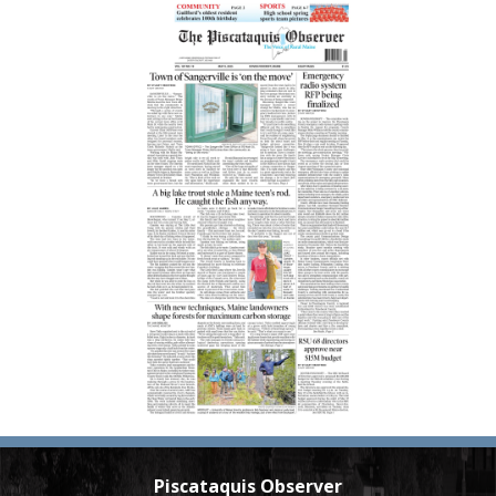
Piscataquis Observer