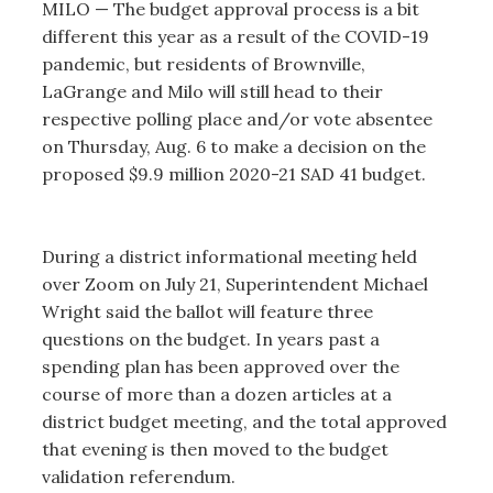
MILO — The budget approval process is a bit
different this year as a result of the COVID-19
pandemic, but residents of Brownville,
LaGrange and Milo will still head to their
respective polling place and/or vote absentee
on Thursday, Aug. 6 to make a decision on the
proposed $9.9 million 2020-21 SAD 41 budget.
During a district informational meeting held
over Zoom on July 21, Superintendent Michael
Wright said the ballot will feature three
questions on the budget. In years past a
spending plan has been approved over the
course of more than a dozen articles at a
district budget meeting, and the total approved
that evening is then moved to the budget
validation referendum.