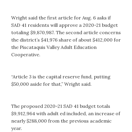
Wright said the first article for Aug. 6 asks if
SAD 41 residents will approve a 2020-21 budget
totaling $9,870,987. The second article concerns
the district’s $41,976 share of about $412,000 for
the Piscataquis Valley Adult Education
Cooperative.
“Article 3 is the capital reserve fund, putting
$50,000 aside for that,” Wright said.
The proposed 2020-21 SAD 41 budget totals
$9,912,964 with adult ed included, an increase of
nearly $288,000 from the previous academic
year.