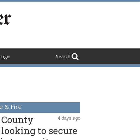
Login
Search
e & Fire
County
4 days ago
looking to secure