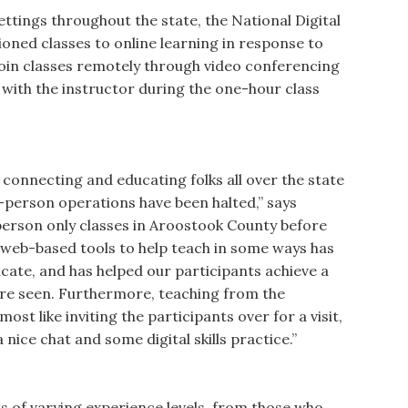
ettings throughout the state, the National Digital
ioned classes to online learning in response to
join classes remotely through video conferencing
 with the instructor during the one-hour class
 connecting and educating folks all over the state
n-person operations have been halted,” says
erson only classes in Aroostook County before
 web-based tools to help teach in some ways has
ucate, and has helped our participants achieve a
re seen. Furthermore, teaching from the
ost like inviting the participants over for a visit,
a nice chat and some digital skills practice.”
s of varying experience levels, from those who