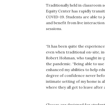
Traditionally held in classroom s
Equity Center has rapidly transit
COVID-19. Students are able to 
and benefit from live interaction
sessions.
“It has been quite the experience
even when traditional on-site, i
Robert Hohman, who taught in-p
the pandemic. “Being able to use
enhanced my abilities to help ed
degree of confidence never befo
intimate setting of my home is alm
where they all get to leave after 
Classes are designed for student