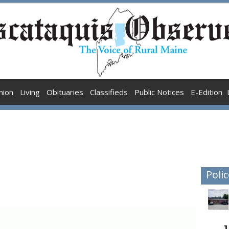
nion
Living
Obituaries
Classifieds
Public Notices
E-Edition
Polic