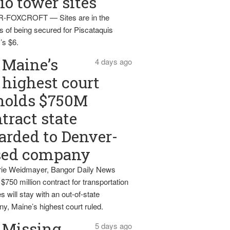
io tower sites
-FOXCROFT — Sites are in the
s of being secured for Piscataquis
’s $6.
Maine’s
4 days ago
highest court
holds $750M
tract state
rded to Denver-
sed company
ie Weidmayer, Bangor Daily News
 $750 million contract for transportation
s will stay with an out-of-state
y, Maine’s highest court ruled.
Missing
5 days ago