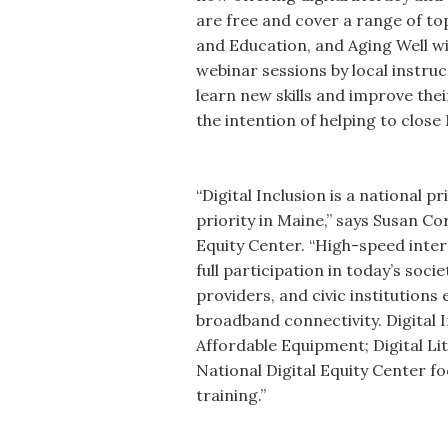
are free and cover a range of t
and Education, and Aging Well wit
webinar sessions by local instru
learn new skills and improve the
the intention of helping to close 
“Digital Inclusion is a national pr
priority in Maine,” says Susan Co
Equity Center. “High-speed inter
full participation in today’s soc
providers, and civic institution
broadband connectivity. Digital 
Affordable Equipment; Digital Li
National Digital Equity Center f
training.”