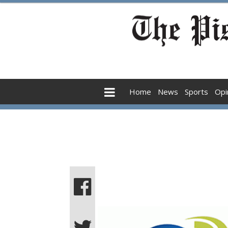
Home
News
Sports
Opi