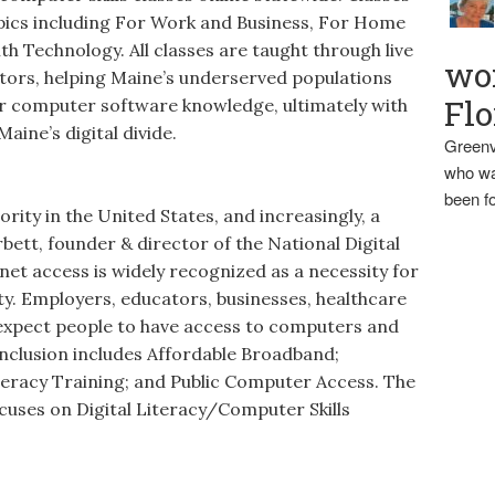
opics including For Work and Business, For Home
h Technology. All classes are taught through live
wo
ctors, helping Maine’s underserved populations
Flo
ir computer software knowledge, ultimately with
Maine’s digital divide.
Greenv
who wa
been fo
iority in the United States, and increasingly, a
rbett, founder & director of the National Digital
net access is widely recognized as a necessity for
iety. Employers, educators, businesses, healthcare
s expect people to have access to computers and
Inclusion includes Affordable Broadband;
teracy Training; and Public Computer Access. The
ocuses on Digital Literacy/Computer Skills