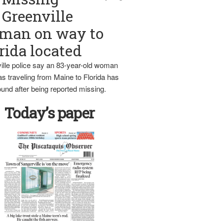
Greenville
man on way to
rida located
ille police say an 83-year-old woman
s traveling from Maine to Florida has
und after being reported missing.
Today’s paper