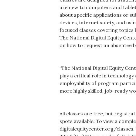
are new to computers and tablet
about specific applications or su
devices, internet safety, and us
focused classes covering topics
The National Digital Equity Cent
on how to request an absentee ba
“The National Digital Equity Cente
play a critical role in technolog
employability of program partici
more highly skilled, job-ready w
All classes are free, but registra
spots available. To view a complet
digitalequitycenter.org/classes.