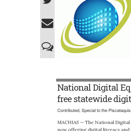
National Digital Eq
free statewide digi
Contributed, Special to the Piscataqu
MACHIAS — The National Digital E
now offering digital literacy and