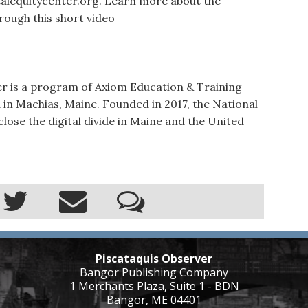
talequitycenter.org. Learn more about the
rough this short video
er is a program of Axiom Education & Training
 in Machias, Maine. Founded in 2017, the National
 close the digital divide in Maine and the United
Piscataquis Observer
Bangor Publishing Company
1 Merchants Plaza, Suite 1 - BDN
Bangor, ME 04401