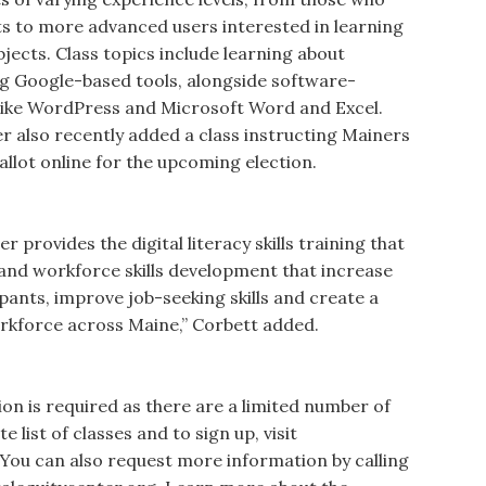
s to more advanced users interested in learning
bjects. Class topics include learning about
ing Google-based tools, alongside software-
 like WordPress and Microsoft Word and Excel.
er also recently added a class instructing Mainers
llot online for the upcoming election.
r provides the digital literacy skills training that
y and workforce skills development that increase
pants, improve job-seeking skills and create a
orkforce across Maine,” Corbett added.
tion is required as there are a limited number of
e list of classes and to sign up, visit
 You can also request more information by calling