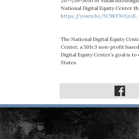
207-259-5010 or email info@digi
National Digital Equity Center th
https://youtu.be/SC9kT9vSzoE
.
The National Digital Equity Cent
Center, a 501c3 non-profit based
Digital Equity Center’s goal is to
States.