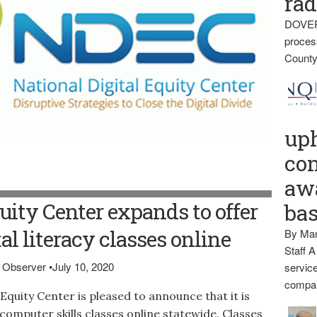
rad
DOVER
proces
County
up
con
awa
uity Center expands to offer
ba
tal literacy classes online
By Mar
Staff A
is Observer
•
July 10, 2020
service
compan
quity Center is pleased to announce that it is
 computer skills classes online statewide. Classes