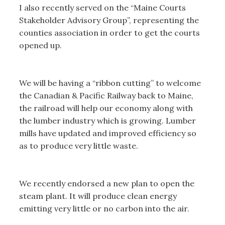
I also recently served on the “Maine Courts
Stakeholder Advisory Group”, representing the
counties association in order to get the courts
opened up.
We will be having a “ribbon cutting” to welcome
the Canadian & Pacific Railway back to Maine,
the railroad will help our economy along with
the lumber industry which is growing. Lumber
mills have updated and improved efficiency so
as to produce very little waste.
We recently endorsed a new plan to open the
steam plant. It will produce clean energy
emitting very little or no carbon into the air.