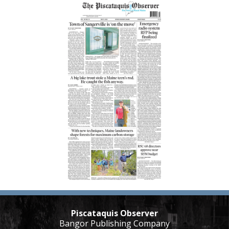
Piscataquis Observer
Bangor Publishing Company