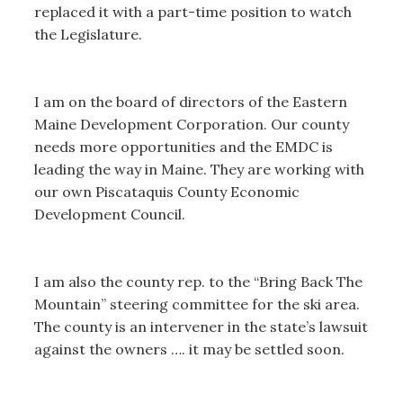
replaced it with a part-time position to watch
the Legislature.
I am on the board of directors of the Eastern
Maine Development Corporation. Our county
needs more opportunities and the EMDC is
leading the way in Maine. They are working with
our own Piscataquis County Economic
Development Council.
I am also the county rep. to the “Bring Back The
Mountain” steering committee for the ski area.
The county is an intervener in the state’s lawsuit
against the owners …. it may be settled soon.