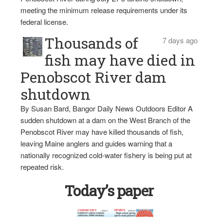
meeting the minimum release requirements under its
federal license.
Thousands of
7 days ago
fish may have died in
Penobscot River dam
shutdown
By Susan Bard, Bangor Daily News Outdoors Editor A
sudden shutdown at a dam on the West Branch of the
Penobscot River may have killed thousands of fish,
leaving Maine anglers and guides warning that a
nationally recognized cold-water fishery is being put at
repeated risk.
Today’s paper