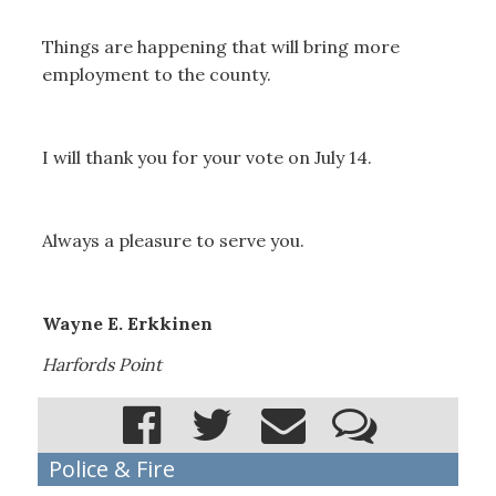
Things are happening that will bring more
employment to the county.
I will thank you for your vote on July 14.
Always a pleasure to serve you.
Wayne E. Erkkinen
Harfords Point
Police & Fire