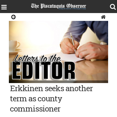
Opinion
Erkkinen seeks another
term as county
commissioner