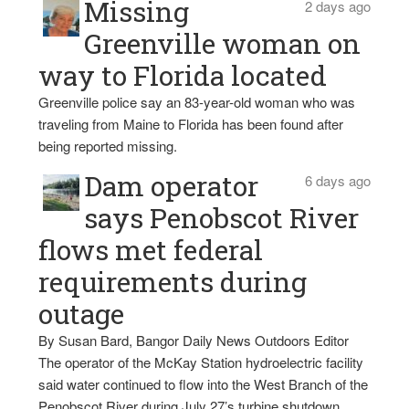
Missing
2 days ago
Greenville woman on
way to Florida located
Greenville police say an 83-year-old woman who was
traveling from Maine to Florida has been found after
being reported missing.
Dam operator
6 days ago
says Penobscot River
flows met federal
requirements during
outage
By Susan Bard, Bangor Daily News Outdoors Editor
The operator of the McKay Station hydroelectric facility
said water continued to flow into the West Branch of the
Penobscot River during July 27’s turbine shutdown,