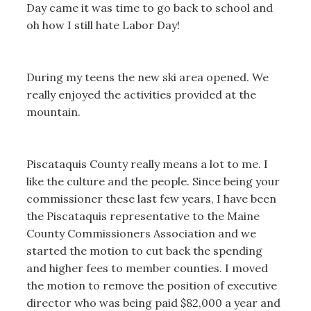
Day came it was time to go back to school and
oh how I still hate Labor Day!
During my teens the new ski area opened. We
really enjoyed the activities provided at the
mountain.
Piscataquis County really means a lot to me. I
like the culture and the people. Since being your
commissioner these last few years, I have been
the Piscataquis representative to the Maine
County Commissioners Association and we
started the motion to cut back the spending
and higher fees to member counties. I moved
the motion to remove the position of executive
director who was being paid $82,000 a year and