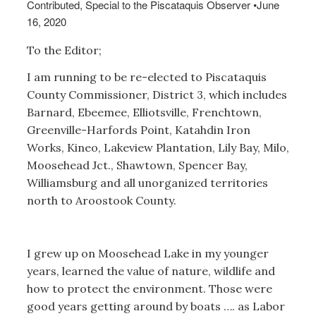
Contributed, Special to the Piscataquis Observer
•
June
16, 2020
To the Editor;
I am running to be re-elected to Piscataquis
County Commissioner, District 3, which includes
Barnard, Ebeemee, Elliotsville, Frenchtown,
Greenville-Harfords Point, Katahdin Iron
Works, Kineo, Lakeview Plantation, Lily Bay, Milo,
Moosehead Jct., Shawtown, Spencer Bay,
Williamsburg and all unorganized territories
north to Aroostook County.
I grew up on Moosehead Lake in my younger
years, learned the value of nature, wildlife and
how to protect the environment. Those were
good years getting around by boats …. as Labor