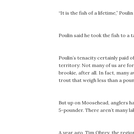
“It is the fish of a lifetime,” Poulin
Poulin said he took the fish to a
Poulin’s tenacity certainly paid 
territory: Not many of us are fo
brookie, after all. In fact, many a
trout that weigh less than a poun
But up on Moosehead, anglers have
5-pounder. There aren’t many lak
A year ago, Tim Obrey, the region