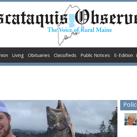
nion
Living
Obituaries
Classifieds
Public Notices
E-Edition
Polic