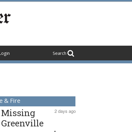
Login
Search
e & Fire
Missing
2 days ago
Greenville