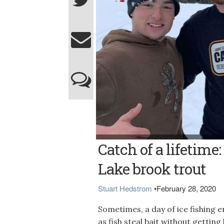
Photo courtesy of Gage Poulin BIG TROUT -
Catch of a lifetim
Moosehead Lake while Austin Morency loo
Lake brook trout
Stuart Hedstrom
•
February 28, 2020
Sometimes, a day of ice fishing 
as fish steal bait without getti