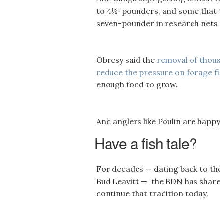
to 4½-pounders, and some that t
seven-pounder in research nets in
Obresy said the
removal of thous
reduce the pressure on forage fi
enough food to grow.
And anglers like Poulin are happy
Have a fish tale?
For decades — dating back to th
Bud Leavitt — the BDN has shared
continue that tradition today.