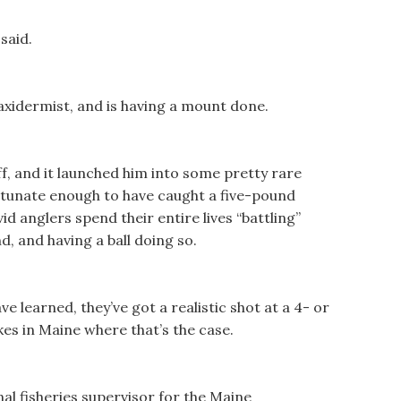
 said.
 taxidermist, and is having a mount done.
off, and it launched him into some pretty rare
rtunate enough to have caught a five-pound
vid anglers spend their entire lives “battling”
d, and having a ball doing so.
 learned, they’ve got a realistic shot at a 4- or
es in Maine where that’s the case.
al fisheries supervisor for the Maine