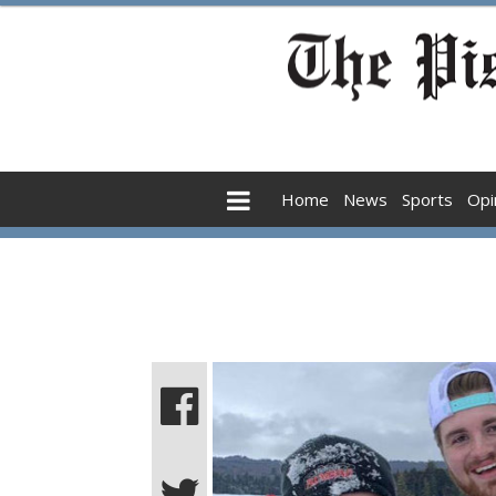
Home
News
Sports
Opi