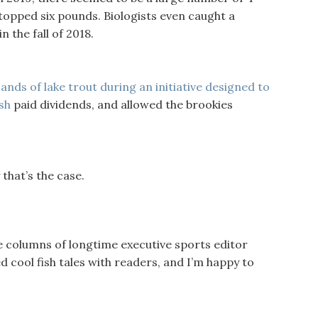
opped six pounds. Biologists even caught a
 the fall of 2018.
ands of lake trout during an initiative designed to
sh
paid dividends, and allowed the brookies
 that’s the case.
e columns of longtime executive sports editor
 cool fish tales with readers, and I’m happy to