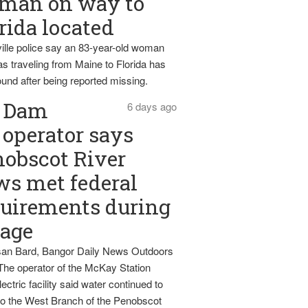
man on way to
rida located
ille police say an 83-year-old woman
s traveling from Maine to Florida has
und after being reported missing.
Dam
6 days ago
operator says
obscot River
ws met federal
uirements during
tage
an Bard, Bangor Daily News Outdoors
The operator of the McKay Station
ectric facility said water continued to
nto the West Branch of the Penobscot