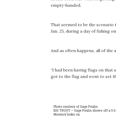
empty-handed.
That seemed to be the scenario t
Jan. 25, during a day of fishing 
And as often happens, all of the 
“I had been having flags on that s
got to the flag and went to set th
Photo courtesy of Gage Poulin
BIG TROUT — Gage Poulin shows off a 5.6
Morency looks on.