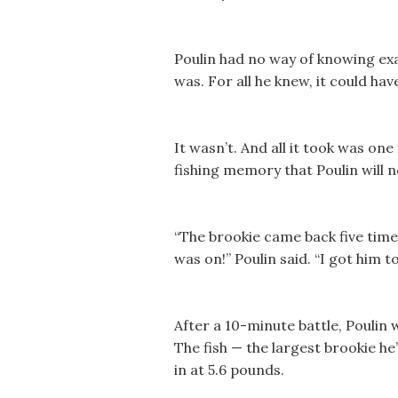
Poulin had no way of knowing exac
was. For all he knew, it could hav
It wasn’t. And all it took was one
fishing memory that Poulin will n
“The brookie came back five times
was on!” Poulin said. “I got him t
After a 10-minute battle, Poulin 
The fish — the largest brookie h
in at 5.6 pounds.