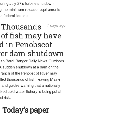
uring July 27’s turbine shutdown,
g the minimum release requirements
ts federal license.
Thousands
7 days ago
of fish may have
d in Penobscot
ver dam shutdown
an Bard, Bangor Daily News Outdoors
 A sudden shutdown at a dam on the
ranch of the Penobscot River may
lled thousands of fish, leaving Maine
 and guides warning that a nationally
zed cold-water fishery is being put at
d risk.
Today’s paper