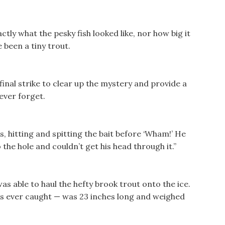
tly what the pesky fish looked like, nor how big it
e been a tiny trout.
 final strike to clear up the mystery and provide a
ever forget.
, hitting and spitting the bait before ‘Wham!’ He
o the hole and couldn’t get his head through it.”
was able to haul the hefty brook trout onto the ice.
e’s ever caught — was 23 inches long and weighed