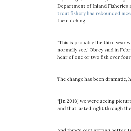
Department of Inland Fisheries a
trout fishery has rebounded nicel
the catching.
“This is probably the third year
normally see,” Obrey said in Febr
hear of one or two fish over four
The change has been dramatic, h
“[In 2018] we were seeing pictur
and that lasted right through the
And things kept getting better. 