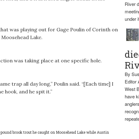
River d
meetin
under i
hat was playing out for Gage Poulin of Corinth on
on Moosehead Lake.
die
action was taking place at one specific hole.
Ri
By Sus
Editor
ame trap all day long,” Poulin said. “[Each time] I
West B
e hook, and he spit it.”
have ki
anglers
recogni
repeate
-pound brook trout he caught on Moosehead Lake while Austin