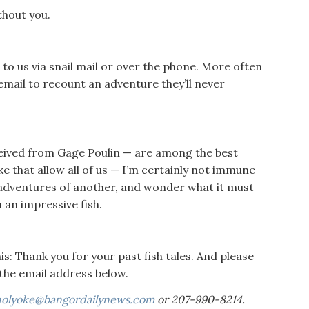
thout you.
t to us via snail mail or over the phone. More often
mail to recount an adventure they’ll never
ceived from Gage Poulin — are among the best
like that allow all of us — I’m certainly not immune
e adventures of another, and wonder what it must
 an impressive fish.
this: Thank you for your past fish tales. And please
the email address below.
holyoke@bangordailynews.com
or 207-990-8214.