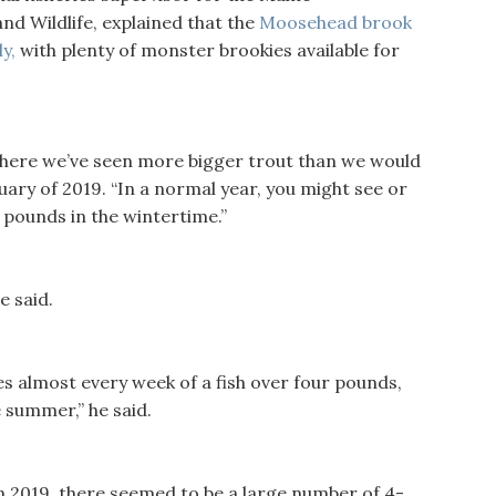
nd Wildlife, explained that the
Moosehead brook
y,
with plenty of monster brookies available for
 where we’ve seen more bigger trout than we would
uary of 2019. “In a normal year, you might see or
 pounds in the wintertime.”
e said.
es almost every week of a fish over four pounds,
 summer,” he said.
In 2019, there seemed to be a large number of 4-