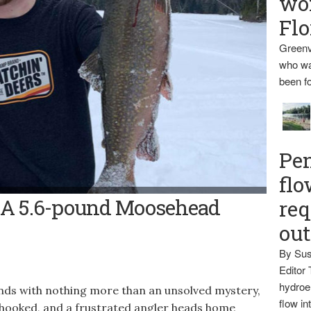
wo
Flo
Greenv
who wa
been fo
Pen
flo
- Gage Poulin shows off a 5.6-pound brook trout he caught on
e: A 5.6-pound Moosehead
req
ks on.
ou
By Sus
Editor 
hydroel
ends with nothing more than an unsolved mystery,
flow i
ng hooked, and a frustrated angler heads home