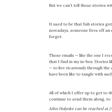
But we can’t tell those stories wi
It used to be that fish stories go
nowadays, someone fires off an e
forget.
Those emails — like the one I re
that I find in my in-box. Stories 
— to live vicariously through th
have been like to tangle with such
All of which I offer up to get to 
continue to send them along, to 
John Holyoke can be reached at
j