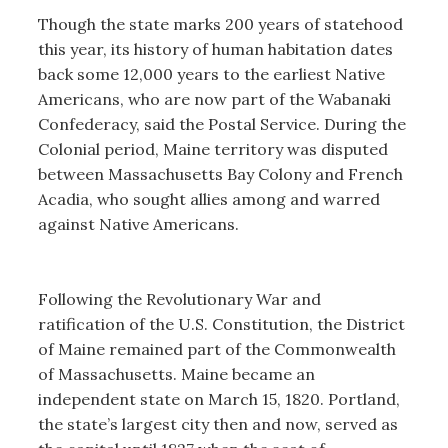
Though the state marks 200 years of statehood
this year, its history of human habitation dates
back some 12,000 years to the earliest Native
Americans, who are now part of the Wabanaki
Confederacy, said the Postal Service. During the
Colonial period, Maine territory was disputed
between Massachusetts Bay Colony and French
Acadia, who sought allies among and warred
against Native Americans.
Following the Revolutionary War and
ratification of the U.S. Constitution, the District
of Maine remained part of the Commonwealth
of Massachusetts. Maine became an
independent state on March 15, 1820. Portland,
the state’s largest city then and now, served as