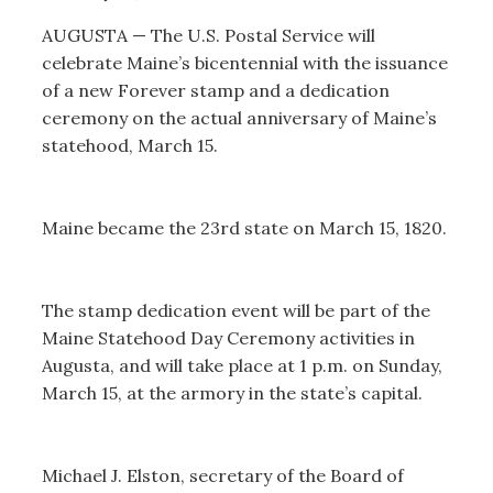
AUGUSTA — The U.S. Postal Service will
celebrate Maine’s bicentennial with the issuance
of a new Forever stamp and a dedication
ceremony on the actual anniversary of Maine’s
statehood, March 15.
Maine became the 23rd state on March 15, 1820.
The stamp dedication event will be part of the
Maine Statehood Day Ceremony activities in
Augusta, and will take place at 1 p.m. on Sunday,
March 15, at the armory in the state’s capital.
Michael J. Elston, secretary of the Board of