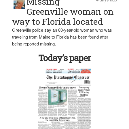
Missing
Greenville woman on
way to Florida located
Greenville police say an 83-year-old woman who was
traveling from Maine to Florida has been found after
being reported missing.
Today’s paper