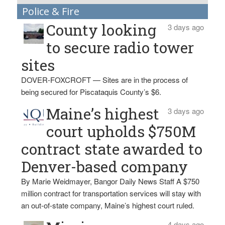
Police & Fire
County looking
3 days ago
to secure radio tower
sites
DOVER-FOXCROFT — Sites are in the process of
being secured for Piscataquis County’s $6.
Maine’s highest
3 days ago
court upholds $750M
contract state awarded to
Denver-based company
By Marie Weidmayer, Bangor Daily News Staff A $750
million contract for transportation services will stay with
an out-of-state company, Maine’s highest court ruled.
4 days ago