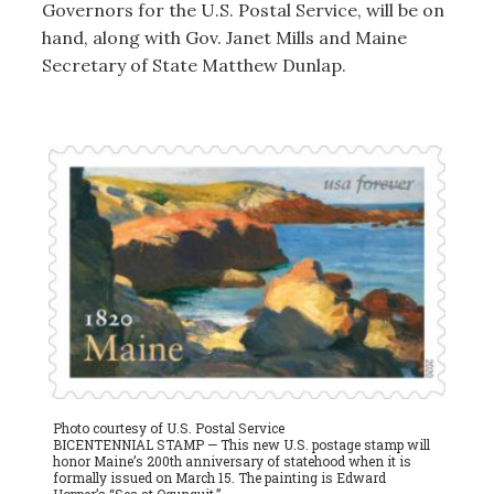
Governors for the U.S. Postal Service, will be on
hand, along with Gov. Janet Mills and Maine
Secretary of State Matthew Dunlap.
Photo courtesy of U.S. Postal Service
BICENTENNIAL STAMP — This new U.S. postage stamp will
honor Maine’s 200th anniversary of statehood when it is
formally issued on March 15. The painting is Edward
Hopper’s “Sea at Ogunquit.”