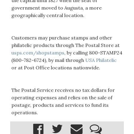
the capital until 1827 when the seat of
government moved to Augusta, a more
geographically central location.
Customers may purchase stamps and other
philatelic products through The Postal Store at
usps.com/shopstamps
, by calling 800-STAMP24
(800-782-6724), by mail through
USA Philatelic
or at Post Office locations nationwide.
The Postal Service receives no tax dollars for
operating expenses and relies on the sale of
postage, products and services to fund its
operations.