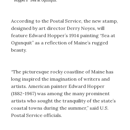
According to the Postal Service, the new stamp,
designed by art director Derry Noyes, will
feature Edward Hopper’s 1914 painting “Sea at
Ogunquit” as a reflection of Maine’s rugged
beauty.
“The picturesque rocky coastline of Maine has
long inspired the imagination of writers and
artists. American painter Edward Hopper
(1882-1967) was among the many prominent
artists who sought the tranquility of the state’s
coastal towns during the summer,” said U.S.
Postal Service officials.