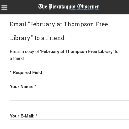
Email "February at Thompson Free
Library" to a Friend
Email a copy of
'February at Thompson Free Library'
to
a friend
* Required Field
Your Name: *
Your E-Mail: *