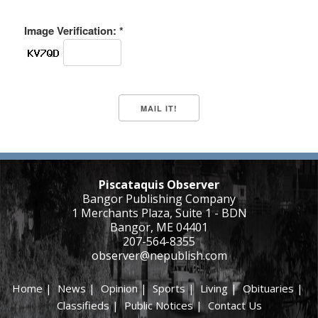
Image Verification: *
Piscataquis Observer
Bangor Publishing Company
1 Merchants Plaza, Suite 1 - BDN
Bangor, ME 04401
207-564-8355
observer@nepublish.com
Home
|
News
|
Opinion
|
Sports
|
Living
|
Obituaries
|
Classifieds
|
Public Notices
|
Contact Us