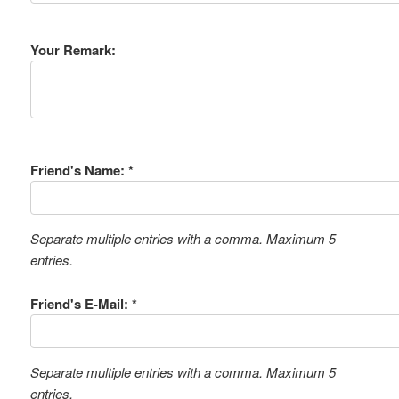
Your Remark:
Friend's Name: *
Separate multiple entries with a comma. Maximum 5
entries.
Friend's E-Mail: *
Separate multiple entries with a comma. Maximum 5
entries.