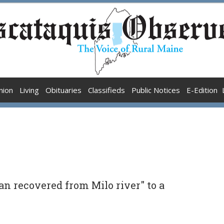
nion
Living
Obituaries
Classifieds
Public Notices
E-Edition
n recovered from Milo river" to a