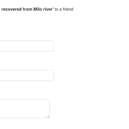
recovered from Milo river'
to a friend