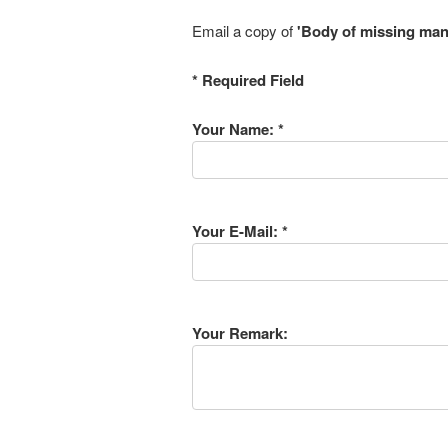
Email a copy of
'Body of missing man 
* Required Field
Your Name: *
Your E-Mail: *
Your Remark: