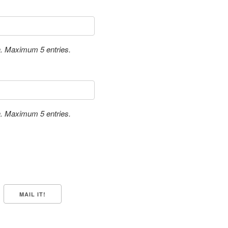
a. Maximum 5 entries.
a. Maximum 5 entries.