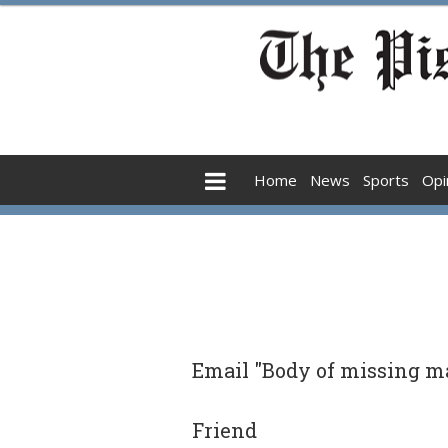
Home
News
Sports
Opi
Email "Body of missing ma
Friend