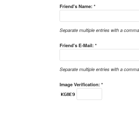
Friend's Name: *
Separate multiple entries with a comm
Friend's E-Mail: *
Separate multiple entries with a comm
Image Verification: *