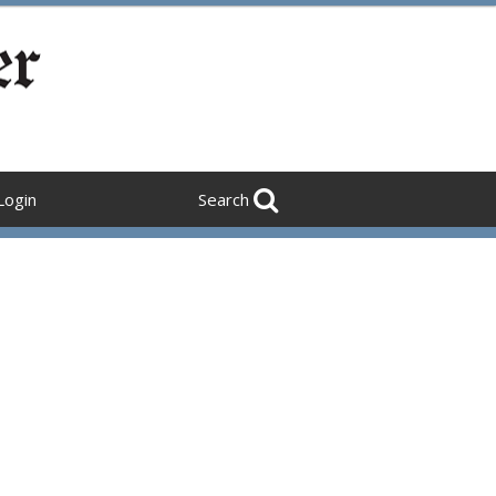
Login
Search