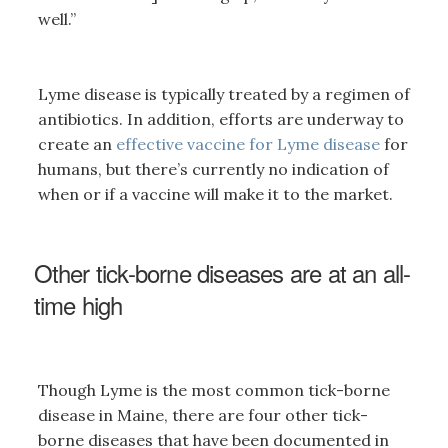
well.”
Lyme disease is typically treated by a regimen of
antibiotics. In addition, efforts are underway to
create an
effective vaccine for Lyme disease
for
humans, but there’s currently no indication of
when or if a vaccine will make it to the market.
Other tick-borne diseases are at an all-
time high
Though Lyme is the most common tick-borne
disease in Maine, there are four other tick-
borne diseases that have been documented in