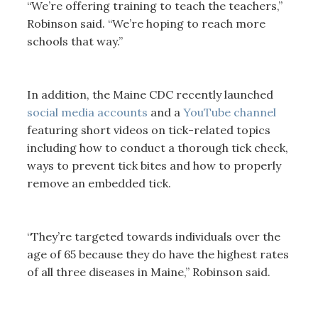
“We’re offering training to teach the teachers,”
Robinson said. “We’re hoping to reach more
schools that way.”
In addition, the Maine CDC recently launched
social media accounts
and a
YouTube channel
featuring short videos on tick-related topics
including how to conduct a thorough tick check,
ways to prevent tick bites and how to properly
remove an embedded tick.
“They’re targeted towards individuals over the
age of 65 because they do have the highest rates
of all three diseases in Maine,” Robinson said.