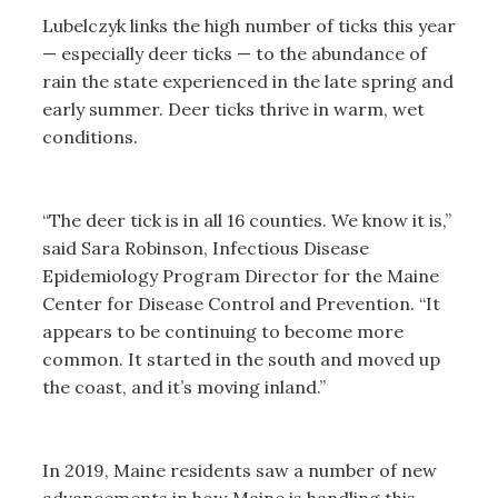
Lubelczyk links the high number of ticks this year
— especially deer ticks — to the abundance of
rain the state experienced in the late spring and
early summer. Deer ticks thrive in warm, wet
conditions.
“The deer tick is in all 16 counties. We know it is,”
said Sara Robinson, Infectious Disease
Epidemiology Program Director for the Maine
Center for Disease Control and Prevention. “It
appears to be continuing to become more
common. It started in the south and moved up
the coast, and it’s moving inland.”
In 2019, Maine residents saw a number of new