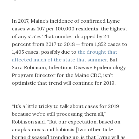
In 2017, Maine’s incidence of confirmed Lyme
cases was 107 per 100,000 residents, the highest
of any state. That number dropped by 24
percent from 2017 to 2018 — from 1,852 cases to
1,405 cases, possibly due to
the drought that
affected much of the state that summer
. But
Sara Robinson, Infectious Disease Epidemiology
Program Director for the Maine CDC, isn’t
optimistic that trend will continue for 2019.
“It’s a little tricky to talk about cases for 2019
because we’re still processing them all,”
Robinson said. “But our expectation, based on
anaplasmosis and babiosis [two other tick-
borne diseases] trending up, is that Lyme will as