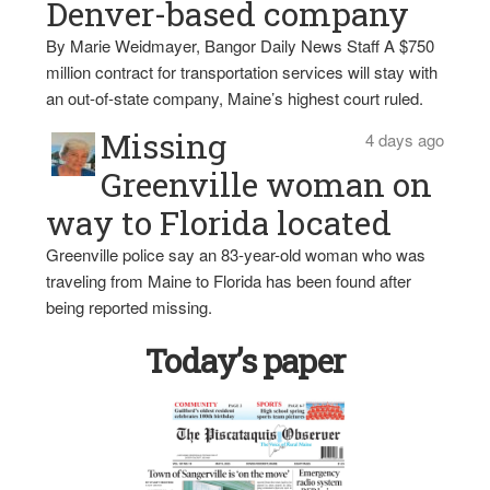
Denver-based company
By Marie Weidmayer, Bangor Daily News Staff A $750
million contract for transportation services will stay with
an out-of-state company, Maine’s highest court ruled.
Missing
4 days ago
Greenville woman on
way to Florida located
Greenville police say an 83-year-old woman who was
traveling from Maine to Florida has been found after
being reported missing.
Today’s paper