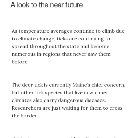
A look to the near future
As temperature averages continue to climb due
to climate change, ticks are continuing to
spread throughout the state and become
numerous in regions that never saw them
before.
The deer tick is currently Maine’s chief concern,
but other tick species that live in warmer
climates also carry dangerous diseases.
Researchers are just waiting for them to cross
the border.