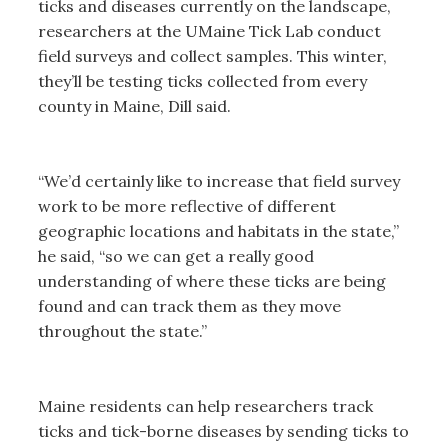
ticks and diseases currently on the landscape,
researchers at the UMaine Tick Lab conduct
field surveys and collect samples. This winter,
they’ll be testing ticks collected from every
county in Maine, Dill said.
“We’d certainly like to increase that field survey
work to be more reflective of different
geographic locations and habitats in the state,”
he said, “so we can get a really good
understanding of where these ticks are being
found and can track them as they move
throughout the state.”
Maine residents can help researchers track
ticks and tick-borne diseases by sending ticks to