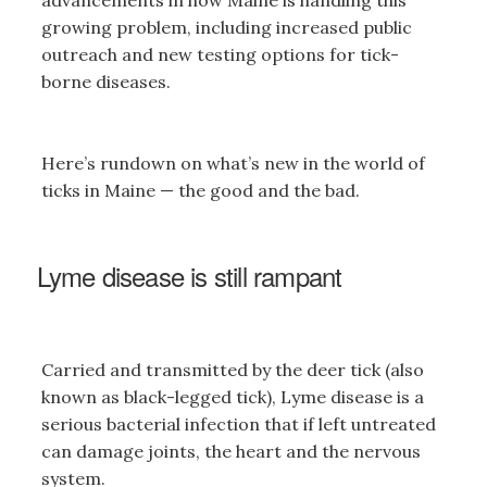
advancements in how Maine is handling this
growing problem, including increased public
outreach and new testing options for tick-
borne diseases.
Here’s rundown on what’s new in the world of
ticks in Maine — the good and the bad.
Lyme disease is still rampant
Carried and transmitted by the deer tick (also
known as black-legged tick), Lyme disease is a
serious bacterial infection that if left untreated
can damage joints, the heart and the nervous
system.