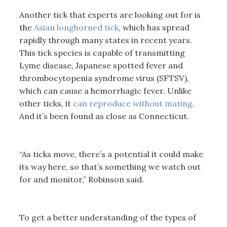
Another tick that experts are looking out for is
the
Asian longhorned tick
, which has spread
rapidly through many states in recent years.
This tick species is capable of transmitting
Lyme disease, Japanese spotted fever and
thrombocytopenia syndrome virus (SFTSV),
which can cause a hemorrhagic fever. Unlike
other ticks, it
can reproduce without mating
.
And it’s been found as close as Connecticut.
“As ticks move, there’s a potential it could make
its way here, so that’s something we watch out
for and monitor,” Robinson said.
To get a better understanding of the types of