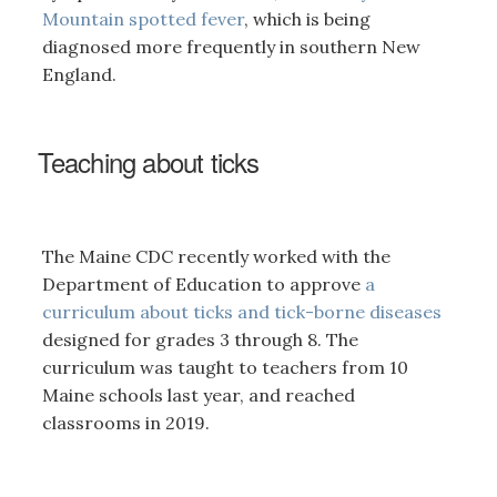
Mountain spotted fever
, which is being
diagnosed more frequently in southern New
England.
Teaching about ticks
The Maine CDC recently worked with the
Department of Education to approve
a
curriculum about ticks and tick-borne diseases
designed for grades 3 through 8. The
curriculum was taught to teachers from 10
Maine schools last year, and reached
classrooms in 2019.