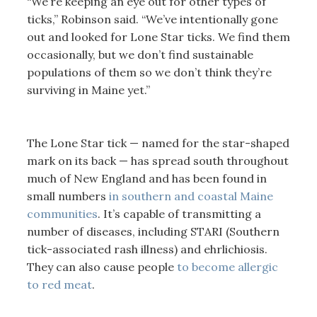
“We’re keeping an eye out for other types of
ticks,” Robinson said. “We’ve intentionally gone
out and looked for Lone Star ticks. We find them
occasionally, but we don’t find sustainable
populations of them so we don’t think they’re
surviving in Maine yet.”
The Lone Star tick — named for the star-shaped
mark on its back — has spread south throughout
much of New England and has been found in
small numbers
in southern and coastal Maine
communities
. It’s capable of transmitting a
number of diseases, including STARI (Southern
tick-associated rash illness) and ehrlichiosis.
They can also cause people
to become allergic
to red meat
.