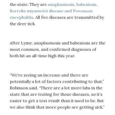
the state. They are
anaplasmosis, babesiosis,
Borrelia miyamotoi disease and Powassan
encephalitis
. All five diseases are transmitted by
the deer tick.
After Lyme, anaplasmosis and babesiosis are the
most common, and confirmed diagnoses of
both hit an all-time high this year.
“We’re seeing an increase and there are
potentially a lot of factors contributing to that,”
Robinson said. “There are a lot more labs in the
state that are testing for those diseases, so it’s
easier to get a test result than it used to be. But
we also think that more people are getting sick.”