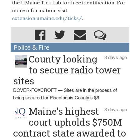
the UMaine Tick Lab for free identification. For
more information, visit
extension.umaine.edu/ticks/
.
Police & Fire
County looking
3 days ago
to secure radio tower
sites
DOVER-FOXCROFT — Sites are in the process of
being secured for Piscataquis County’s $6.
Maine’s highest
3 days ago
court upholds $750M
contract state awarded to