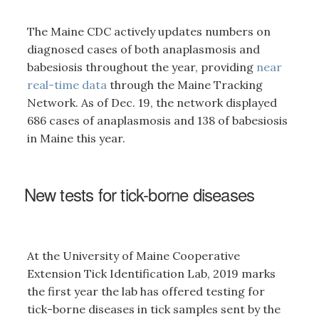
The Maine CDC actively updates numbers on
diagnosed cases of both anaplasmosis and
babesiosis throughout the year, providing
near
real-time data
through the Maine Tracking
Network. As of Dec. 19, the network displayed
686 cases of anaplasmosis and 138 of babesiosis
in Maine this year.
New tests for tick-borne diseases
At the University of Maine Cooperative
Extension Tick Identification Lab, 2019 marks
the first year the lab has offered testing for
tick-borne diseases in tick samples sent by the