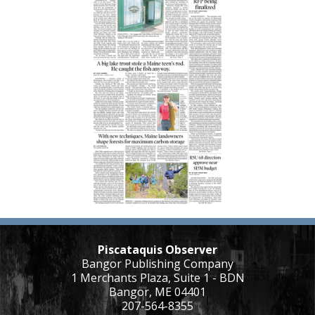
Piscataquis Observer
Bangor Publishing Company
1 Merchants Plaza, Suite 1 - BDN
Bangor, ME 04401
207-564-8355