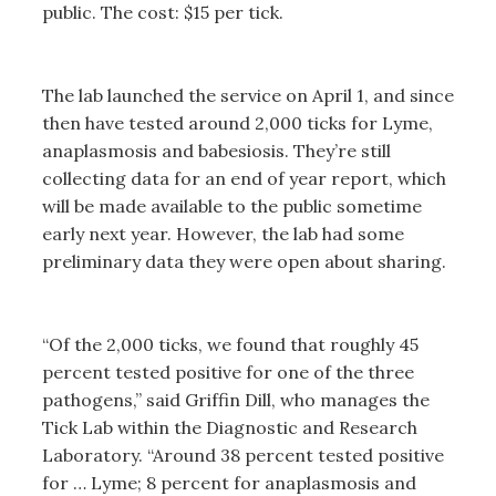
public. The cost: $15 per tick.
The lab launched the service on April 1, and since
then have tested around 2,000 ticks for Lyme,
anaplasmosis and babesiosis. They’re still
collecting data for an end of year report, which
will be made available to the public sometime
early next year. However, the lab had some
preliminary data they were open about sharing.
“Of the 2,000 ticks, we found that roughly 45
percent tested positive for one of the three
pathogens,” said Griffin Dill, who manages the
Tick Lab within the Diagnostic and Research
Laboratory. “Around 38 percent tested positive
for … Lyme; 8 percent for anaplasmosis and