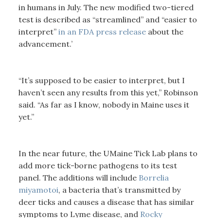
in humans in July. The new modified two-tiered
test is described as “streamlined” and “easier to
interpret”
in an FDA press release
about the
advancement.’
“It’s supposed to be easier to interpret, but I
haven’t seen any results from this yet,” Robinson
said. “As far as I know, nobody in Maine uses it
yet.”
In the near future, the UMaine Tick Lab plans to
add more tick-borne pathogens to its test
panel. The additions will include
Borrelia
miyamotoi
, a bacteria that’s transmitted by
deer ticks and causes a disease that has similar
symptoms to Lyme disease, and
Rocky