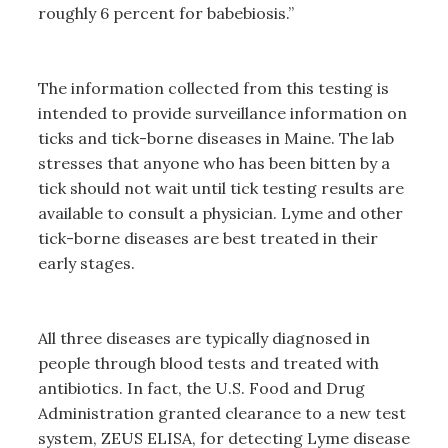
roughly 6 percent for babebiosis.”
The information collected from this testing is
intended to provide surveillance information on
ticks and tick-borne diseases in Maine. The lab
stresses that anyone who has been bitten by a
tick should not wait until tick testing results are
available to consult a physician. Lyme and other
tick-borne diseases are best treated in their
early stages.
All three diseases are typically diagnosed in
people through blood tests and treated with
antibiotics. In fact, the U.S. Food and Drug
Administration granted clearance to a new test
system, ZEUS ELISA, for detecting Lyme disease