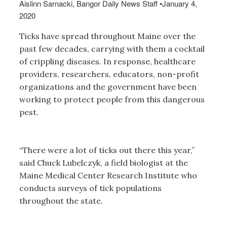
Aislinn Sarnacki, Bangor Daily News Staff
•
January 4,
2020
Ticks have spread throughout Maine over the
past few decades, carrying with them a cocktail
of crippling diseases. In response, healthcare
providers, researchers, educators, non-profit
organizations and the government have been
working to protect people from this dangerous
pest.
“There were a lot of ticks out there this year,”
said Chuck Lubelczyk, a field biologist at the
Maine Medical Center Research Institute who
conducts surveys of tick populations
throughout the state.