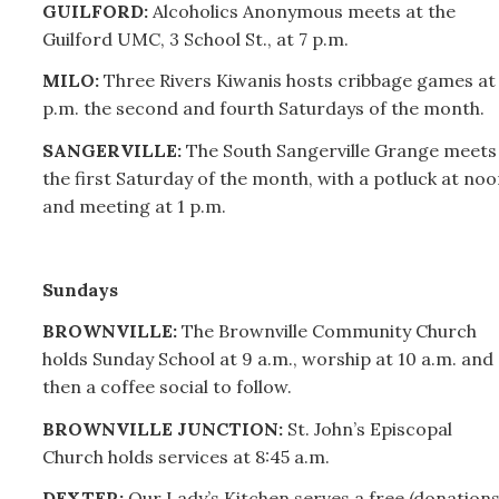
GUILFORD:
Alcoholics Anonymous meets at the
Guilford UMC, 3 School St., at 7 p.m.
MILO:
Three Rivers Kiwanis hosts cribbage games at 
p.m. the second and fourth Saturdays of the month.
SANGERVILLE:
The South Sangerville Grange meets
the first Saturday of the month, with a potluck at noo
and meeting at 1 p.m.
Sundays
BROWNVILLE:
The Brownville Community Church
holds Sunday School at 9 a.m., worship at 10 a.m. and
then a coffee social to follow.
BROWNVILLE JUNCTION:
St. John’s Episcopal
Church holds services at 8:45 a.m.
DEXTER:
Our Lady’s Kitchen serves a free (donation