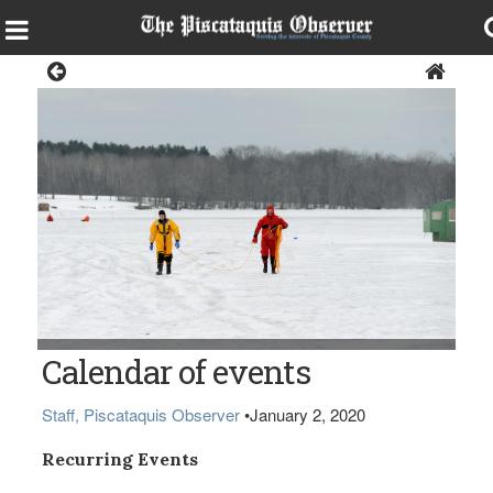
Local Events Calendar
Calendar of events
Staff, Piscataquis Observer
•
January 2, 2020
Recurring Events