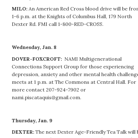
MILO:
An American Red Cross blood drive will be fr
1-6 p.m. at the Knights of Columbus Hall, 179 North
Dexter Rd. FMI call 1-800-RED-CROSS.
Wednesday, Jan. 8
DOVER-FOXCROFT:
NAMI Multigenerational
Connections Support Group for those experiencing
depression, anxiety and other mental health challeng
meets at 1 p.m. at The Commons at Central Hall. For
more contact 207-924-7902 or
nami.piscataquis@gmail.com.
Thursday, Jan. 9
DEXTER:
The next Dexter Age-Friendly Tea Talk will 