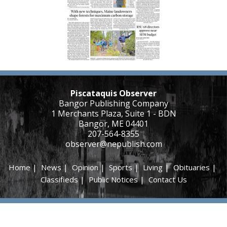
Piscataquis Observer
Bangor Publishing Company
1 Merchants Plaza, Suite 1 - BDN
Bangor, ME 04401
207-564-8355
observer@nepublish.com
Home
|
News
|
Opinion
|
Sports
|
Living
|
Obituaries
|
Classifieds
|
Public Notices
|
Contact Us