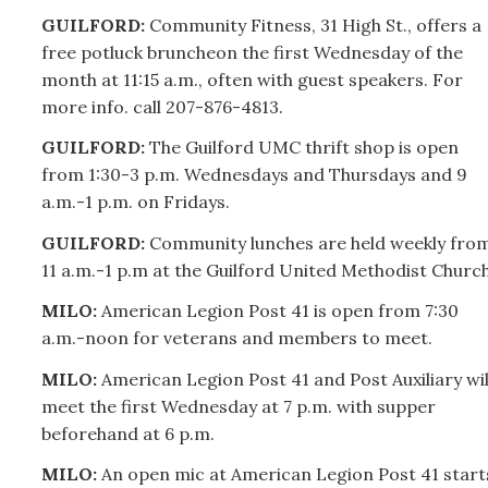
GUILFORD:
Community Fitness, 31 High St., offers a
free potluck bruncheon the first Wednesday of the
month at 11:15 a.m., often with guest speakers. For
more info. call
207-
876-4813.
GUILFORD:
The Guilford UMC thrift shop is open
from 1:30-3 p.m. Wednesdays and Thursdays and 9
a.m.-1 p.m. on Fridays.
GUILFORD:
Community lunches are held weekly fro
11 a.m.-1 p.m at the Guilford United Methodist Church
MILO:
American Legion Post 41 is open from 7:30
a.m.-noon for veterans and members to meet.
MILO:
American Legion Post 41 and Post Auxiliary wil
meet the first Wednesday at 7 p.m. with supper
beforehand at 6 p.m.
MILO:
An open mic at American Legion Post 41 start