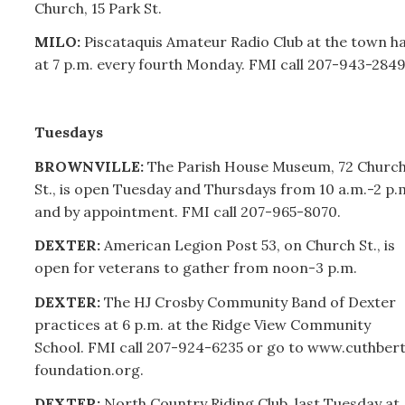
Church, 15 Park St.
MILO:
Piscataquis Amateur Radio Club at the town ha
at 7 p.m. every fourth Monday. FMI call
207-
943-2849
Tuesdays
BROWNVILLE:
The Parish House Museum, 72 Churc
St., is open Tuesday and Thursdays from 10 a.m.-2 p.
and by appointment. FMI call
207-
965-8070.
DEXTER:
American Legion Post 53, on Church St., is
open for veterans to gather from noon-3 p.m.
DEXTER:
The HJ Crosby Community Band of Dexter
practices at 6 p.m. at the Ridge View Community
School. FMI call 207-924-6235 or go to www.cuthber
foundation.org.
DEXTER:
North Country Riding Club, last Tuesday at