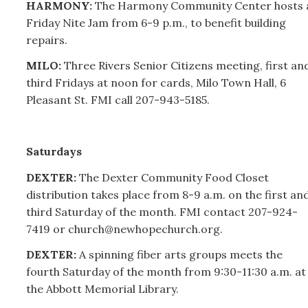
HARMONY:
The Harmony Community Center hosts 
Friday Nite Jam from 6-9 p.m., to benefit building
repairs.
MILO:
Three Rivers Senior Citizens meeting, first an
third Fridays at noon for cards, Milo Town Hall, 6
Pleasant St. FMI call
207-
943-5185.
Saturdays
DEXTER:
The Dexter Community Food Closet
distribution takes place from 8-9 a.m. on the first an
third Saturday of the month. FMI contact
207-
924-
7419 or church@newhopechurch.org.
DEXTER:
A spinning fiber arts groups meets the
fourth Saturday of the month from 9:30-11:30 a.m. at
the Abbott Memorial Library.