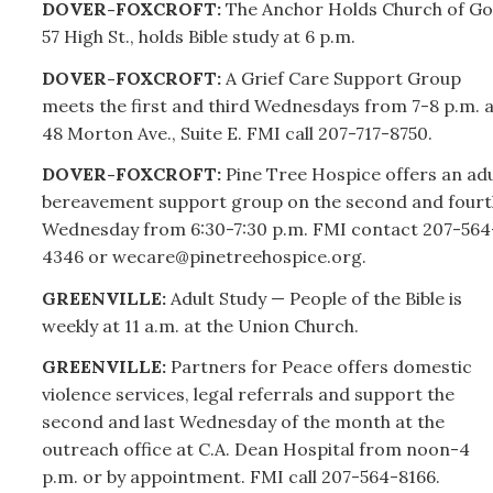
DOVER-FOXCROFT:
The Anchor Holds Church of Go
57 High St., holds Bible study at 6 p.m.
DOVER-FOXCROFT:
A Grief Care Support Group
meets the first and third Wednesdays from 7-8 p.m. a
48 Morton Ave., Suite E. FMI call
207-
717-8750.
DOVER-FOXCROFT:
Pine Tree Hospice offers an adu
bereavement support group on the second and fourt
Wednesday from 6:30-7:30 p.m. FMI contact
207-
564
4346 or wecare@pinetreehospice.org.
GREENVILLE:
Adult Study — People of the Bible is
weekly at 11 a.m. at the Union Church.
GREENVILLE:
Partners for Peace offers domestic
violence services, legal referrals and support the
second and last Wednesday of the month at the
outreach office at C.A. Dean Hospital from noon-4
p.m. or by appointment. FMI call
207-
564-8166.