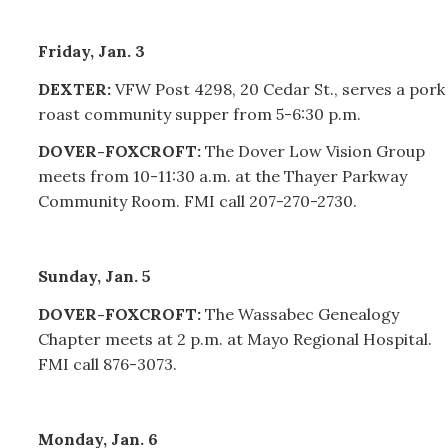
Friday, Jan. 3
DEXTER:
VFW Post 4298, 20 Cedar St., serves a pork
roast community supper from 5-6:30 p.m.
DOVER-FOXCROFT:
The Dover Low Vision Group
meets from 10-11:30 a.m. at the Thayer Parkway
Community Room. FMI call
207-270-2730.
Sunday, Jan. 5
DOVER-FOXCROFT:
The Wassabec Genealogy
Chapter meets at 2 p.m. at Mayo Regional Hospital.
FMI call 876-3073.
Monday, Jan. 6