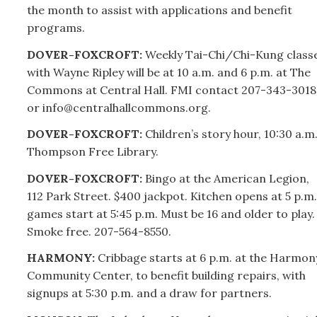
the month to assist with applications and benefit
programs.
DOVER-FOXCROFT:
Weekly Tai-Chi/Chi-Kung class
with Wayne Ripley will be at 10 a.m. and 6 p.m. at The
Commons at Central Hall. FMI contact
207-
343-3018
or info@centralhallcommons.org.
DOVER-FOXCROFT:
Children’s story hour, 10:30 a.m.
Thompson Free Library.
DOVER-FOXCROFT:
Bingo at the American Legion,
112 Park Street. $400 jackpot. Kitchen opens at 5 p.m.
games start at 5:45 p.m. Must be 16 and older to play.
Smoke free.
207-
564-8550.
HARMONY:
Cribbage starts at 6 p.m. at the Harmon
Community Center, to benefit building repairs, with
signups at 5:30 p.m. and a draw for partners.