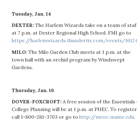
Tuesday, Jan. 14
DEXTER:
The Harlem Wizards take on a team of staf
at 7 p.m. at Dexter Regional High School. FMI go to
https://harlemwizards.thundertix.com/events/1612
MILO:
The Milo Garden Club meets at 1 p.m. at the
town hall with an orchid program by Windswept
Gardens.
Thursday, Jan. 16
DOVER-FOXCROFT:
A free session of the Essentials 
College Planning will be at 1 p.m. at PHEC. To register
call 1-800-281-3703 or go to
http://meoc.maine.edu
.