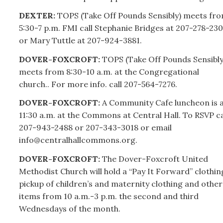
DEXTER:
TOPS (Take Off Pounds Sensibly) meets fr
5:30-7 p.m. FMI call Stephanie Bridges at
207-
278-230
or Mary Tuttle at
207-
924-3881.
DOVER-FOXCROFT:
TOPS (Take Off Pounds Sensibly
meets from 8:30-10 a.m. at the Congregational
church.. For more info. call
207-
564-7276.
DOVER-FOXCROFT:
A Community Cafe luncheon is 
11:30 a.m. at the Commons at Central Hall. To RSVP ca
207-
943-2488 or
207-
343-3018 or email
info@centralhallcommons.org.
DOVER-FOXCROFT:
The Dover-Foxcroft United
Methodist Church will hold a “Pay It Forward” clothin
pickup of children’s and maternity clothing and other
items from 10 a.m.-3 p.m. the second and third
Wednesdays of the month.