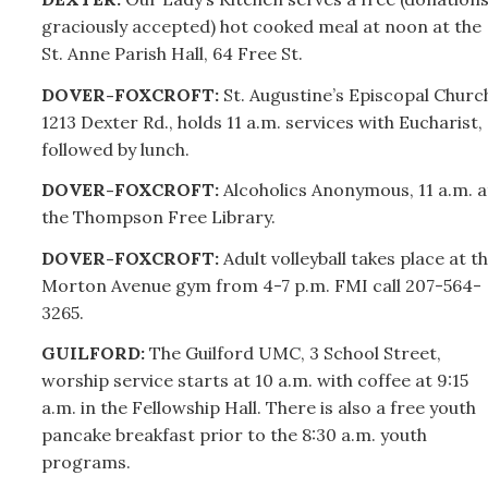
graciously accepted) hot cooked meal at noon at the
St. Anne Parish Hall, 64 Free St.
DOVER-FOXCROFT:
St
.
Augustine’s Episcopal Churc
1213 Dexter Rd., holds 11 a.m. services with Eucharist,
followed by lunch.
DOVER-FOXCROFT:
Alcoholics Anonymous, 11 a.m. a
the Thompson Free Library.
DOVER-FOXCROFT:
Adult volleyball takes place at t
Morton Avenue gym from 4-7 p.m. FMI call
207-
564-
3265.
GUILFORD:
The Guilford UMC, 3 School Street,
worship service starts at 10 a.m. with coffee at 9:15
a.m. in the Fellowship Hall.
There is also a free youth
pancake breakfast prior to the 8:30 a.m. youth
programs.