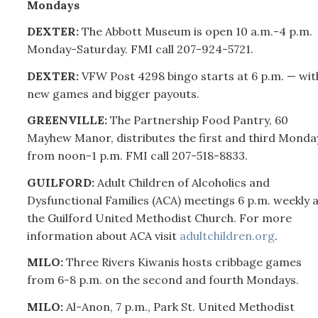
Mondays
DEXTER:
The Abbott Museum is open 10 a.m.-4 p.m.
Monday-Saturday. FMI call
207-
924-5721.
DEXTER:
VFW Post 4298 bingo starts at 6 p.m. — wit
new games and bigger payouts.
GREENVILLE:
The Partnership Food Pantry, 60
Mayhew Manor, distributes the first and third Monda
from noon-1 p.m. FMI call
207-
518-8833.
GUILFORD:
Adult Children of Alcoholics and
Dysfunctional Families (ACA) meetings 6 p.m. weekly a
the Guilford United Methodist Church. For more
information about ACA visit
adultchildren.org
.
MILO:
Three Rivers Kiwanis hosts cribbage games
from 6-8 p.m. on the second and fourth Mondays.
MILO:
Al-Anon, 7 p.m., Park St. United Methodist