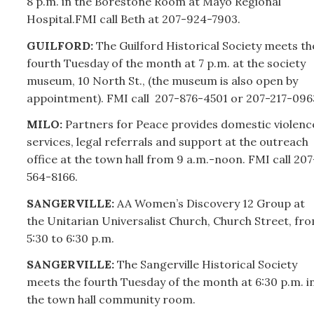
8 p.m. in the Borestone Room at Mayo Regional
Hospital.FMI call Beth at
207-
924-7903.
GUILFORD:
The Guilford Historical Society meets th
fourth Tuesday of the month at 7 p.m. at the society
museum, 10 North St., (the museum is also open by
appointment). FMI call
207-
876-4501 or
207-
217-096
MILO:
Partners for Peace provides domestic violenc
services, legal referrals and support at the outreach
office at the town hall from 9 a.m.-noon. FMI call
207
564-8166.
SANGERVILLE:
AA Women’s Discovery 12 Group at
the Unitarian Universalist Church, Church Street, fr
5:30 to 6:30 p.m.
SANGERVILLE:
The Sangerville Historical Society
meets the fourth Tuesday of the month at 6:30 p.m. i
the town hall community room.