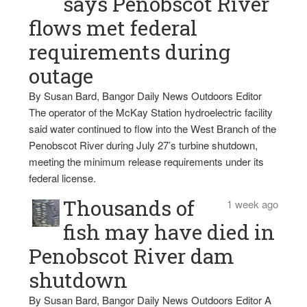
says Penobscot River
flows met federal
requirements during
outage
By Susan Bard, Bangor Daily News Outdoors Editor
The operator of the McKay Station hydroelectric facility
said water continued to flow into the West Branch of the
Penobscot River during July 27’s turbine shutdown,
meeting the minimum release requirements under its
federal license.
Thousands of
1 week ago
fish may have died in
Penobscot River dam
shutdown
By Susan Bard, Bangor Daily News Outdoors Editor A