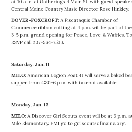
at 10 a.m. at Gatherings 4 Main St. with guest speake
Central Maine Country Music Director Rose Hinkley.
DOVER-FOXCROFT:
A Piscataquis Chamber of
Commerce ribbon cutting at 4 p.m. will be part of the
3-5 p.m. grand opening for Peace, Love, & Waffles. T
RSVP call 207-564-7533.
Saturday, Jan. 11
MILO:
American Legion Post 41 will serve a baked be
supper from 4:30-6 p.m. with takeout available.
Monday, Jan. 13
MILO:
A Discover Girl Scouts event will be at 6 p.m. a
Milo Elementary. FMI go to girlscoutsofmaine.org.