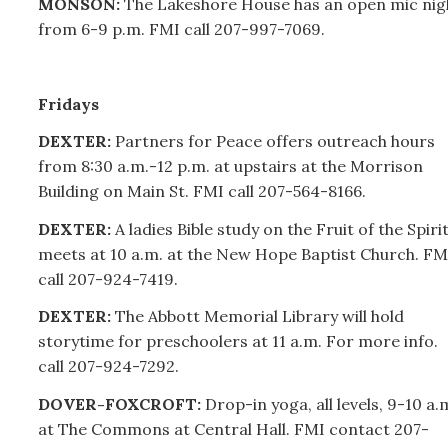
MONSON:
The Lakeshore House has an open mic nig
from 6-9 p.m. FMI call
207-
997-7069.
Fridays
DEXTER:
Partners for Peace offers outreach hours
from 8:30 a.m.-12 p.m. at upstairs at the Morrison
Building on Main St. FMI call
207-
564-8166.
DEXTER:
A ladies Bible study on the Fruit of the Spiri
meets at 10 a.m. at the New Hope Baptist Church. FM
call
207-
924-7419.
DEXTER:
The Abbott Memorial Library will hold
storytime for preschoolers at 11 a.m. For more info.
call
207-
924-7292.
DOVER-FOXCROFT:
Drop-in yoga, all levels, 9-10 a.
at The Commons at Central Hall. FMI contact
207-