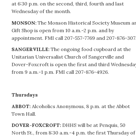
at 6:30 p.m. on the second, third, fourth and last
Wednesday of the month.
MONSON:
The Monson Historical Society Museum a
Gift Shop is open from 10 a.m.-2 p.m. and by
appointment. FMI call
207-
557-7769 and
207-
876-307
SANGERVILLE:
The ongoing food cupboard at the
Unitarian Universalist Church of Sangerville and
Dover-Foxcroft is open the first and third Wednesda
from 9 a.m.-1 p.m. FMI call
207-
876-4926.
Thursdays
ABBOT:
Alcoholics Anonymous, 8 p.m. at the Abbot
Town Hall.
DOVER-FOXCROFT:
DHHS will be at Penquis, 50
North St., from 8:30 a.m.-4 p.m. the first Thursday of