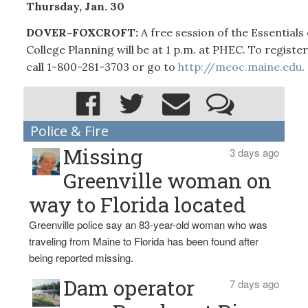
Thursday, Jan. 30
DOVER-FOXCROFT:
A free session of the Essentials 
College Planning will be at 1 p.m. at PHEC. To register
call 1-800-281-3703 or go to
http://meoc.maine.edu
.
Police & Fire
Missing
3 days ago
Greenville woman on
way to Florida located
Greenville police say an 83-year-old woman who was
traveling from Maine to Florida has been found after
being reported missing.
Dam operator
7 days ago