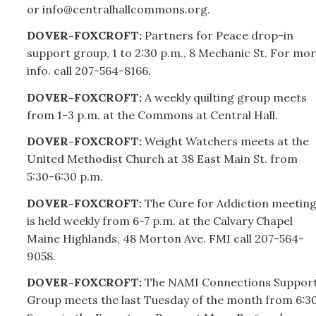
or info@centralhallcommons.org.
DOVER-FOXCROFT:
Partners for Peace drop-in
support group, 1 to 2:30 p.m., 8 Mechanic St. For mo
info. call
207-
564-8166.
DOVER-FOXCROFT:
A weekly quilting group meets
from 1-3 p.m. at the Commons at Central Hall.
DOVER-FOXCROFT:
Weight Watchers meets at the
United Methodist Church at 38 East Main St. from
5:30-6:30 p.m.
DOVER-FOXCROFT:
The Cure for Addiction meetin
is held weekly from 6-7 p.m. at the Calvary Chapel
Maine Highlands, 48 Morton Ave. FMI call
207-
564-
9058.
DOVER-FOXCROFT:
The NAMI Connections Suppor
Group meets the last Tuesday of the month from 6:3