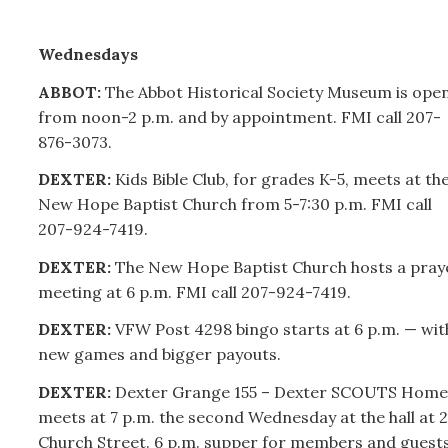
Wednesdays
ABBOT:
The Abbot Historical Society Museum is ope
from noon-2 p.m. and by appointment. FMI call
207-
876-3073.
DEXTER:
Kids Bible Club, for grades K-5, meets at th
New Hope Baptist Church from 5-7:30 p.m. FMI call
207-
924-7419.
DEXTER:
The New Hope Baptist Church hosts a pray
meeting at 6 p.m. FMI call
207-
924-7419.
DEXTER:
VFW Post 4298 bingo starts at 6 p.m. — wit
new games and bigger payouts.
DEXTER:
Dexter Grange 155 – Dexter SCOUTS Home
meets at 7 p.m. the second Wednesday at the hall at 2
Church Street. 6 p.m. supper for members and guests