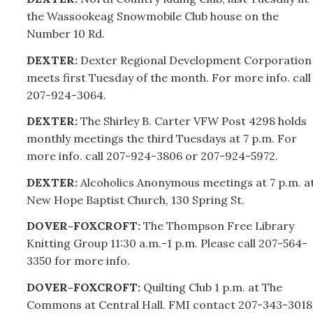
the Wassookeag Snowmobile Club house on the
Number 10 Rd.
DEXTER:
Dexter Regional Development Corporation
meets first Tuesday of the month. For more info. call
207-
924-3064.
DEXTER:
The Shirley B. Carter VFW Post 4298 holds
monthly meetings the third Tuesdays at 7 p.m. For
more info. call
207-
924-3806 or
207-
924-5972.
DEXTER:
Alcoholics Anonymous meetings at 7 p.m. a
New Hope Baptist Church, 130 Spring St.
DOVER-FOXCROFT:
The Thompson Free Library
Knitting Group 11:30 a.m.-1 p.m. Please call
207-
564-
3350 for more info.
DOVER-FOXCROFT:
Quilting Club 1 p.m. at The
Commons at Central Hall. FMI contact
207-
343-3018