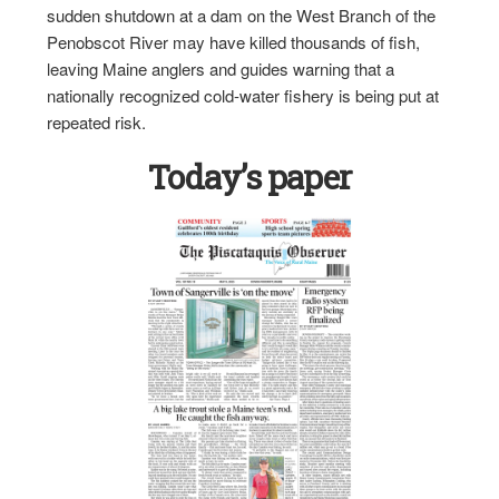
sudden shutdown at a dam on the West Branch of the
Penobscot River may have killed thousands of fish,
leaving Maine anglers and guides warning that a
nationally recognized cold-water fishery is being put at
repeated risk.
Today’s paper