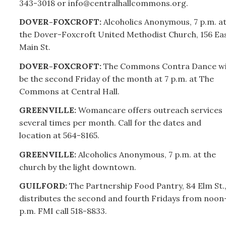
343-3018 or info@centralhallcommons.org.
DOVER-FOXCROFT:
Alcoholics Anonymous, 7 p.m. a
the Dover-Foxcroft United Methodist Church, 156 Ea
Main St.
DOVER-FOXCROFT:
The Commons Contra Dance wi
be the second Friday of the month at 7 p.m. at The
Commons at Central Hall.
GREENVILLE:
Womancare offers outreach services
several times per month. Call for the dates and
location at 564-8165.
GREENVILLE:
Alcoholics Anonymous, 7 p.m. at the
church by the light downtown.
GUILFORD:
The Partnership Food Pantry, 84 Elm St.
distributes the second and fourth Fridays from noon
p.m. FMI call 518-8833.