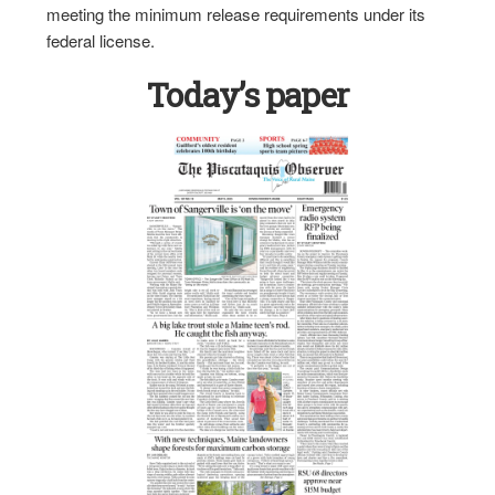
meeting the minimum release requirements under its
federal license.
Today’s paper