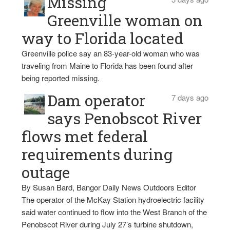
Missing
Greenville woman on
way to Florida located
Greenville police say an 83-year-old woman who was
traveling from Maine to Florida has been found after
being reported missing.
Dam operator
7 days ago
says Penobscot River
flows met federal
requirements during
outage
By Susan Bard, Bangor Daily News Outdoors Editor
The operator of the McKay Station hydroelectric facility
said water continued to flow into the West Branch of the
Penobscot River during July 27’s turbine shutdown,