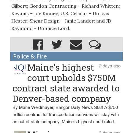
Gilbert; Gordon Contracting – Richard Whitten;
Kiwanis – Joe Kinney; U.S. Cellular – Dorcas
Hester; Shear Design – Janie Lander; and JD
Raymond – Donnice Lord.
Police & Fire
Maine’s highest
2 days ago
court upholds $750M
contract state awarded to
Denver-based company
By Marie Weidmayer, Bangor Daily News Staff A $750
million contract for transportation services will stay with
an out-of-state company, Maine’s highest court ruled.
3 days ago