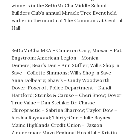
winners in the SeDoMoCha Middle School
Builders Club’s annual Miracle Tree Event held
earlier in the month at The Commons at Central
Hall:
SeDoMoCha MEA – Cameron Cary; Miosac – Pat
Engstrom; American Legion – Monica
Demers;
Bear’s Den – Ann Stiffler; Will’s Shop ‘n
Save – Collette Simmons; Will’s Shop ‘n Save –
Anna Dolbeare; Shaw’s – Cindy Woodworth;
Dover-Foxcroft Police Department – Kandi
Hartford; Steinke & Caruso – Cheri Snow; Dover
True Value – Dan Steinke; Dr. Chasse
Chiropractic – Sabrina Sharrow; Taylor Dow –
Aleshia Raymond; Thirty-One – Julie Raynes;
Maine Highlands Credit Union – Jaxson
Zimmerman; Mayo Regional Hospital – Kristin