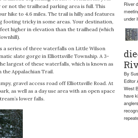
River d
 or not the trailhead parking area is full. This
meetin
r hike to 4.6 miles. The trail is hilly and features
under i
g footing tricky in some areas. Your destination,
feet higher in elevation than the trailhead (which
ownhill).
is a series of three waterfalls on Little Wilson
die
atic slate gorge in Elliottsville Township. A 3-
Ri
he largest of these waterfalls, which is known as
n the Appalachian Trail.
By Sus
Editor
mpy, gravel access road off Elliottsville Road. At
West B
 park, as well as a day use area with an open space
have ki
stream’s lower falls.
anglers
recogni
repeate