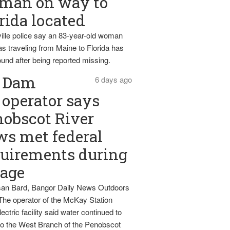
man on way to
rida located
ille police say an 83-year-old woman
s traveling from Maine to Florida has
und after being reported missing.
Dam
6 days ago
operator says
obscot River
ws met federal
uirements during
tage
an Bard, Bangor Daily News Outdoors
The operator of the McKay Station
ectric facility said water continued to
nto the West Branch of the Penobscot