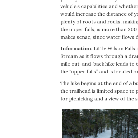
vehicle’s capabilities and whether
would increase the distance of you
plenty of roots and rocks, makin
the upper falls, is more than 200 
makes sense, since water flows d
Information:
Little Wilson Falls 
Stream as it flows through a dram
mile out-and-back hike leads to t
the “upper falls” and is located o
The hike begins at the end of a bu
the trailhead is limited space to
for picnicking and a view of the 