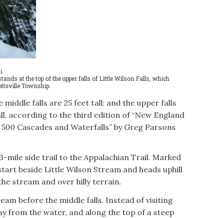
i
s at the top of the upper falls of Little Wilson Falls, which
iottsville Township.
e middle falls are 25 feet tall; and the upper falls
tall, according to the third edition of “New England
n 500 Cascades and Waterfalls” by Greg Parsons
.3-mile side trail to the Appalachian Trail. Marked
l start beside Little Wilson Stream and heads uphill
 the stream and over hilly terrain.
eam before the middle falls. Instead of visiting
away from the water, and along the top of a steep