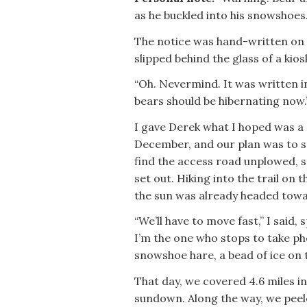
as he buckled into his snowshoes
The notice was hand-written on 
slipped behind the glass of a kios
“Oh. Nevermind. It was written in 
bears should be hibernating now.
I gave Derek what I hoped was a c
December, and our plan was to sn
find the access road unplowed, s
set out. Hiking into the trail on 
the sun was already headed towa
“We’ll have to move fast,” I said,
I’m the one who stops to take pho
snowshoe hare, a bead of ice on t
That day, we covered 4.6 miles in
sundown. Along the way, we peele