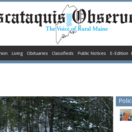
nion
Living
Obituaries
Classifieds
Public Notices
E-Edition
Polic