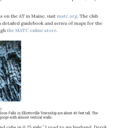
 on the AT in Maine, visit
matc.org
. The club
a detailed guidebook and series of maps for the
ough
the MATC online store
.
i
son Falls in Elliottsville Township are about 40 feet tall. The
orge with almost vertical walls.
d cubs in 0.25 mile,” I read to my husband, Derek,