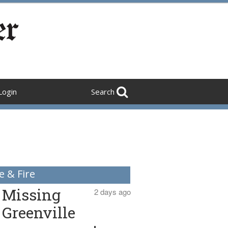
Login
Search
e & Fire
Missing
2 days ago
Greenville