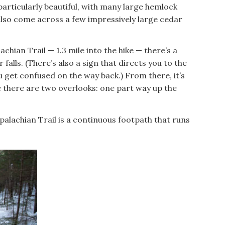
s particularly beautiful, with many large hemlock
also come across a few impressively large cedar
chian Trail — 1.3 mile into the hike — there’s a
 falls. (There’s also a sign that directs you to the
you get confused on the way back.) From there, it’s
re there are two overlooks: one part way up the
palachian Trail is a continuous footpath that runs