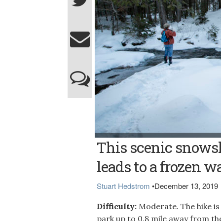
Bangor Daily News photo/Aislinn Sarnacki 
This scenic snowsh
upper falls of Little Wilson Falls, which dro
leads to a frozen wa
Stuart Hedstrom
•
December 13, 2019
Difficulty:
Moderate. The hike is
park up to 0.8 mile away from th