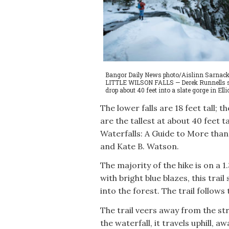
Bangor Daily News photo/Aislinn Sarnack
LITTLE WILSON FALLS — Derek Runnells stand
drop about 40 feet into a slate gorge in Ell
The lower falls are 18 feet tall; th
are the tallest at about 40 feet 
Waterfalls: A Guide to More tha
and Kate B. Watson.
The majority of the hike is on a 1
with bright blue blazes, this trai
into the forest. The trail follows
The trail veers away from the str
the waterfall, it travels uphill, 