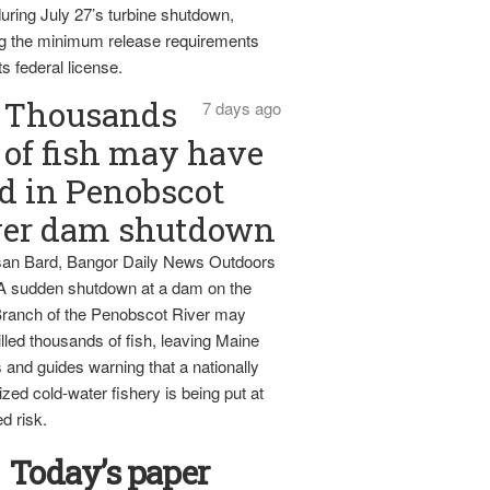
uring July 27’s turbine shutdown,
g the minimum release requirements
ts federal license.
Thousands
7 days ago
of fish may have
d in Penobscot
ver dam shutdown
an Bard, Bangor Daily News Outdoors
 A sudden shutdown at a dam on the
ranch of the Penobscot River may
lled thousands of fish, leaving Maine
 and guides warning that a nationally
zed cold-water fishery is being put at
d risk.
Today’s paper