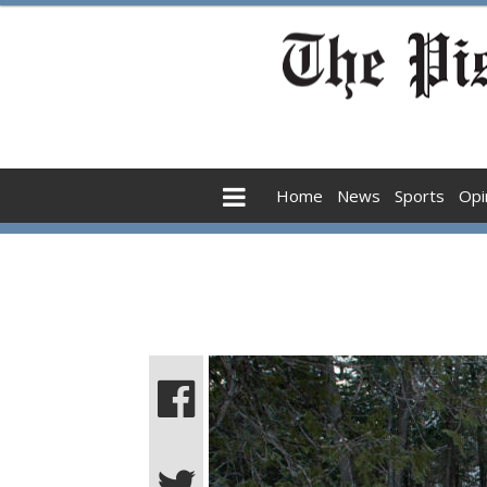
Home
News
Sports
Opi