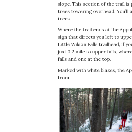
slope. This section of the trail i
trees towering overhead. You’ll 
trees.
Where the trail ends at the Appala
sign that directs you left to upper
Little Wilson Falls trailhead, if 
just 0.2 mile to upper falls, whe
falls and one at the top.
Marked with white blazes, the Ap
from