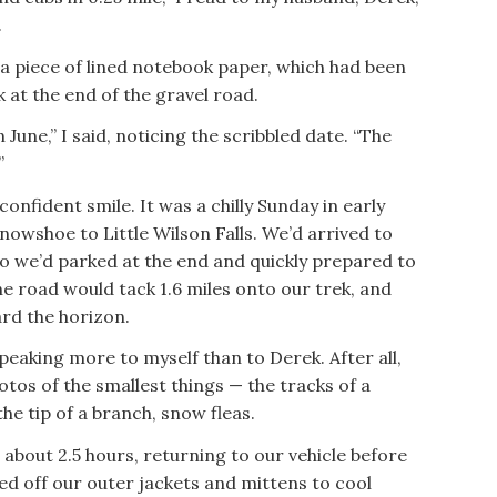
.
a piece of lined notebook paper, which had been
k at the end of the gravel road.
June,” I said, noticing the scribbled date. “The
”
onfident smile. It was a chilly Sunday in early
owshoe to Little Wilson Falls. We’d arrived to
o we’d parked at the end and quickly prepared to
the road would tack 1.6 miles onto our trek, and
rd the horizon.
 speaking more to myself than to Derek. After all,
tos of the smallest things — the tracks of a
he tip of a branch, snow fleas.
 about 2.5 hours, returning to our vehicle before
d off our outer jackets and mittens to cool