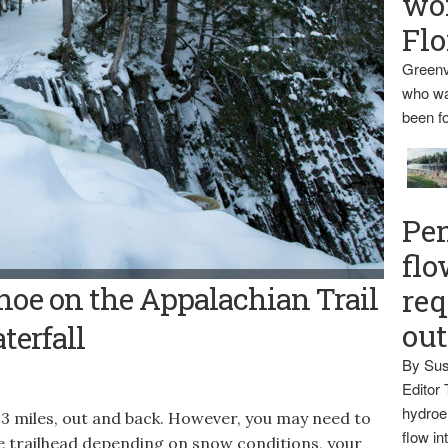
wo
Flo
Greenv
who wa
been fo
Pen
flo
LITTLE WILSON FALLS -- Derek Runnells stands at the top of the
oe on the Appalachian Trail
req
p about 40 feet into a slate gorge in Elliottsville Township.
ou
terfall
By Sus
Editor 
hydroel
 3 miles, out and back. However, you may need to
flow i
e trailhead depending on snow conditions, your