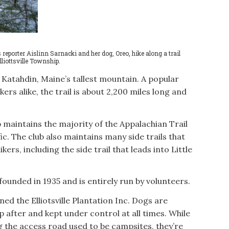
orter Aislinn Sarnacki and her dog, Oreo, hike along a trail
lliottsville Township.
Katahdin, Maine’s tallest mountain. A popular
ers alike, the trail is about 2,200 miles long and
 maintains the majority of the Appalachian Trail
ic. The club also maintains many side trails that
ikers, including the side trail that leads into Little
ounded in 1935 and is entirely run by volunteers.
ned the Elliotsville Plantation Inc. Dogs are
 after and kept under control at all times. While
 the access road used to be campsites, they’re