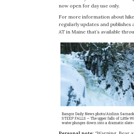
now open for day use only.
For more information about hikes
regularly updates and publishes 
AT in Maine that’s available thr
Bangor Daily News photo/Aislinn Sarnack
STEEP FALLS — The upper falls of Little Wil
water plunges down into a dramatic slate g
Personal note:
“Warning. Bear an