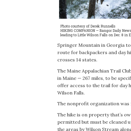
Photo courtesy of Derek Runnells
HIKING COMPANION — Bangor Daily News rep
leading to Little Wilson Falls on Dec. 8 in E
Springer Mountain in Georgia to 
route for backpackers and day hik
crosses 14 states.
The Maine Appalachian Trail Club
in Maine — 267 miles, to be specif
offer access to the trail for day h
Wilson Falls.
The nonprofit organization was f
The hike is on property that’s ow
permitted but must be cleaned up
the areas by Wilson Stream along