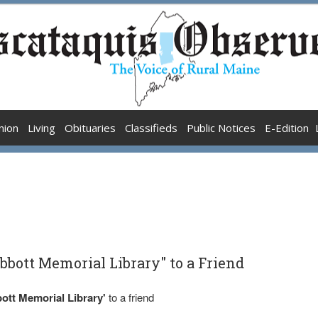
nion
Living
Obituaries
Classifieds
Public Notices
E-Edition
bbott Memorial Library" to a Friend
ott Memorial Library'
to a friend