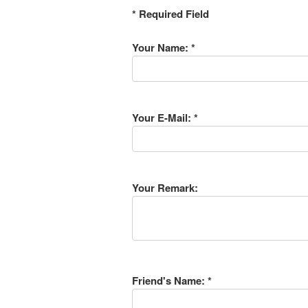
* Required Field
Your Name: *
Your E-Mail: *
Your Remark:
Friend's Name: *