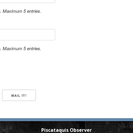
a. Maximum 5 entries.
a. Maximum 5 entries.
Piscataquis Observer