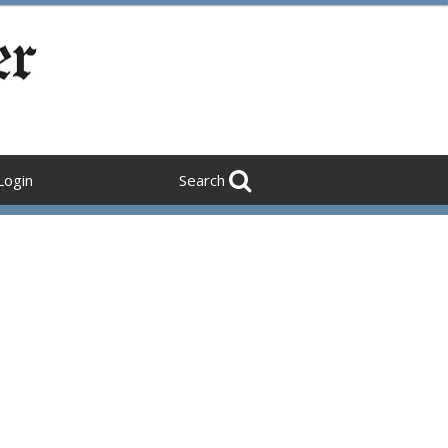
Login
Search