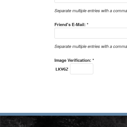
Separate multiple entries with a comm
Friend's E-Mail: *
Separate multiple entries with a comm
Image Verification: *