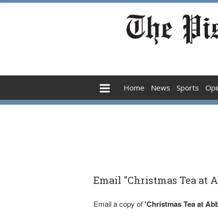
Home
News
Sports
Opi
Email "Christmas Tea at A
Email a copy of
'Christmas Tea at Abb