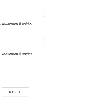
a. Maximum 5 entries.
a. Maximum 5 entries.