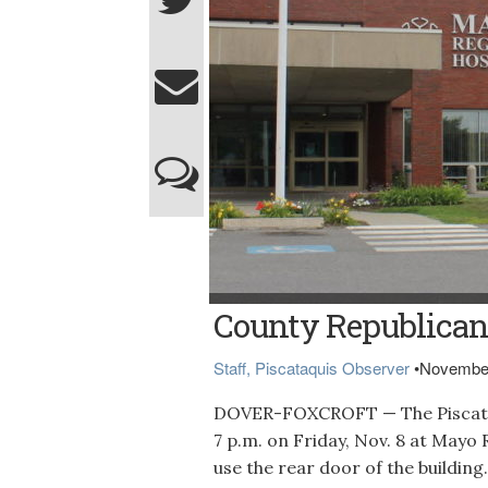
Northern Light Mayo Hospital in Dover-Fox
County Republican
Staff, Piscataquis Observer
•
November
DOVER-FOXCROFT — The Piscataq
7 p.m. on Friday, Nov. 8 at Mayo
use the rear door of the building