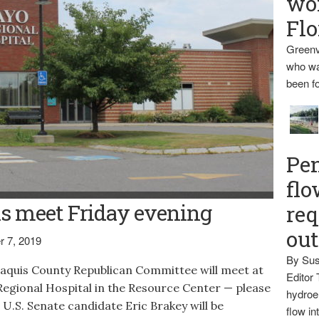
wo
Flo
Greenv
who wa
been fo
Pen
flo
croft
s meet Friday evening
req
ou
 7, 2019
By Sus
uis County Republican Committee will meet at
Editor 
 Regional Hospital in the Resource Center — please
hydroel
. U.S. Senate candidate Eric Brakey will be
flow i