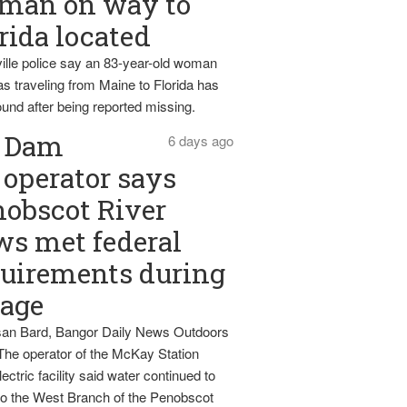
man on way to
rida located
ille police say an 83-year-old woman
s traveling from Maine to Florida has
und after being reported missing.
Dam
6 days ago
operator says
obscot River
ws met federal
uirements during
tage
an Bard, Bangor Daily News Outdoors
The operator of the McKay Station
ectric facility said water continued to
nto the West Branch of the Penobscot