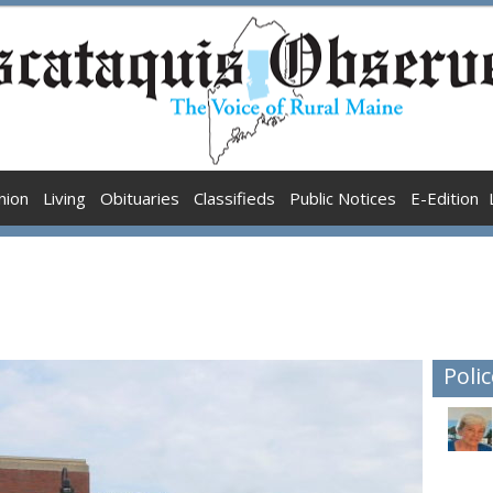
nion
Living
Obituaries
Classifieds
Public Notices
E-Edition
Polic