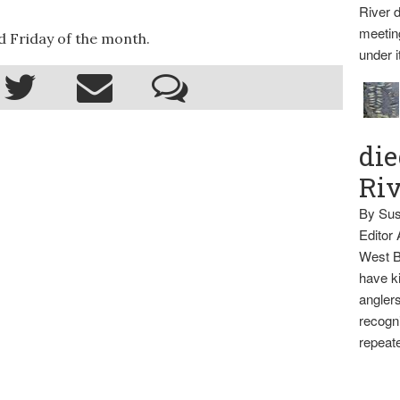
River d
meetin
 Friday of the month.
under i
die
Ri
By Sus
Editor
West B
have ki
anglers
recogni
repeate