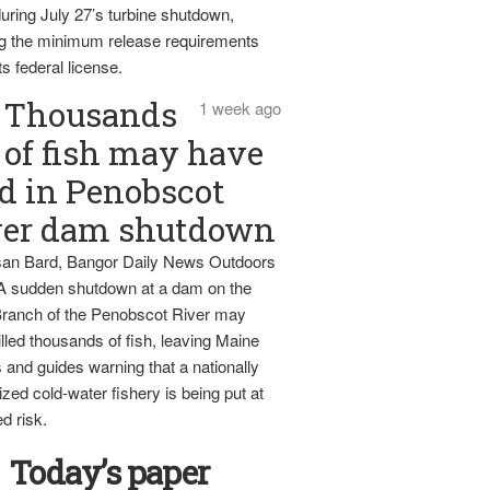
uring July 27’s turbine shutdown,
g the minimum release requirements
ts federal license.
Thousands
1 week ago
of fish may have
d in Penobscot
ver dam shutdown
an Bard, Bangor Daily News Outdoors
 A sudden shutdown at a dam on the
ranch of the Penobscot River may
lled thousands of fish, leaving Maine
 and guides warning that a nationally
zed cold-water fishery is being put at
d risk.
Today’s paper