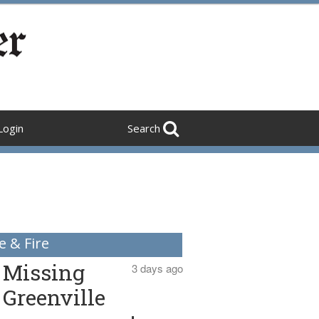
Login
Search
e & Fire
Missing
3 days ago
Greenville