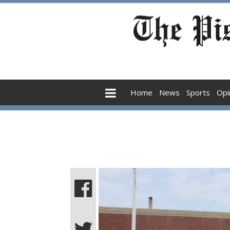
Home
News
Sports
Opi