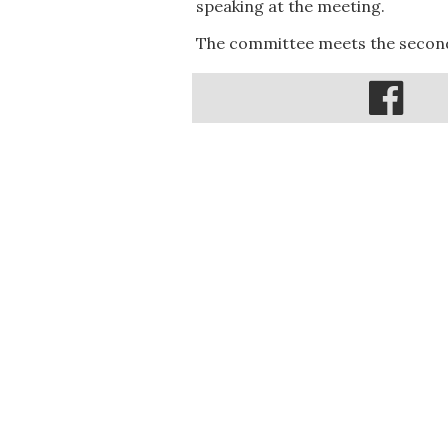
speaking at the meeting.
The committee meets the second