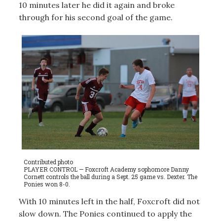
10 minutes later he did it again and broke
through for his second goal of the game.
Contributed photo
PLAYER CONTROL — Foxcroft Academy sophomore Danny
Cornett controls the ball during a Sept. 25 game vs. Dexter. The
Ponies won 8-0.
With 10 minutes left in the half, Foxcroft did not
slow down. The Ponies continued to apply the