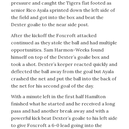
pressure and caught the Tigers flat footed as
senior Rico Ayala sprinted down the left side of
the field and got into the box and beat the
Dexter goalie to the near side post.
After the kickoff the Foxcroft attacked
continued as they stole the ball and had multiple
opportunities. Sam Harmon-Weeks found
himself on top of the Dexter’s goalie box and
took a shot. Dexter’s keeper reacted quickly and
deflected the ball away from the goal but Ayala
crashed the net and put the ball into the back of
the net for his second goal of the day.
With a minute left in the first half Hamilton
finished what he started and he received a long
pass and had another break away and with a
powerful kick beat Dexter’s goalie to his left side
to give Foxcroft a 6-0 lead going into the