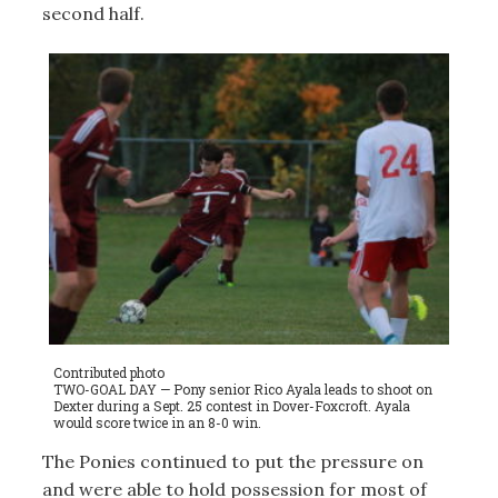
second half.
Contributed photo
TWO-GOAL DAY — Pony senior Rico Ayala leads to shoot on
Dexter during a Sept. 25 contest in Dover-Foxcroft. Ayala
would score twice in an 8-0 win.
The Ponies continued to put the pressure on
and were able to hold possession for most of