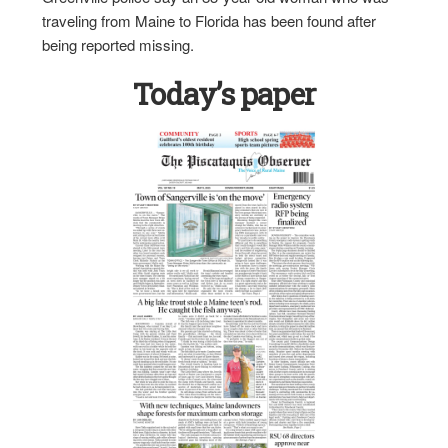
traveling from Maine to Florida has been found after
being reported missing.
Today’s paper