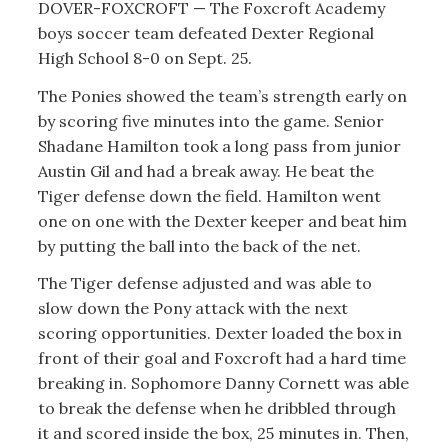
DOVER-FOXCROFT — The Foxcroft Academy
boys soccer team defeated Dexter Regional
High School 8-0 on Sept. 25.
The Ponies showed the team’s strength early on
by scoring five minutes into the game. Senior
Shadane Hamilton took a long pass from junior
Austin Gil and had a break away. He beat the
Tiger defense down the field. Hamilton went
one on one with the Dexter keeper and beat him
by putting the ball into the back of the net.
The Tiger defense adjusted and was able to
slow down the Pony attack with the next
scoring opportunities. Dexter loaded the box in
front of their goal and Foxcroft had a hard time
breaking in. Sophomore Danny Cornett was able
to break the defense when he dribbled through
it and scored inside the box, 25 minutes in. Then,