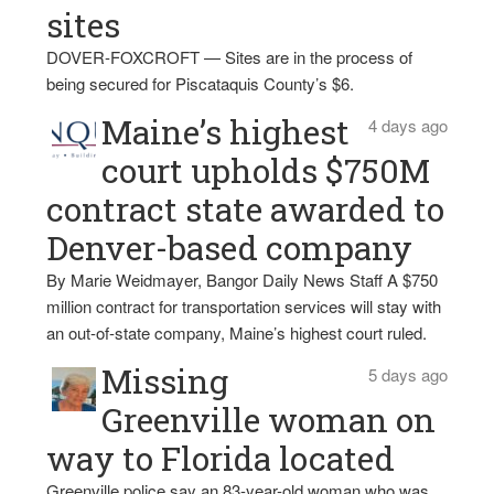
sites
DOVER-FOXCROFT — Sites are in the process of
being secured for Piscataquis County’s $6.
Maine’s highest
4 days ago
court upholds $750M
contract state awarded to
Denver-based company
By Marie Weidmayer, Bangor Daily News Staff A $750
million contract for transportation services will stay with
an out-of-state company, Maine’s highest court ruled.
Missing
5 days ago
Greenville woman on
way to Florida located
Greenville police say an 83-year-old woman who was