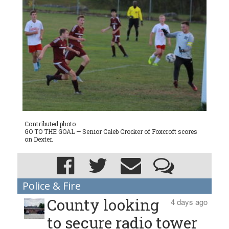
Contributed photo
GO TO THE GOAL — Senior Caleb Crocker of Foxcroft scores
on Dexter.
Police & Fire
County looking
4 days ago
to secure radio tower