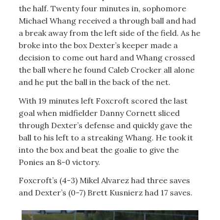
the half. Twenty four minutes in, sophomore
Michael Whang received a through ball and had
a break away from the left side of the field. As he
broke into the box Dexter’s keeper made a
decision to come out hard and Whang crossed
the ball where he found Caleb Crocker all alone
and he put the ball in the back of the net.
With 19 minutes left Foxcroft scored the last
goal when midfielder Danny Cornett sliced
through Dexter’s defense and quickly gave the
ball to his left to a streaking Whang. He took it
into the box and beat the goalie to give the
Ponies an 8-0 victory.
Foxcroft’s (4-3) Mikel Alvarez had three saves
and Dexter’s (0-7) Brett Kusnierz had 17 saves.