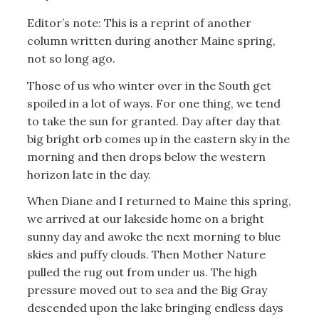
Editor’s note: This is a reprint of another
column written during another Maine spring,
not so long ago.
Those of us who winter over in the South get
spoiled in a lot of ways. For one thing, we tend
to take the sun for granted. Day after day that
big bright orb comes up in the eastern sky in the
morning and then drops below the western
horizon late in the day.
When Diane and I returned to Maine this spring,
we arrived at our lakeside home on a bright
sunny day and awoke the next morning to blue
skies and puffy clouds. Then Mother Nature
pulled the rug out from under us. The high
pressure moved out to sea and the Big Gray
descended upon the lake bringing endless days