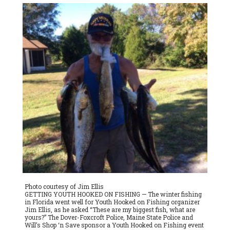
Landing Road in Dover-Foxcroft. For more information, please
call Ellis at 343-0503.
Photo courtesy of Jim Ellis
GETTING YOUTH HOOKED ON FISHING — The winter fishing
in Florida went well for Youth Hooked on Fishing organizer
Jim Ellis, as he asked “These are my biggest fish, what are
yours?” The Dover-Foxcroft Police, Maine State Police and
Will’s Shop ‘n Save sponsor a Youth Hooked on Fishing event