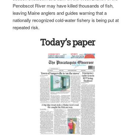
Penobscot River may have killed thousands of fish,
leaving Maine anglers and guides warning that a
nationally recognized cold-water fishery is being put at
repeated risk.
Today’s paper