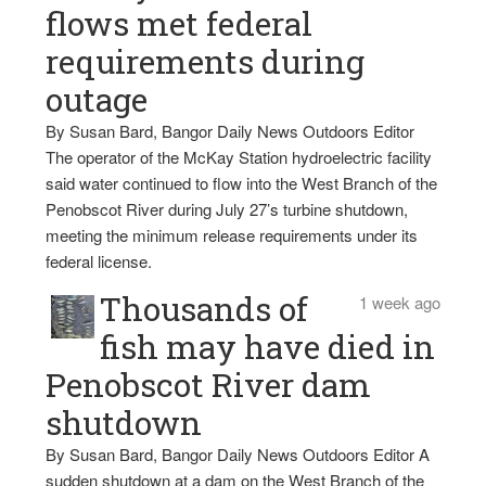
flows met federal
requirements during
outage
By Susan Bard, Bangor Daily News Outdoors Editor
The operator of the McKay Station hydroelectric facility
said water continued to flow into the West Branch of the
Penobscot River during July 27’s turbine shutdown,
meeting the minimum release requirements under its
federal license.
Thousands of
1 week ago
fish may have died in
Penobscot River dam
shutdown
By Susan Bard, Bangor Daily News Outdoors Editor A
sudden shutdown at a dam on the West Branch of the