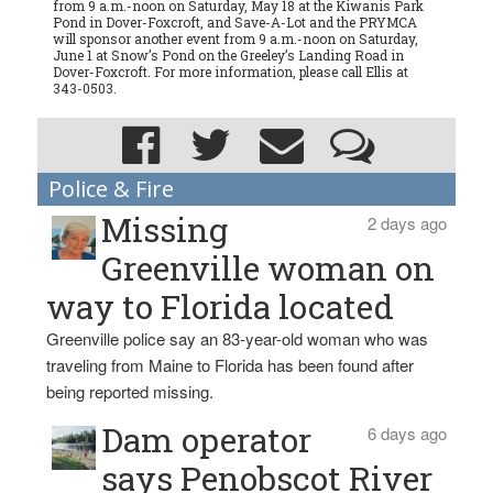
from 9 a.m.-noon on Saturday, May 18 at the Kiwanis Park
Pond in Dover-Foxcroft, and Save-A-Lot and the PRYMCA
will sponsor another event from 9 a.m.-noon on Saturday,
June 1 at Snow’s Pond on the Greeley’s Landing Road in
Dover-Foxcroft. For more information, please call Ellis at
343-0503.
Police & Fire
Missing
2 days ago
Greenville woman on
way to Florida located
Greenville police say an 83-year-old woman who was
traveling from Maine to Florida has been found after
being reported missing.
Dam operator
6 days ago
says Penobscot River