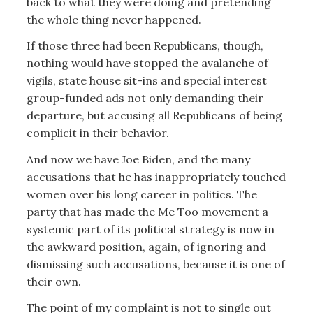
back to what they were doing and pretending
the whole thing never happened.
If those three had been Republicans, though,
nothing would have stopped the avalanche of
vigils, state house sit-ins and special interest
group-funded ads not only demanding their
departure, but accusing all Republicans of being
complicit in their behavior.
And now we have Joe Biden, and the many
accusations that he has inappropriately touched
women over his long career in politics. The
party that has made the Me Too movement a
systemic part of its political strategy is now in
the awkward position, again, of ignoring and
dismissing such accusations, because it is one of
their own.
The point of my complaint is not to single out