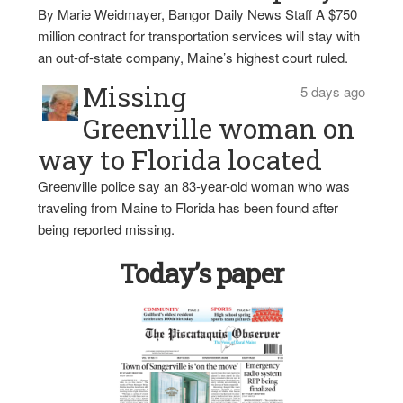
By Marie Weidmayer, Bangor Daily News Staff A $750
million contract for transportation services will stay with
an out-of-state company, Maine’s highest court ruled.
Missing
5 days ago
Greenville woman on
way to Florida located
Greenville police say an 83-year-old woman who was
traveling from Maine to Florida has been found after
being reported missing.
Today’s paper