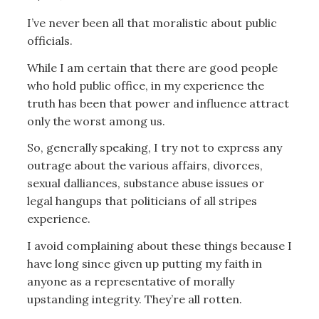
I’ve never been all that moralistic about public
officials.
While I am certain that there are good people
who hold public office, in my experience the
truth has been that power and influence attract
only the worst among us.
So, generally speaking, I try not to express any
outrage about the various affairs, divorces,
sexual dalliances, substance abuse issues or
legal hangups that politicians of all stripes
experience.
I avoid complaining about these things because I
have long since given up putting my faith in
anyone as a representative of morally
upstanding integrity. They’re all rotten.