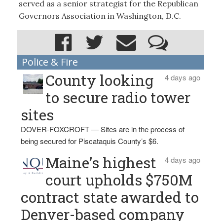
served as a senior strategist for the Republican
Governors Association in Washington, D.C.
Police & Fire
County looking
4 days ago
to secure radio tower
sites
DOVER-FOXCROFT — Sites are in the process of
being secured for Piscataquis County’s $6.
Maine’s highest
4 days ago
court upholds $750M
contract state awarded to
Denver-based company