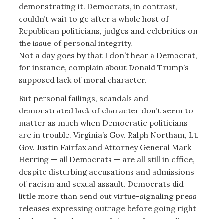
demonstrating it. Democrats, in contrast,
couldn’t wait to go after a whole host of
Republican politicians, judges and celebrities on
the issue of personal integrity.
Not a day goes by that I don’t hear a Democrat,
for instance, complain about Donald Trump’s
supposed lack of moral character.
But personal failings, scandals and
demonstrated lack of character don’t seem to
matter as much when Democratic politicians
are in trouble. Virginia’s Gov. Ralph Northam, Lt.
Gov. Justin Fairfax and Attorney General Mark
Herring — all Democrats — are all still in office,
despite disturbing accusations and admissions
of racism and sexual assault. Democrats did
little more than send out virtue-signaling press
releases expressing outrage before going right