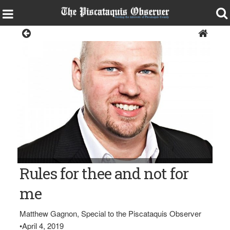
Opinion
Matthew Gagnon
Rules for thee and not for
me
Matthew Gagnon, Special to the Piscataquis Observer
•
April 4, 2019