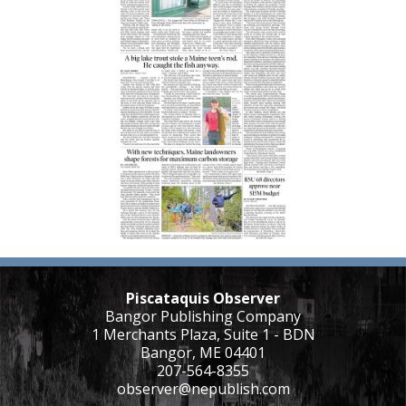
Piscataquis Observer
Bangor Publishing Company
1 Merchants Plaza, Suite 1 - BDN
Bangor, ME 04401
207-564-8355
observer@nepublish.com