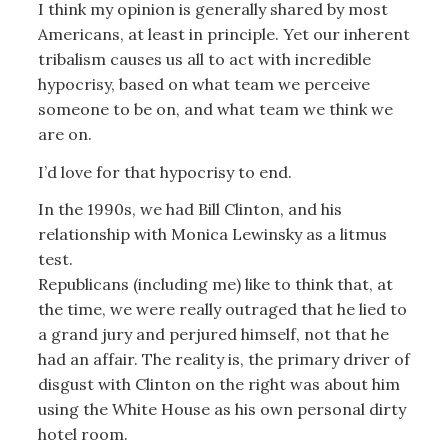
I think my opinion is generally shared by most
Americans, at least in principle. Yet our inherent
tribalism causes us all to act with incredible
hypocrisy, based on what team we perceive
someone to be on, and what team we think we
are on.
I’d love for that hypocrisy to end.
In the 1990s, we had Bill Clinton, and his
relationship with Monica Lewinsky as a litmus
test.
Republicans (including me) like to think that, at
the time, we were really outraged that he lied to
a grand jury and perjured himself, not that he
had an affair. The reality is, the primary driver of
disgust with Clinton on the right was about him
using the White House as his own personal dirty
hotel room.