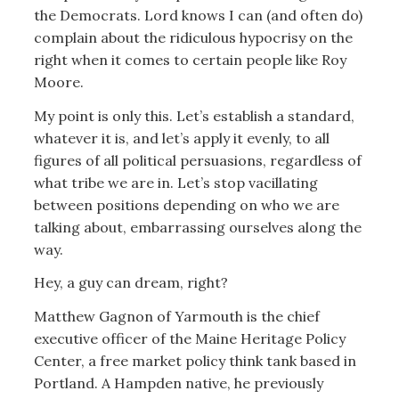
the Democrats. Lord knows I can (and often do)
complain about the ridiculous hypocrisy on the
right when it comes to certain people like Roy
Moore.
My point is only this. Let’s establish a standard,
whatever it is, and let’s apply it evenly, to all
figures of all political persuasions, regardless of
what tribe we are in. Let’s stop vacillating
between positions depending on who we are
talking about, embarrassing ourselves along the
way.
Hey, a guy can dream, right?
Matthew Gagnon of Yarmouth is the chief
executive officer of the Maine Heritage Policy
Center, a free market policy think tank based in
Portland. A Hampden native, he previously