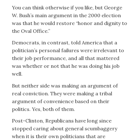
You can think otherwise if you like, but George
W. Bush’s main argument in the 2000 election
was that he would restore “honor and dignity to
the Oval Office.”
Democrats, in contrast, told America that a
politician’s personal failures were irrelevant to
their job performance, and all that mattered
was whether or not that he was doing his job
well.
But neither side was making an argument of
real conviction. They were making a tribal
argument of convenience based on their
politics. Yes, both of them.
Post-Clinton, Republicans have long since
stopped caring about general scumbaggery
when it is their own politicians that are