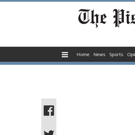
Home
News
Sports
Opi