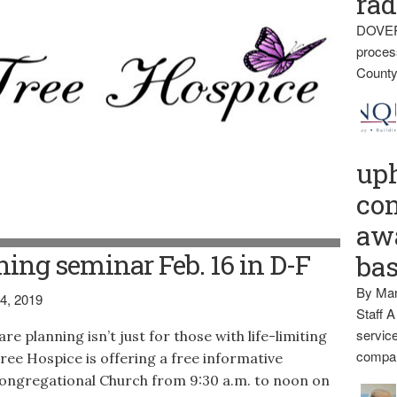
rad
DOVER
proces
County
up
con
awa
ing seminar Feb. 16 in D-F
ba
By Mar
4, 2019
Staff A
service
lanning isn’t just for those with life-limiting
compan
e Tree Hospice is offering a free informative
ongregational Church from 9:30 a.m. to noon on