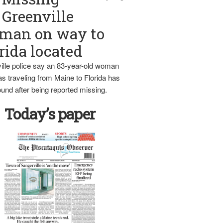
Greenville
man on way to
rida located
ille police say an 83-year-old woman
s traveling from Maine to Florida has
und after being reported missing.
Today’s paper