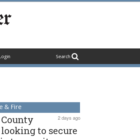
Login
Search
e & Fire
County
2 days ago
looking to secure