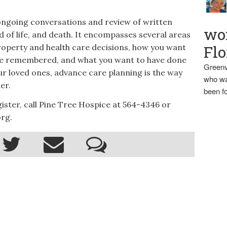
ongoing conversations and review of written
wo
nd of life, and death. It encompasses several areas
property and health care decisions, how you want
Flo
 be remembered, and what you want to have done
Greenv
ur loved ones, advance care planning is the way
who wa
er.
been fo
ster, call Pine Tree Hospice at 564-4346 or
rg.