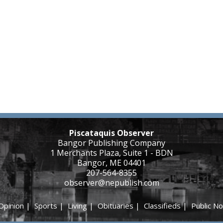
Piscataquis Observer
Bangor Publishing Company
1 Merchants Plaza, Suite 1 - BDN
Bangor, ME 04401
207-564-8355
observer@nepublish.com
Opinion
|
Sports
|
Living
|
Obituaries
|
Classifieds
|
Public No