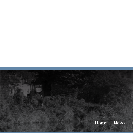
Home
|
News
|