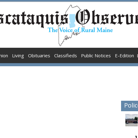
nion
Living
Obituaries
Classifieds
Public Notices
E-Edition
Polic