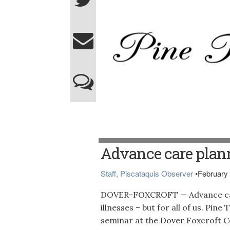
Advance care plann
Staff, Piscataquis Observer
•
February 
DOVER-FOXCROFT — Advance care p
illnesses – but for all of us. Pin
seminar at the Dover Foxcroft C