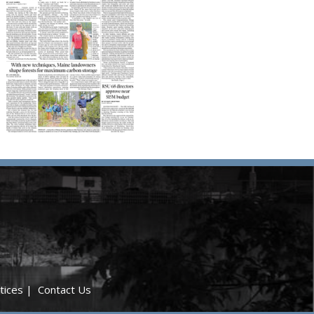
tices
|
Contact Us