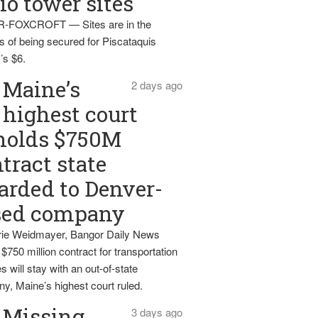
io tower sites
-FOXCROFT — Sites are in the
s of being secured for Piscataquis
’s $6.
Maine’s
2 days ago
highest court
holds $750M
tract state
rded to Denver-
sed company
ie Weidmayer, Bangor Daily News
 $750 million contract for transportation
s will stay with an out-of-state
y, Maine’s highest court ruled.
Missing
3 days ago