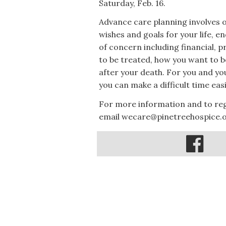
Saturday, Feb. 16.
Advance care planning involves 
wishes and goals for your life, e
of concern including financial, 
to be treated, how you want to
after your death. For you and yo
you can make a difficult time easi
For more information and to regi
email wecare@pinetreehospice.o