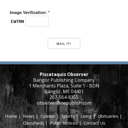
Image Verification: *
Piscataquis Observer
Bangor Publishing Company
1 Merchants Plaza, Suite 1 - BDN
Bangor, ME 04401
207-564-8355
observer@nepublish.com
Home
|
News
|
Opinion
|
Sports
|
Living
|
Obituaries
|
Classifieds
|
Public Notices
|
Contact Us