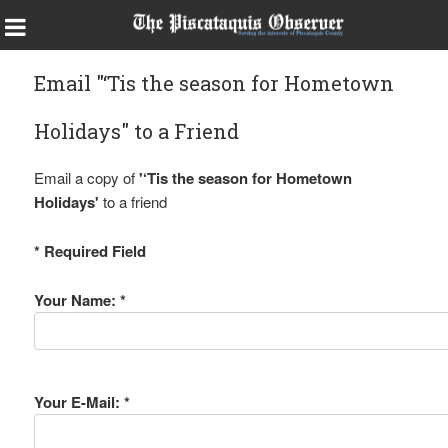
Email "‘Tis the season for Hometown
Holidays" to a Friend
Email a copy of
'‘Tis the season for Hometown
Holidays'
to a friend
* Required Field
Your Name: *
Your E-Mail: *