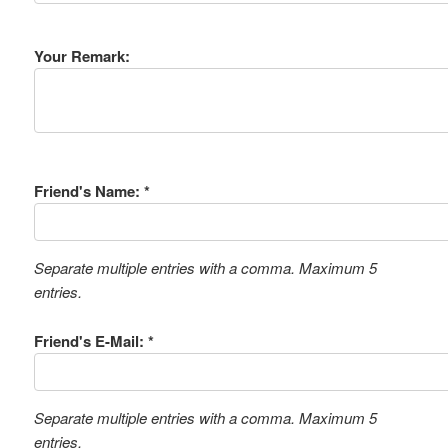
Your Remark:
Friend's Name: *
Separate multiple entries with a comma. Maximum 5
entries.
Friend's E-Mail: *
Separate multiple entries with a comma. Maximum 5
entries.