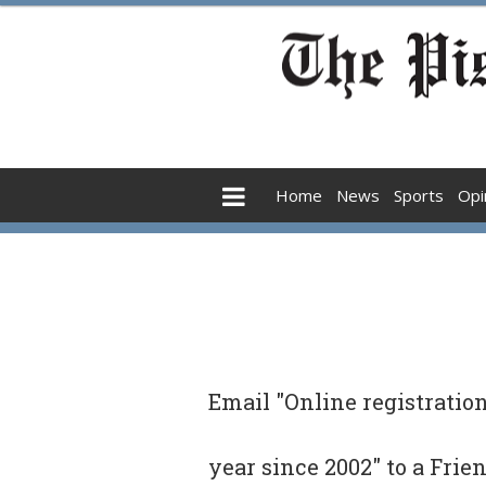
Home
News
Sports
Opi
Email "Online registratio
year since 2002" to a Frie