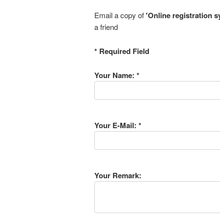
Email a copy of
'Online registration 
a friend
* Required Field
Your Name: *
Your E-Mail: *
Your Remark: