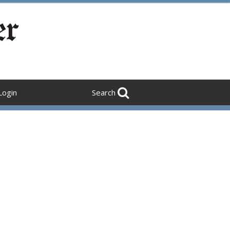
Login
Search