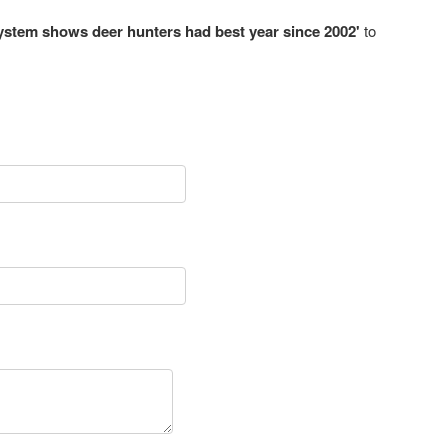
system shows deer hunters had best year since 2002'
to