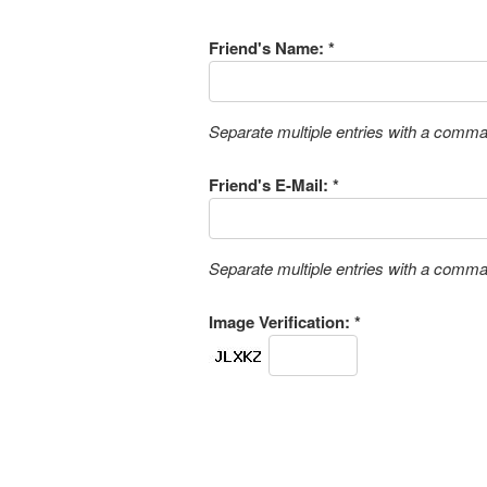
Friend's Name: *
Separate multiple entries with a comm
Friend's E-Mail: *
Separate multiple entries with a comm
Image Verification: *