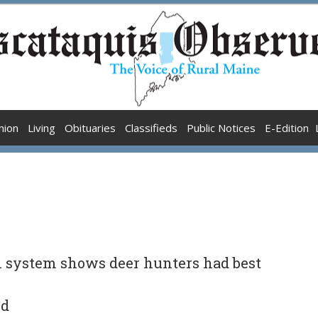
nion
Living
Obituaries
Classifieds
Public Notices
E-Edition
n system shows deer hunters had best
nd