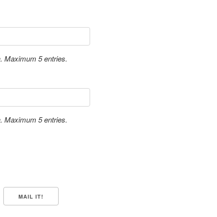
a. Maximum 5 entries.
a. Maximum 5 entries.