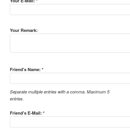
Your E-Mail: *
Your Remark:
Friend's Name: *
Separate multiple entries with a comma. Maximum 5
entries.
Friend's E-Mail: *