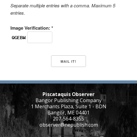
Separate multiple entries with a comma. Maximum 5
entries.
Image Verification: *
Piscataquis Observer
Bangor Publishing Company
1 Merchants Plaza, Suite 1 - BDN
Bangor, ME 04401
207-564-8355
observer@nepublish.com