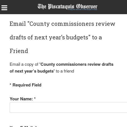
Email "County commissioners review
drafts of next year’s budgets" to a
Friend
Email a copy of
'County commissioners review drafts
of next year’s budgets'
to a friend
* Required Field
Your Name: *