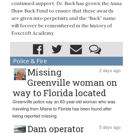
continued support, Dr. Buck has grown the Anna
Shaw Buck Fund to ensure that these awards
are given into perpetuity and the “Buck” name
will forever be remembered in the history of
Foxcroft Academy.
Police & Fire
Missing
2 days ago
Greenville woman on
way to Florida located
Greenville police say an 83-year-old woman who was
traveling from Maine to Florida has been found after
being reported missing.
Dam operator
5 days ago