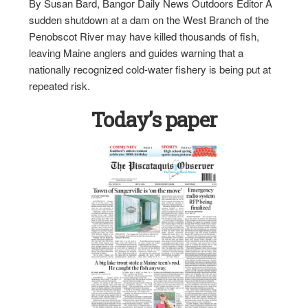
By Susan Bard, Bangor Daily News Outdoors Editor A
sudden shutdown at a dam on the West Branch of the
Penobscot River may have killed thousands of fish,
leaving Maine anglers and guides warning that a
nationally recognized cold-water fishery is being put at
repeated risk.
Today’s paper