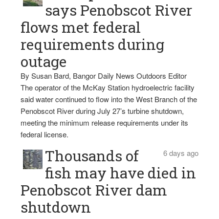
says Penobscot River
flows met federal
requirements during
outage
By Susan Bard, Bangor Daily News Outdoors Editor
The operator of the McKay Station hydroelectric facility
said water continued to flow into the West Branch of the
Penobscot River during July 27’s turbine shutdown,
meeting the minimum release requirements under its
federal license.
Thousands of
6 days ago
fish may have died in
Penobscot River dam
shutdown