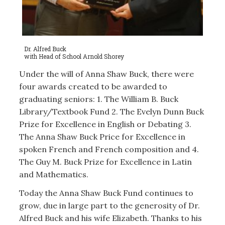
Dr. Alfred Buck
with Head of School Arnold Shorey
Under the will of Anna Shaw Buck, there were
four awards created to be awarded to
graduating seniors: 1. The William B. Buck
Library/Textbook Fund 2. The Evelyn Dunn Buck
Prize for Excellence in English or Debating 3.
The Anna Shaw Buck Price for Excellence in
spoken French and French composition and 4.
The Guy M. Buck Prize for Excellence in Latin
and Mathematics.
Today the Anna Shaw Buck Fund continues to
grow, due in large part to the generosity of Dr.
Alfred Buck and his wife Elizabeth. Thanks to his