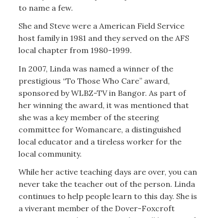
to name a few.
She and Steve were a American Field Service
host family in 1981 and they served on the AFS
local chapter from 1980-1999.
In 2007, Linda was named a winner of the
prestigious “To Those Who Care” award,
sponsored by WLBZ-TV in Bangor. As part of
her winning the award, it was mentioned that
she was a key member of the steering
committee for Womancare, a distinguished
local educator and a tireless worker for the
local community.
While her active teaching days are over, you can
never take the teacher out of the person. Linda
continues to help people learn to this day. She is
a viverant member of the Dover-Foxcroft