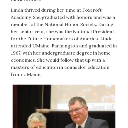
Linda thrived during her time at Foxcroft
Academy. She graduated with honors and was a
member of the National Honor Society. During
her senior year, she was the National President
for the Future Homemakers of America. Linda
attended UMaine-Farmington and graduated in
1967, with her undergraduate degree in home
economics. She would follow that up with a
masters of education in counselor education
from UMaine.