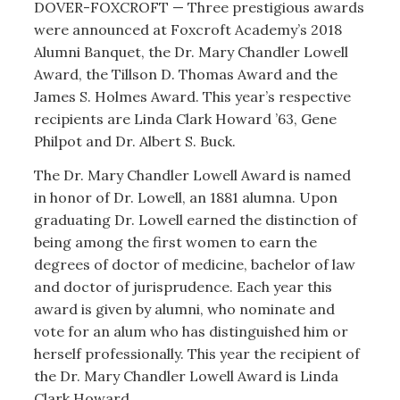
DOVER-FOXCROFT — Three prestigious awards
were announced at Foxcroft Academy’s 2018
Alumni Banquet, the Dr. Mary Chandler Lowell
Award, the Tillson D. Thomas Award and the
James S. Holmes Award. This year’s respective
recipients are Linda Clark Howard ’63, Gene
Philpot and Dr. Albert S. Buck.
The Dr. Mary Chandler Lowell Award is named
in honor of Dr. Lowell, an 1881 alumna. Upon
graduating Dr. Lowell earned the distinction of
being among the first women to earn the
degrees of doctor of medicine, bachelor of law
and doctor of jurisprudence. Each year this
award is given by alumni, who nominate and
vote for an alum who has distinguished him or
herself professionally. This year the recipient of
the Dr. Mary Chandler Lowell Award is Linda
Clark Howard.