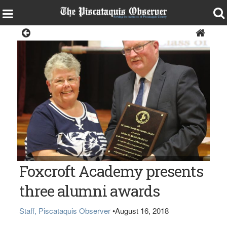
News
Linda Clark Howard ‘63 with Head of School Arnold Shorey
Foxcroft Academy presents
three alumni awards
Staff, Piscataquis Observer
•
August 16, 2018