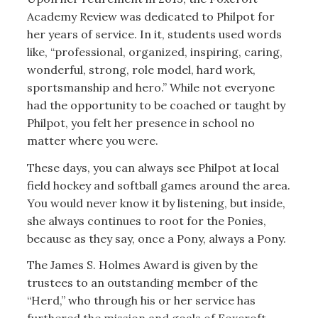
Academy Review was dedicated to Philpot for
her years of service. In it, students used words
like, “professional, organized, inspiring, caring,
wonderful, strong, role model, hard work,
sportsmanship and hero.” While not everyone
had the opportunity to be coached or taught by
Philpot, you felt her presence in school no
matter where you were.
These days, you can always see Philpot at local
field hockey and softball games around the area.
You would never know it by listening, but inside,
she always continues to root for the Ponies,
because as they say, once a Pony, always a Pony.
The James S. Holmes Award is given by the
trustees to an outstanding member of the
“Herd,” who through his or her service has