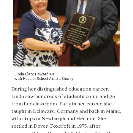
Linda Clark Howard ‘63
with Head of School Arnold Shorey
During her distinguished education career,
Linda saw hundreds of students come and go
from her classroom. Early in her career, she
taught in Delaware, Germany and back in Maine,
with stops in Newburgh and Hermon. She
settled in Dover-Foxcroft in 1975, after