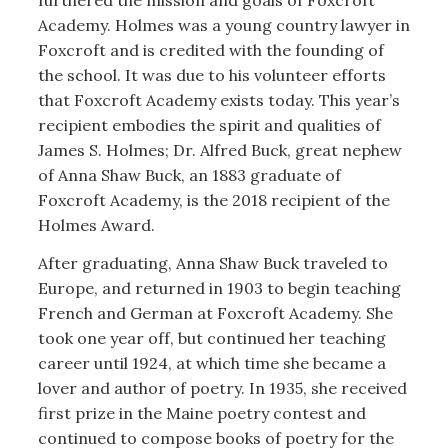
furthered the mission and goals of Foxcroft
Academy. Holmes was a young country lawyer in
Foxcroft and is credited with the founding of
the school. It was due to his volunteer efforts
that Foxcroft Academy exists today. This year’s
recipient embodies the spirit and qualities of
James S. Holmes; Dr. Alfred Buck, great nephew
of Anna Shaw Buck, an 1883 graduate of
Foxcroft Academy, is the 2018 recipient of the
Holmes Award.
After graduating, Anna Shaw Buck traveled to
Europe, and returned in 1903 to begin teaching
French and German at Foxcroft Academy. She
took one year off, but continued her teaching
career until 1924, at which time she became a
lover and author of poetry. In 1935, she received
first prize in the Maine poetry contest and
continued to compose books of poetry for the