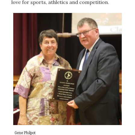
love for sports, athletics and competition.
Gene Philpot