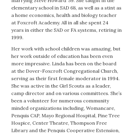
marrying Steve Howard ’59. She taught in the
elementary school in SAD 68, as well as a stint as
a home economics, health and biology teacher
at Foxcroft Academy. All in all she spent 24
years in either the SAD or FA systems, retiring in
1999.
Her work with school children was amazing, but
her work outside of education has been even
more impressive. Linda has been on the board
at the Dover-Foxcroft Congregational Church,
serving as their first female moderator in 1994.
She was active in the Girl Scouts as a leader,
camp director and on various committees. She’s
been a volunteer for numerous community
minded organizations including, Womancare,
Penquis CAP, Mayo Regional Hospital, Pine Tree
Hospice, Center Theatre, Thompson Free
Library and the Penquis Cooperative Extension,