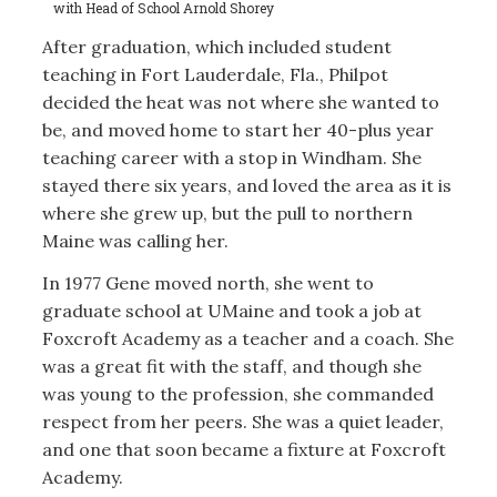
with Head of School Arnold Shorey
After graduation, which included student
teaching in Fort Lauderdale, Fla., Philpot
decided the heat was not where she wanted to
be, and moved home to start her 40-plus year
teaching career with a stop in Windham. She
stayed there six years, and loved the area as it is
where she grew up, but the pull to northern
Maine was calling her.
In 1977 Gene moved north, she went to
graduate school at UMaine and took a job at
Foxcroft Academy as a teacher and a coach. She
was a great fit with the staff, and though she
was young to the profession, she commanded
respect from her peers. She was a quiet leader,
and one that soon became a fixture at Foxcroft
Academy.