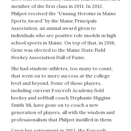
member of the first class in 2011. In 2012,
Philpot received the “Unsung Heroine in Maine
Sports Award” by the Maine Principals
Association, an annual award given to
individuals who are positive role models in high
school sports in Maine. On top of that, in 2016,
Gene was elected to the Maine State Field
Hockey Association Hall of Fame.
She had student-athletes, too many to count,
that went on to more success at the college
level and beyond. Some of those players,
including current Foxcroft Academy field
hockey and softball coach Stephanie Higgins
Smith ’88, have gone on to coach a new
generation of players, all with the wisdom and
professionalism that Philpot instilled in them.
Upon her retirement in 2013, the Foxcroft