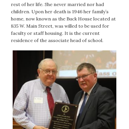
rest of her life. She never married nor had
children. Upon her death is 1946 her family’s
home, now known as the Buck House located at
835 W. Main Street, was willed to be used for
faculty or staff housing. It is the current
residence of the associate head of school.