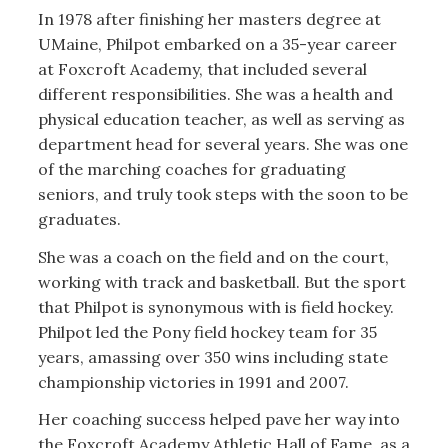
In 1978 after finishing her masters degree at
UMaine, Philpot embarked on a 35-year career
at Foxcroft Academy, that included several
different responsibilities. She was a health and
physical education teacher, as well as serving as
department head for several years. She was one
of the marching coaches for graduating
seniors, and truly took steps with the soon to be
graduates.
She was a coach on the field and on the court,
working with track and basketball. But the sport
that Philpot is synonymous with is field hockey.
Philpot led the Pony field hockey team for 35
years, amassing over 350 wins including state
championship victories in 1991 and 2007.
Her coaching success helped pave her way into
the Foxcroft Academy Athletic Hall of Fame, as a