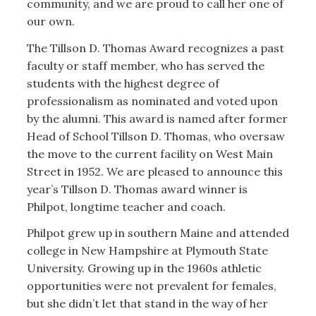
community, and we are proud to call her one of
our own.
The Tillson D. Thomas Award recognizes a past
faculty or staff member, who has served the
students with the highest degree of
professionalism as nominated and voted upon
by the alumni. This award is named after former
Head of School Tillson D. Thomas, who oversaw
the move to the current facility on West Main
Street in 1952. We are pleased to announce this
year’s Tillson D. Thomas award winner is
Philpot, longtime teacher and coach.
Philpot grew up in southern Maine and attended
college in New Hampshire at Plymouth State
University. Growing up in the 1960s athletic
opportunities were not prevalent for females,
but she didn’t let that stand in the way of her