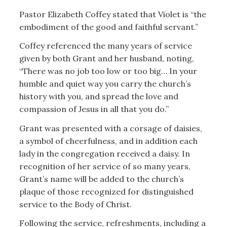
Pastor Elizabeth Coffey stated that Violet is “the
embodiment of the good and faithful servant.”
Coffey referenced the many years of service
given by both Grant and her husband, noting,
“There was no job too low or too big… In your
humble and quiet way you carry the church’s
history with you, and spread the love and
compassion of Jesus in all that you do.”
Grant was presented with a corsage of daisies,
a symbol of cheerfulness, and in addition each
lady in the congregation received a daisy. In
recognition of her service of so many years,
Grant’s name will be added to the church’s
plaque of those recognized for distinguished
service to the Body of Christ.
Following the service, refreshments, including a