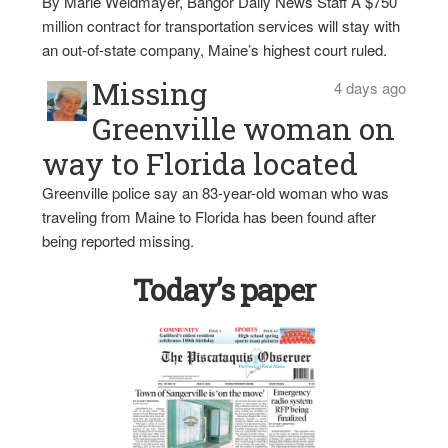
By Marie Weidmayer, Bangor Daily News Staff A $750
million contract for transportation services will stay with
an out-of-state company, Maine’s highest court ruled.
Missing
4 days ago
Greenville woman on
way to Florida located
Greenville police say an 83-year-old woman who was
traveling from Maine to Florida has been found after
being reported missing.
Today’s paper