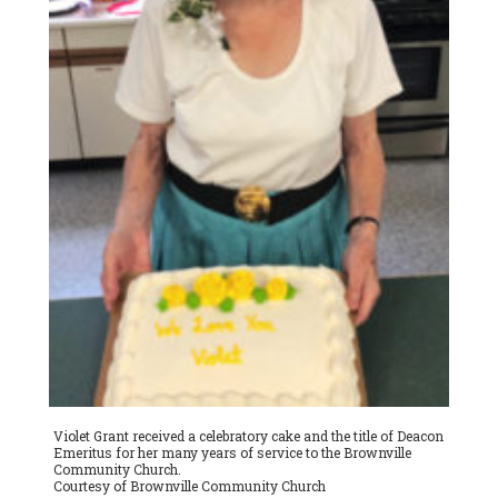
Violet Grant received a celebratory cake and the title of Deacon
Emeritus for her many years of service to the Brownville
Community Church.
Courtesy of Brownville Community Church