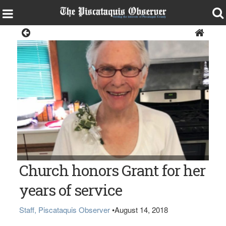
Living
Church honors Grant for her
years of service
Staff, Piscataquis Observer
•
August 14, 2018