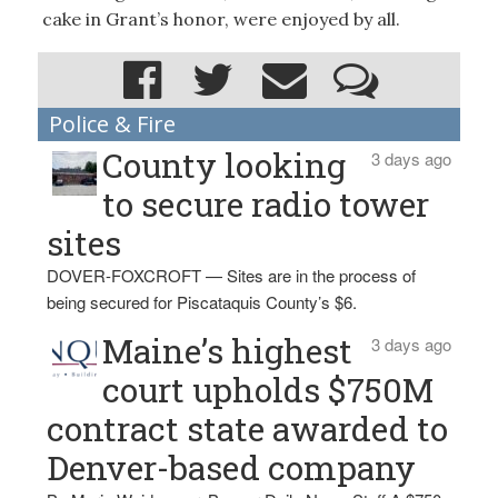
cake in Grant’s honor, were enjoyed by all.
Police & Fire
County looking
3 days ago
to secure radio tower
sites
DOVER-FOXCROFT — Sites are in the process of
being secured for Piscataquis County’s $6.
Maine’s highest
3 days ago
court upholds $750M
contract state awarded to
Denver-based company