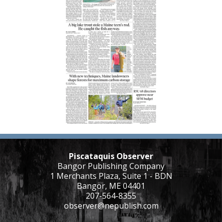
Piscataquis Observer
Bangor Publishing Company
1 Merchants Plaza, Suite 1 - BDN
Bangor, ME 04401
207-564-8355
observer@nepublish.com