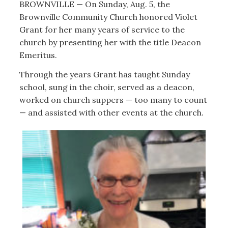
BROWNVILLE — On Sunday, Aug. 5, the
Brownville Community Church honored Violet
Grant for her many years of service to the
church by presenting her with the title Deacon
Emeritus.
Through the years Grant has taught Sunday
school, sung in the choir, served as a deacon,
worked on church suppers — too many to count
— and assisted with other events at the church.