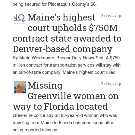
being secured for Piscataquis County’s $6.
Maine’s highest
2 days ago
court upholds $750M
contract state awarded to
Denver-based company
By Marie Weidmayer, Bangor Daily News Staff A $750
million contract for transportation services will stay with
an out-of-state company, Maine’s highest court ruled.
Missing
3 days ago
Greenville woman on
way to Florida located
Greenville police say an 83-year-old woman who was
traveling from Maine to Florida has been found after
being reported missing.