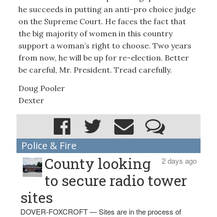
he succeeds in putting an anti-pro choice judge
on the Supreme Court. He faces the fact that
the big majority of women in this country
support a woman’s right to choose. Two years
from now, he will be up for re-election. Better
be careful, Mr. President. Tread carefully.
Doug Pooler
Dexter
Police & Fire
County looking
2 days ago
to secure radio tower
sites
DOVER-FOXCROFT — Sites are in the process of