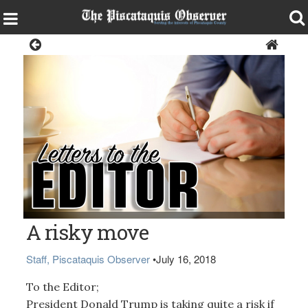
Opinion
A risky move
Staff, Piscataquis Observer
•
July 16, 2018
To the Editor;
President Donald Trump is taking quite a risk if