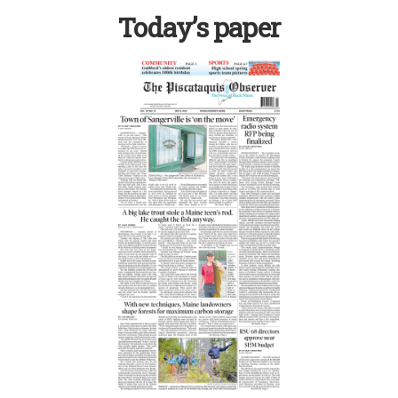
Today’s paper