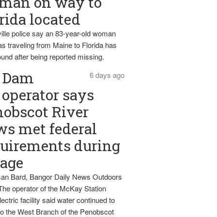
man on way to
rida located
ille police say an 83-year-old woman
s traveling from Maine to Florida has
und after being reported missing.
Dam
6 days ago
operator says
obscot River
ws met federal
uirements during
tage
an Bard, Bangor Daily News Outdoors
The operator of the McKay Station
ectric facility said water continued to
nto the West Branch of the Penobscot