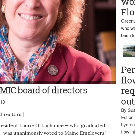
wo
Flo
Greenv
who wa
been fo
Pen
flo
IC board of directors
req
ou
018
By Sus
irectors |
Editor 
hydroel
sident Laurie G. Lachance — who graduated
flow i
— was unanimously voted to Maine Employers’