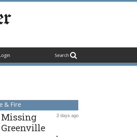
Login
Search
e & Fire
Missing
2 days ago
Greenville