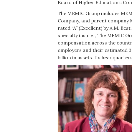
Board of Higher Education’s Com
The MEMIC Group includes MEM
Company, and parent company M
rated “A” (Excellent) by A.M. Be
specialty insurer, The MEMIC Gro
compensation across the countr
employers and their estimated 3
billion in assets. Its headquarter