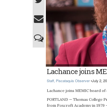
Lachance
Lachance joins MEM
Staff, Piscataquis Observer
•
July 2, 2
Lachance joins MEMIC board of d
PORTLAND — Thomas College Pre
from Foxcroft Academy in 1979 