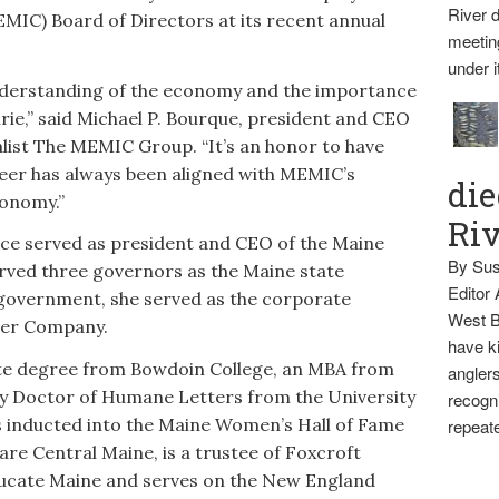
River d
IC) Board of Directors at its recent annual
meetin
under i
understanding of the economy and the importance
ie,” said Michael P. Bourque, president and CEO
list The MEMIC Group. “It’s an honor to have
areer has always been aligned with MEMIC’s
die
conomy.”
Ri
ce served as president and CEO of the Maine
By Sus
ved three governors as the Maine state
Editor
 government, she served as the corporate
West B
wer Company.
have ki
te degree from Bowdoin College, an MBA from
anglers
 Doctor of Humane Letters from the University
recogni
as inducted into the Maine Women’s Hall of Fame
repeate
are Central Maine, is a trustee of Foxcroft
ucate Maine and serves on the New England