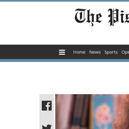
Home
News
Sports
Opi