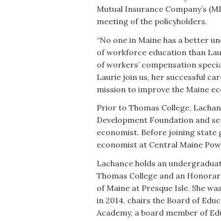
Mutual Insurance Company’s (MEM
meeting of the policyholders.
“No one in Maine has a better 
of workforce education than Laur
of workers’ compensation specia
Laurie join us, her successful c
mission to improve the Maine e
Prior to Thomas College, Lachan
Development Foundation and ser
economist. Before joining state
economist at Central Maine Po
Lachance holds an undergradua
Thomas College and an Honorary
of Maine at Presque Isle. She w
in 2014, chairs the Board of Educ
Academy, a board member of Ed