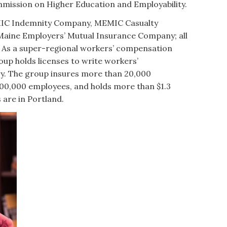
mission on Higher Education and Employability.
IC Indemnity Company, MEMIC Casualty
aine Employers’ Mutual Insurance Company; all
st. As a super-regional workers’ compensation
up holds licenses to write workers’
y. The group insures more than 20,000
00,000 employees, and holds more than $1.3
s are in Portland.