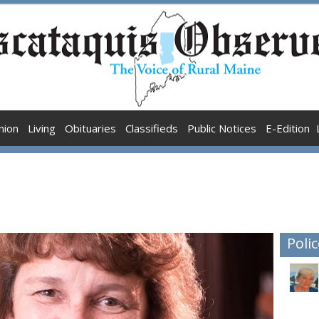
nion
Living
Obituaries
Classifieds
Public Notices
E-Edition
Polic