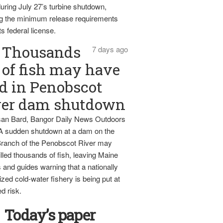
uring July 27’s turbine shutdown,
g the minimum release requirements
ts federal license.
Thousands
7 days ago
of fish may have
d in Penobscot
ver dam shutdown
an Bard, Bangor Daily News Outdoors
 A sudden shutdown at a dam on the
ranch of the Penobscot River may
lled thousands of fish, leaving Maine
 and guides warning that a nationally
zed cold-water fishery is being put at
d risk.
Today’s paper