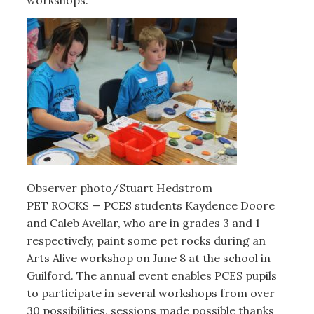
Observer photo/Stuart Hedstrom
PET ROCKS — PCES students Kaydence Doore
and Caleb Avellar, who are in grades 3 and 1
respectively, paint some pet rocks during an
Arts Alive workshop on June 8 at the school in
Guilford. The annual event enables PCES pupils
to participate in several workshops from over
30 possibilities, sessions made possible thanks