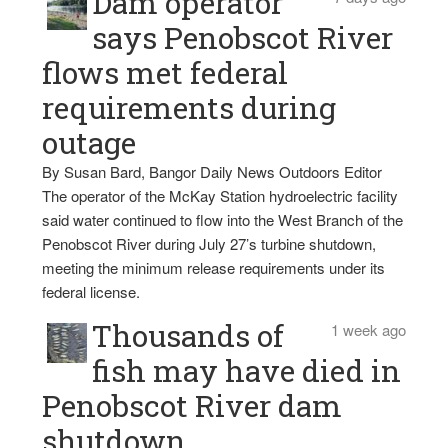
Dam operator
says Penobscot River
flows met federal
requirements during
outage
By Susan Bard, Bangor Daily News Outdoors Editor
The operator of the McKay Station hydroelectric facility
said water continued to flow into the West Branch of the
Penobscot River during July 27’s turbine shutdown,
meeting the minimum release requirements under its
federal license.
Thousands of
1 week ago
fish may have died in
Penobscot River dam
shutdown