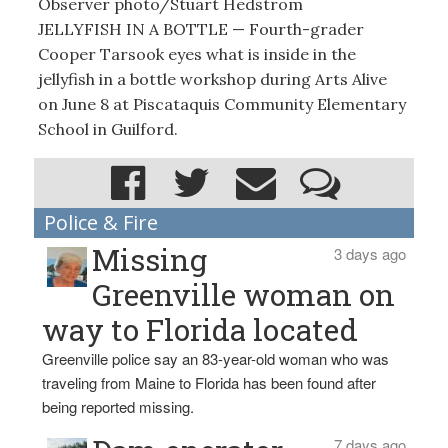
Observer photo/Stuart Hedstrom
JELLYFISH IN A BOTTLE — Fourth-grader
Cooper Tarsook eyes what is inside in the
jellyfish in a bottle workshop during Arts Alive
on June 8 at Piscataquis Community Elementary
School in Guilford.
Police & Fire
Missing
3 days ago
Greenville woman on
way to Florida located
Greenville police say an 83-year-old woman who was
traveling from Maine to Florida has been found after
being reported missing.
7 days ago