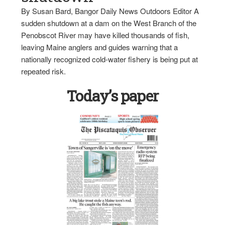
By Susan Bard, Bangor Daily News Outdoors Editor A
sudden shutdown at a dam on the West Branch of the
Penobscot River may have killed thousands of fish,
leaving Maine anglers and guides warning that a
nationally recognized cold-water fishery is being put at
repeated risk.
Today’s paper