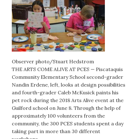
Observer photo/Stuart Hedstrom
THE ARTS COME ALIVE AT PCES — Piscataquis
Community Elementary School second-grader
Nandin Erdene, left, looks at design possibilities
and fourth-grader Caleb McKusick paints his
pet rock during the 2018 Arts Alive event at the
Guilford school on June 8. Through the help of
approximately 100 volunteers from the
community, the 300 PCES students spent a day
taking part in more than 30 different
workshops.