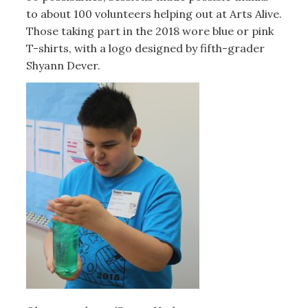
to about 100 volunteers helping out at Arts Alive.
Those taking part in the 2018 wore blue or pink
T-shirts, with a logo designed by fifth-grader
Shyann Dever.