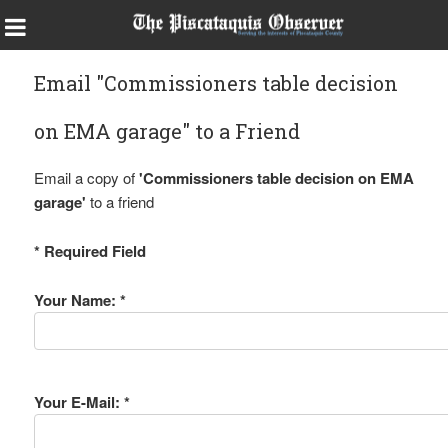
Email "Commissioners table decision
on EMA garage" to a Friend
Email a copy of
'Commissioners table decision on EMA
garage'
to a friend
* Required Field
Your Name: *
Your E-Mail: *