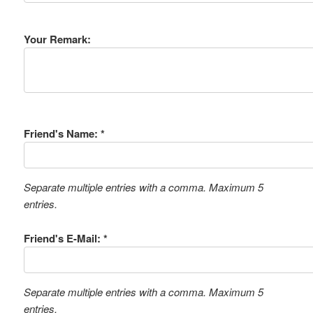
Your Remark:
Friend's Name: *
Separate multiple entries with a comma. Maximum 5
entries.
Friend's E-Mail: *
Separate multiple entries with a comma. Maximum 5
entries.