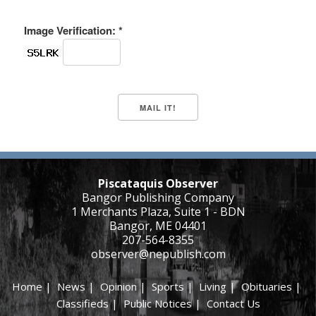
Image Verification: *
Piscataquis Observer
Bangor Publishing Company
1 Merchants Plaza, Suite 1 - BDN
Bangor, ME 04401
207-564-8355
observer@nepublish.com
Home
|
News
|
Opinion
|
Sports
|
Living
|
Obituaries
|
Classifieds
|
Public Notices
|
Contact Us