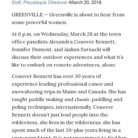
Staff, Piscataquis Observer
•
March 20, 2018
GREENVILLE — Greenville is about to hear from
some powerful women.
At 6 p.m. on Wednesday, March 28 at the town
office panelists Alexandra Conover Bennett,
Jennifer Dumont, and Aislinn Sarnacki will
discuss their outdoor experiences and what it’s
like to embark on remote adventures, alone.
Conover Bennett has over 30 years of
experience leading professional canoe and
snowshoeing trips in Maine and Canada. She has
taught paddle making and classic paddling and
poling techniques, internationally. Conover
Bennett doesn’t just lead people into the
wilderness, she lives in the wilderness: she has
spent much of the last 20-plus years living in a
year–round tent. It is not uncommon to find her