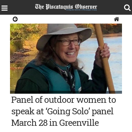
Living
Panel of outdoor women to
speak at ‘Going Solo’ panel
March 28 in Greenville