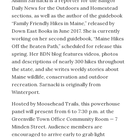
Aislinn Sarnacki is a reporter for the Bangor
Daily News for the Outdoors and Homestead
sections, as well as the author of the guidebook
“Family Friendly Hikes in Maine,” released by
Down East Books in June 2017. She is currently
working on her second guidebook, “Maine Hikes
Off the Beaten Path,” scheduled for release this
spring. Her BDN blog features videos, photos
and descriptions of nearly 300 hikes throughout
the state, and she writes weekly stories about
Maine wildlife, conservation and outdoor
recreation. Sarnacki is originally from
Winterport.
Hosted by Moosehead Trails, this powerhouse
panel will present from 6 to 7:30 p.m. at the
Greenville Town Office Community Room — 7
Minden Street. Audience members are
encouraged to arrive early to grab light