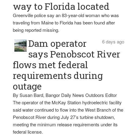
way to Florida located
Greenville police say an 83-year-old woman who was
traveling from Maine to Florida has been found after
being reported missing.
Dam operator
6 days ago
says Penobscot River
flows met federal
requirements during
outage
By Susan Bard, Bangor Daily News Outdoors Editor
The operator of the McKay Station hydroelectric facility
said water continued to flow into the West Branch of the
Penobscot River during July 27’s turbine shutdown,
meeting the minimum release requirements under its
federal license.