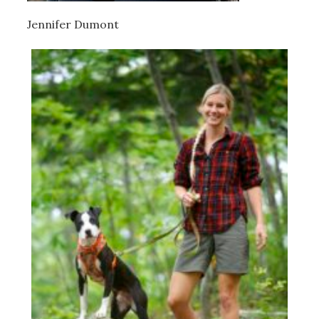
Jennifer Dumont