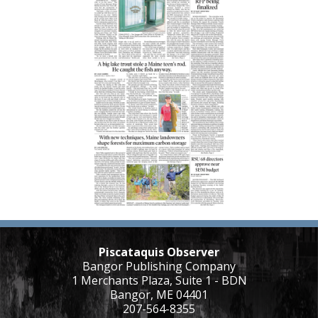
Piscataquis Observer
Bangor Publishing Company
1 Merchants Plaza, Suite 1 - BDN
Bangor, ME 04401
207-564-8355