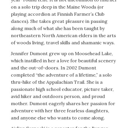
on a solo trip deep in the Maine Woods (or
playing accordion at Finnish Farmer’s Club
dances). She takes great pleasure in passing
along much of what she has been taught by
northeastern North American elders in the arts
of woods living, travel skills and shamanic ways.
Jennifer Dumont grew up on Moosehead Lake,
which instilled in her a love for beautiful scenery
and the out-of-doors. In 2002 Dumont
completed “the adventure of a lifetime,” a solo
thru-hike of the Appalachian Trail. She is a
passionate high school educator, picture taker,
avid hiker and outdoors person, and proud
mother. Dumont eagerly shares her passion for
adventure with her three fearless daughters,
and anyone else who wants to come along.