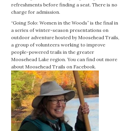
refreshments before finding a seat. There is no
charge for admission.
“Going Solo: Women in the Woods” is the final in
a series of winter-season presentations on
outdoor adventure hosted by Moosehead Trails,
a group of volunteers working to improve
people-powered trails in the greater
Moosehead Lake region. You can find out more
about Moosehead Trails on Facebook.