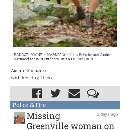
BANGOR, MAINE — 09/26/2013 — John Holyoke and Aislinn
Sarnacki for BDN Outdoors. Brian Feulner | BDN
Aislinn Sarnacki
with her dog Oreo
Police & Fire
Missing
2 days ago
Greenville woman on