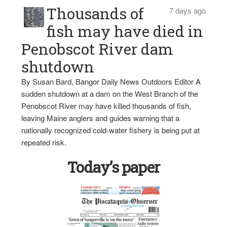
Thousands of
7 days ago
fish may have died in
Penobscot River dam
shutdown
By Susan Bard, Bangor Daily News Outdoors Editor A
sudden shutdown at a dam on the West Branch of the
Penobscot River may have killed thousands of fish,
leaving Maine anglers and guides warning that a
nationally recognized cold-water fishery is being put at
repeated risk.
Today’s paper