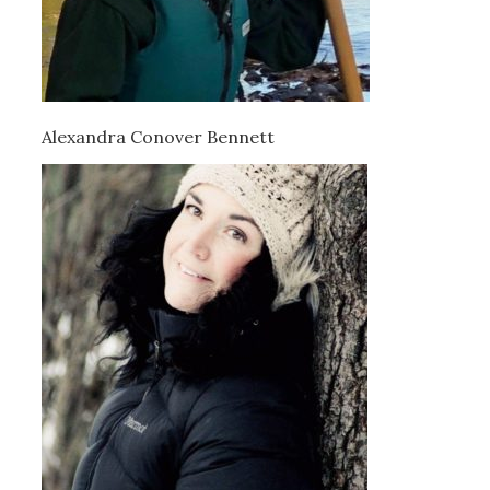
Alexandra Conover Bennett