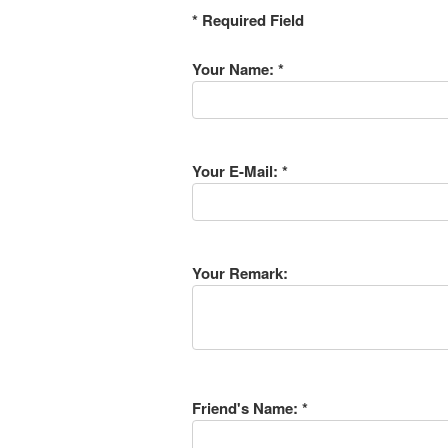
* Required Field
Your Name: *
Your E-Mail: *
Your Remark:
Friend's Name: *