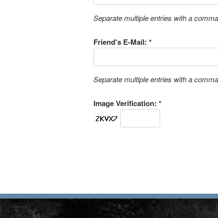
Separate multiple entries with a comm
Friend's E-Mail: *
Separate multiple entries with a comm
Image Verification: *