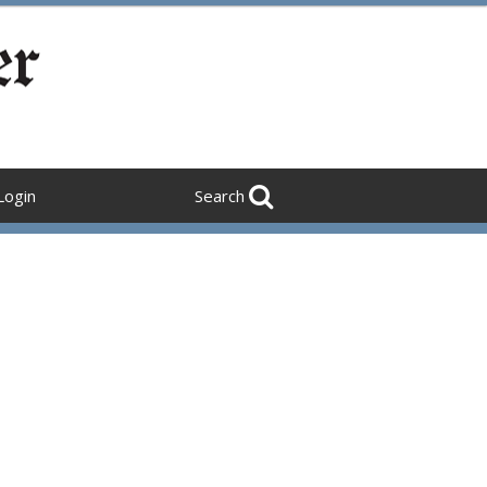
Login
Search