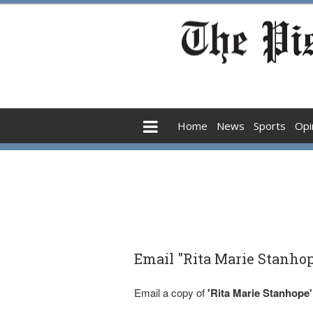
Home
News
Sports
Opi
Email "Rita Marie Stanhop
Email a copy of
'Rita Marie Stanhope'