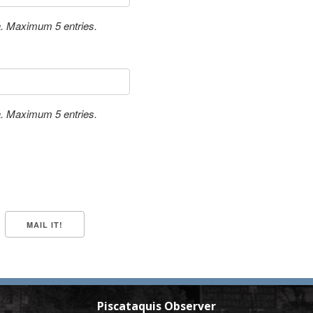
a. Maximum 5 entries.
a. Maximum 5 entries.
Piscataquis Observer