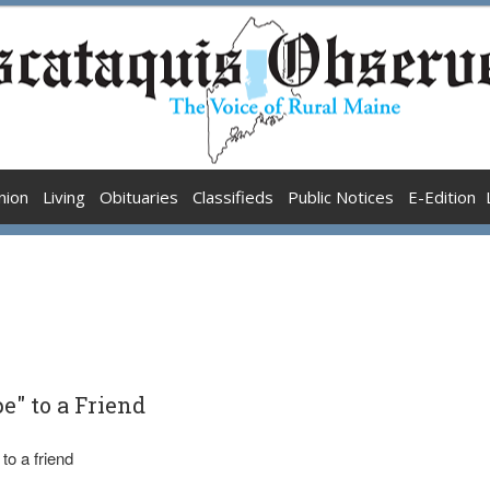
nion
Living
Obituaries
Classifieds
Public Notices
E-Edition
e" to a Friend
to a friend