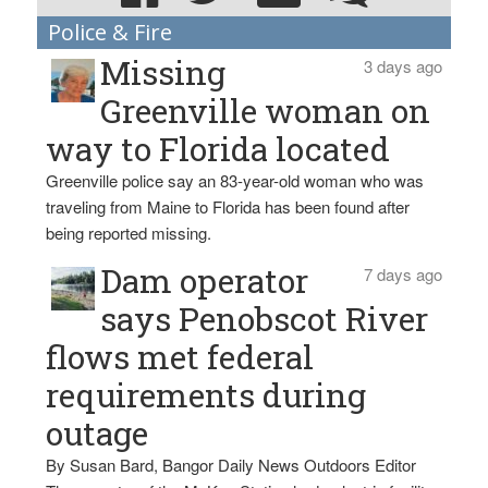
Police & Fire
Missing
3 days ago
Greenville woman on
way to Florida located
Greenville police say an 83-year-old woman who was
traveling from Maine to Florida has been found after
being reported missing.
Dam operator
7 days ago
says Penobscot River
flows met federal
requirements during
outage
By Susan Bard, Bangor Daily News Outdoors Editor