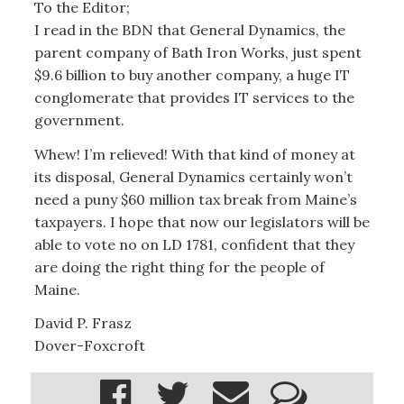
To the Editor;
I read in the BDN that General Dynamics, the
parent company of Bath Iron Works, just spent
$9.6 billion to buy another company, a huge IT
conglomerate that provides IT services to the
government.
Whew! I’m relieved! With that kind of money at
its disposal, General Dynamics certainly won’t
need a puny $60 million tax break from Maine’s
taxpayers. I hope that now our legislators will be
able to vote no on LD 1781, confident that they
are doing the right thing for the people of
Maine.
David P. Frasz
Dover-Foxcroft