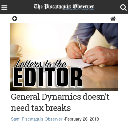
Opinion
General Dynamics doesn’t
need tax breaks
Staff, Piscataquis Observer
•
February 26, 2018