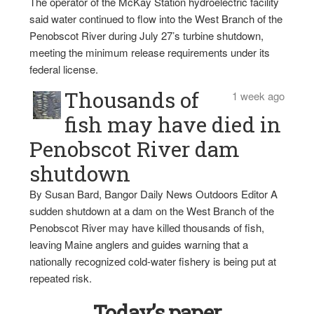
The operator of the McKay Station hydroelectric facility
said water continued to flow into the West Branch of the
Penobscot River during July 27’s turbine shutdown,
meeting the minimum release requirements under its
federal license.
Thousands of
1 week ago
fish may have died in
Penobscot River dam
shutdown
By Susan Bard, Bangor Daily News Outdoors Editor A
sudden shutdown at a dam on the West Branch of the
Penobscot River may have killed thousands of fish,
leaving Maine anglers and guides warning that a
nationally recognized cold-water fishery is being put at
repeated risk.
Today’s paper