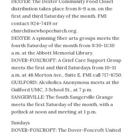
DEXTER: The Dexter Community Food Closet
distribution takes place from 8-9 a.m. on the
first and third Saturday of the month. FMI
contact 924-7419 or
church@newhopechurch.org.
DEXTER: A spinning fiber arts groups meets the
fourth Saturday of the month from 9:30-11:30
a.m. at the Abbott Memorial Library.
DOVER-FOXCROFT: A Grief Care Support Group
meets the first and third Saturdays from 10-11
a.m. at 48 Morton Ave., Suite E. FMI call 717-8750.
GUILFORD: Alcoholics Anonymous meets at the
Guilford UMC, 3 School St., at 7 p.m.
SANGERVILLE: The South Sangerville Grange
meets the first Saturday of the month, with a
potluck at noon and meeting at 1 p.m.
Sundays
DOVER-FOXCROFT: The Dover-Foxcroft United