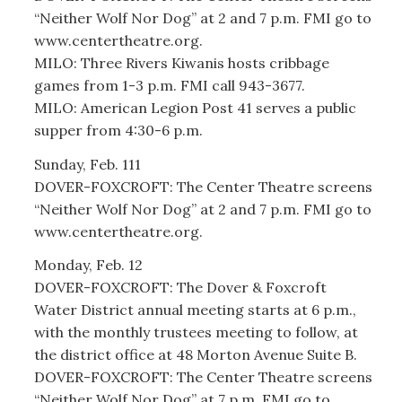
“Neither Wolf Nor Dog” at 2 and 7 p.m. FMI go to
www.centertheatre.org.
MILO: Three Rivers Kiwanis hosts cribbage
games from 1-3 p.m. FMI call 943-3677.
MILO: American Legion Post 41 serves a public
supper from 4:30-6 p.m.
Sunday, Feb. 111
DOVER-FOXCROFT: The Center Theatre screens
“Neither Wolf Nor Dog” at 2 and 7 p.m. FMI go to
www.centertheatre.org.
Monday, Feb. 12
DOVER-FOXCROFT: The Dover & Foxcroft
Water District annual meeting starts at 6 p.m.,
with the monthly trustees meeting to follow, at
the district office at 48 Morton Avenue Suite B.
DOVER-FOXCROFT: The Center Theatre screens
“Neither Wolf Nor Dog” at 7 p.m. FMI go to