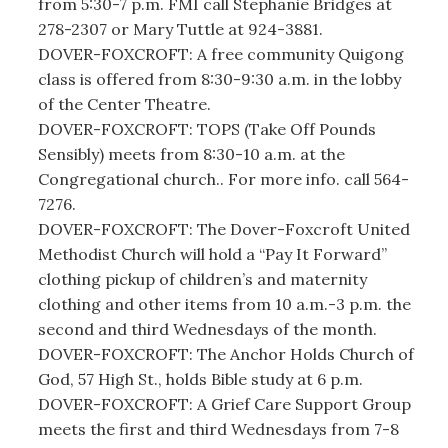
from 5:30-7 p.m. FMI call Stephanie Bridges at
278-2307 or Mary Tuttle at 924-3881.
DOVER-FOXCROFT: A free community Quigong
class is offered from 8:30-9:30 a.m. in the lobby
of the Center Theatre.
DOVER-FOXCROFT: TOPS (Take Off Pounds
Sensibly) meets from 8:30-10 a.m. at the
Congregational church.. For more info. call 564-
7276.
DOVER-FOXCROFT: The Dover-Foxcroft United
Methodist Church will hold a “Pay It Forward”
clothing pickup of children’s and maternity
clothing and other items from 10 a.m.-3 p.m. the
second and third Wednesdays of the month.
DOVER-FOXCROFT: The Anchor Holds Church of
God, 57 High St., holds Bible study at 6 p.m.
DOVER-FOXCROFT: A Grief Care Support Group
meets the first and third Wednesdays from 7-8