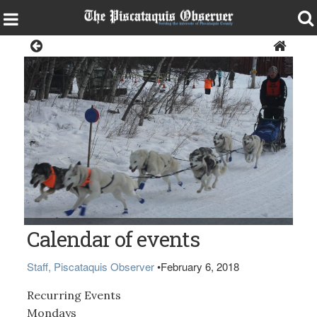
Local Events Calendar
Calendar of events
Staff, Piscataquis Observer
•
February 6, 2018
Recurring Events
Mondays