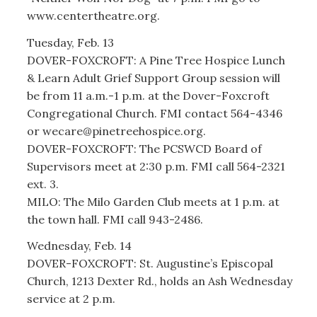
www.centertheatre.org.
Tuesday, Feb. 13
DOVER-FOXCROFT: A Pine Tree Hospice Lunch
& Learn Adult Grief Support Group session will
be from 11 a.m.-1 p.m. at the Dover-Foxcroft
Congregational Church. FMI contact 564-4346
or wecare@pinetreehospice.org.
DOVER-FOXCROFT: The PCSWCD Board of
Supervisors meet at 2:30 p.m. FMI call 564-2321
ext. 3.
MILO: The Milo Garden Club meets at 1 p.m. at
the town hall. FMI call 943-2486.
Wednesday, Feb. 14
DOVER-FOXCROFT: St. Augustine’s Episcopal
Church, 1213 Dexter Rd., holds an Ash Wednesday
service at 2 p.m.