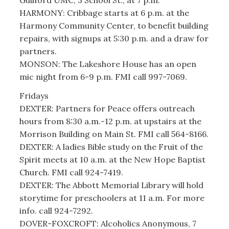
HARMONY: Cribbage starts at 6 p.m. at the
Harmony Community Center, to benefit building
repairs, with signups at 5:30 p.m. and a draw for
partners.
MONSON: The Lakeshore House has an open
mic night from 6-9 p.m. FMI call 997-7069.
Fridays
DEXTER: Partners for Peace offers outreach
hours from 8:30 a.m.-12 p.m. at upstairs at the
Morrison Building on Main St. FMI call 564-8166.
DEXTER: A ladies Bible study on the Fruit of the
Spirit meets at 10 a.m. at the New Hope Baptist
Church. FMI call 924-7419.
DEXTER: The Abbott Memorial Library will hold
storytime for preschoolers at 11 a.m. For more
info. call 924-7292.
DOVER-FOXCROFT: Alcoholics Anonymous, 7