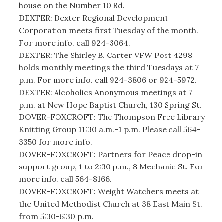
house on the Number 10 Rd.
DEXTER: Dexter Regional Development
Corporation meets first Tuesday of the month.
For more info. call 924-3064.
DEXTER: The Shirley B. Carter VFW Post 4298
holds monthly meetings the third Tuesdays at 7
p.m. For more info. call 924-3806 or 924-5972.
DEXTER: Alcoholics Anonymous meetings at 7
p.m. at New Hope Baptist Church, 130 Spring St.
DOVER-FOXCROFT: The Thompson Free Library
Knitting Group 11:30 a.m.-1 p.m. Please call 564-
3350 for more info.
DOVER-FOXCROFT: Partners for Peace drop-in
support group, 1 to 2:30 p.m., 8 Mechanic St. For
more info. call 564-8166.
DOVER-FOXCROFT: Weight Watchers meets at
the United Methodist Church at 38 East Main St.
from 5:30-6:30 p.m.