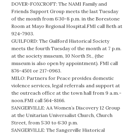
DOVER-FOXCROFT: The NAMI Family and
Friends Support Group meets the last Tuesday
of the month from 6:30-8 p.m. in the Borestone
Room at Mayo Regional Hospital.FMI call Beth at
924-7903.
GUILFORD: The Guilford Historical Society
meets the fourth Tuesday of the month at 7 p.m.
at the society museum, 10 North St., (the
museum is also open by appointment). FMI call
876-4501 or 217-0963.
MILO: Partners for Peace provides domestic
violence services, legal referrals and support at
the outreach office at the town hall from 9 a.m.-
noon.FMI call 564-8166.
SANGERVILLE: AA Women’s Discovery 12 Group
at the Unitarian Universalist Church, Church
Street, from 5:30 to 6:30 p.m.
SANGERVILLE: The Sangerville Historical