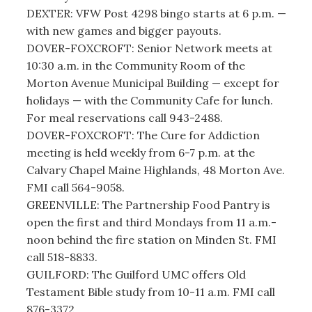
DEXTER: VFW Post 4298 bingo starts at 6 p.m. —
with new games and bigger payouts.
DOVER-FOXCROFT: Senior Network meets at
10:30 a.m. in the Community Room of the
Morton Avenue Municipal Building — except for
holidays — with the Community Cafe for lunch.
For meal reservations call 943-2488.
DOVER-FOXCROFT: The Cure for Addiction
meeting is held weekly from 6-7 p.m. at the
Calvary Chapel Maine Highlands, 48 Morton Ave.
FMI call 564-9058.
GREENVILLE: The Partnership Food Pantry is
open the first and third Mondays from 11 a.m.-
noon behind the fire station on Minden St. FMI
call 518-8833.
GUILFORD: The Guilford UMC offers Old
Testament Bible study from 10-11 a.m. FMI call
876-3372.