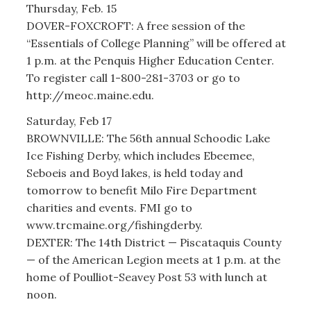
Thursday, Feb. 15
DOVER-FOXCROFT: A free session of the
“Essentials of College Planning” will be offered at
1 p.m. at the Penquis Higher Education Center.
To register call 1-800-281-3703 or go to
http://meoc.maine.edu.
Saturday, Feb 17
BROWNVILLE: The 56th annual Schoodic Lake
Ice Fishing Derby, which includes Ebeemee,
Seboeis and Boyd lakes, is held today and
tomorrow to benefit Milo Fire Department
charities and events. FMI go to
www.trcmaine.org/fishingderby.
DEXTER: The 14th District — Piscataquis County
— of the American Legion meets at 1 p.m. at the
home of Poulliot-Seavey Post 53 with lunch at
noon.