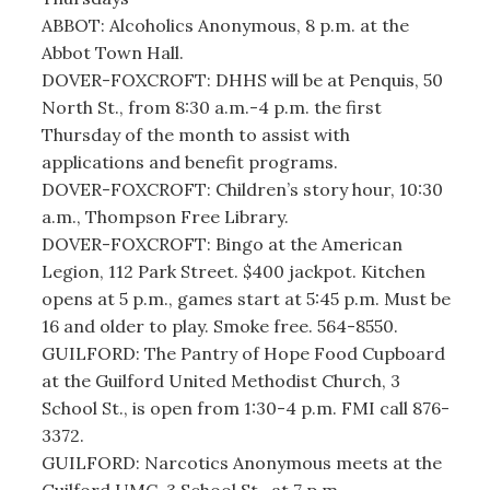
ABBOT: Alcoholics Anonymous, 8 p.m. at the
Abbot Town Hall.
DOVER-FOXCROFT: DHHS will be at Penquis, 50
North St., from 8:30 a.m.-4 p.m. the first
Thursday of the month to assist with
applications and benefit programs.
DOVER-FOXCROFT: Children’s story hour, 10:30
a.m., Thompson Free Library.
DOVER-FOXCROFT: Bingo at the American
Legion, 112 Park Street. $400 jackpot. Kitchen
opens at 5 p.m., games start at 5:45 p.m. Must be
16 and older to play. Smoke free. 564-8550.
GUILFORD: The Pantry of Hope Food Cupboard
at the Guilford United Methodist Church, 3
School St., is open from 1:30-4 p.m. FMI call 876-
3372.
GUILFORD: Narcotics Anonymous meets at the
Guilford UMC, 3 School St., at 7 p.m.