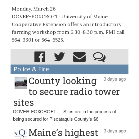
Monday, March 26
DOVER-FOXCROFT: University of Maine
Cooperative Extension offers an introductory
farming workshop from 6:30-8:30 p.m. FMI call
564-3301 or 564-6525.
Police & Fire
County looking
3 days ago
to secure radio tower
sites
DOVER-FOXCROFT — Sites are in the process of
being secured for Piscataquis County’s $6.
Maine’s highest
3 days ago