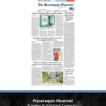
Piscataquis Observer
Bangor Publishing Company