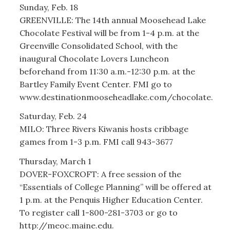
Sunday, Feb. 18
GREENVILLE: The 14th annual Moosehead Lake
Chocolate Festival will be from 1-4 p.m. at the
Greenville Consolidated School, with the
inaugural Chocolate Lovers Luncheon
beforehand from 11:30 a.m.-12:30 p.m. at the
Bartley Family Event Center. FMI go to
www.destinationmooseheadlake.com/chocolate.
Saturday, Feb. 24
MILO: Three Rivers Kiwanis hosts cribbage
games from 1-3 p.m. FMI call 943-3677
Thursday, March 1
DOVER-FOXCROFT: A free session of the
“Essentials of College Planning” will be offered at
1 p.m. at the Penquis Higher Education Center.
To register call 1-800-281-3703 or go to
http://meoc.maine.edu.