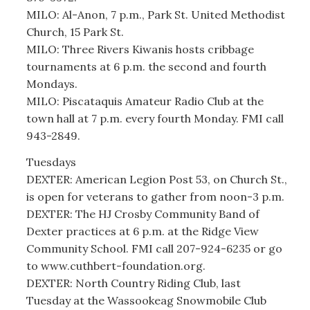
MILO: Al-Anon, 7 p.m., Park St. United Methodist
Church, 15 Park St.
MILO: Three Rivers Kiwanis hosts cribbage
tournaments at 6 p.m. the second and fourth
Mondays.
MILO: Piscataquis Amateur Radio Club at the
town hall at 7 p.m. every fourth Monday. FMI call
943-2849.
Tuesdays
DEXTER: American Legion Post 53, on Church St.,
is open for veterans to gather from noon-3 p.m.
DEXTER: The HJ Crosby Community Band of
Dexter practices at 6 p.m. at the Ridge View
Community School. FMI call 207-924-6235 or go
to www.cuthbert-foundation.org.
DEXTER: North Country Riding Club, last
Tuesday at the Wassookeag Snowmobile Club