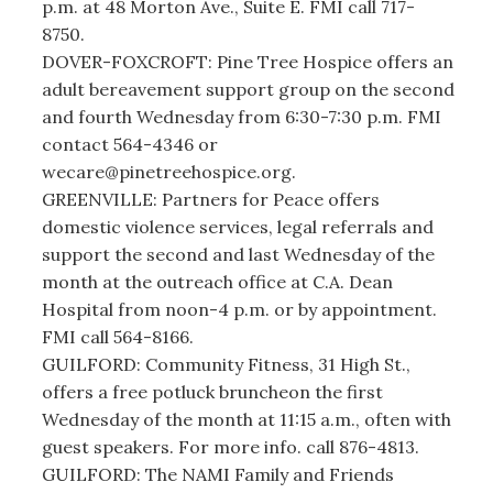
p.m. at 48 Morton Ave., Suite E. FMI call 717-
8750.
DOVER-FOXCROFT: Pine Tree Hospice offers an
adult bereavement support group on the second
and fourth Wednesday from 6:30-7:30 p.m. FMI
contact 564-4346 or
wecare@pinetreehospice.org.
GREENVILLE: Partners for Peace offers
domestic violence services, legal referrals and
support the second and last Wednesday of the
month at the outreach office at C.A. Dean
Hospital from noon-4 p.m. or by appointment.
FMI call 564-8166.
GUILFORD: Community Fitness, 31 High St.,
offers a free potluck bruncheon the first
Wednesday of the month at 11:15 a.m., often with
guest speakers. For more info. call 876-4813.
GUILFORD: The NAMI Family and Friends