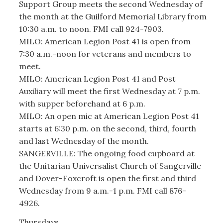
Support Group meets the second Wednesday of
the month at the Guilford Memorial Library from
10:30 a.m. to noon. FMI call 924-7903.
MILO: American Legion Post 41 is open from
7:30 a.m.-noon for veterans and members to
meet.
MILO: American Legion Post 41 and Post
Auxiliary will meet the first Wednesday at 7 p.m.
with supper beforehand at 6 p.m.
MILO: An open mic at American Legion Post 41
starts at 6:30 p.m. on the second, third, fourth
and last Wednesday of the month.
SANGERVILLE: The ongoing food cupboard at
the Unitarian Universalist Church of Sangerville
and Dover-Foxcroft is open the first and third
Wednesday from 9 a.m.-1 p.m. FMI call 876-
4926.
Thursdays