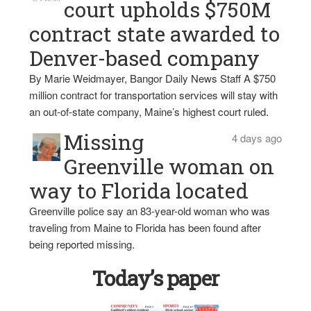
court upholds $750M
contract state awarded to
Denver-based company
By Marie Weidmayer, Bangor Daily News Staff A $750
million contract for transportation services will stay with
an out-of-state company, Maine’s highest court ruled.
Missing
4 days ago
Greenville woman on
way to Florida located
Greenville police say an 83-year-old woman who was
traveling from Maine to Florida has been found after
being reported missing.
Today’s paper