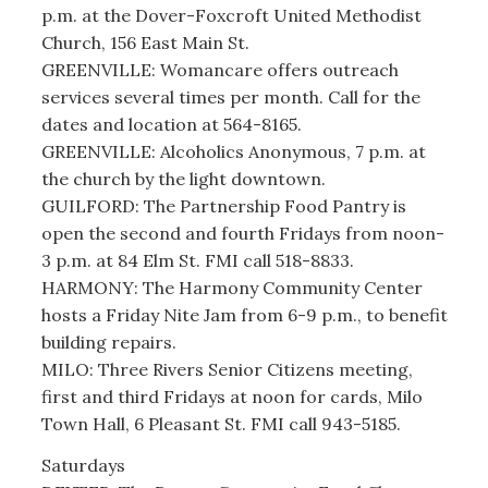
p.m. at the Dover-Foxcroft United Methodist
Church, 156 East Main St.
GREENVILLE: Womancare offers outreach
services several times per month. Call for the
dates and location at 564-8165.
GREENVILLE: Alcoholics Anonymous, 7 p.m. at
the church by the light downtown.
GUILFORD: The Partnership Food Pantry is
open the second and fourth Fridays from noon-
3 p.m. at 84 Elm St. FMI call 518-8833.
HARMONY: The Harmony Community Center
hosts a Friday Nite Jam from 6-9 p.m., to benefit
building repairs.
MILO: Three Rivers Senior Citizens meeting,
first and third Fridays at noon for cards, Milo
Town Hall, 6 Pleasant St. FMI call 943-5185.
Saturdays