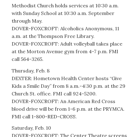
Methodist Church holds services at 10:30 a.m.
with Sunday School at 10:30 a.m. September
through May.
DOVER-FOXCROFT: Alcoholics Anonymous, 11
a.m. at the Thompson Free Library.
DOVER-FOXCROFT: Adult volleyball takes place
at the Morton Avenue gym from 4-7 p.m. FMI
call 564-3265.
Thursday, Feb. 8
DEXTER: Hometown Health Center hosts “Give
Kids a Smile Day” from 8 a.m.-4:30 p.m. at the 29
Church St. office. FMI call 924-5200.
DOVER-FOXCROFT: An American Red Cross
blood drive will be from 1-6 p.m. at the PRYMCA.
FMI call 1-800-RED-CROSS.
Saturday, Feb. 10
DOVER-FOXCROFT: The Center Theatre screens