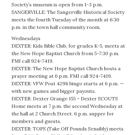
Society’s museum is open from 1-3 p.m.
SANGERVILLE: The Sangerville Historical Society
meets the fourth Tuesday of the month at 6:30
p.m. in the town hall community room.
Wednesdays
DEXTER: Kids Bible Club, for grades K-5, meets at
the New Hope Baptist Church from 5-7:30 p.m.
FMI call 924-7419.
DEXTER: The New Hope Baptist Church hosts a
prayer meeting at 6 p.m. FMI call 924-7419.
DEXTER: VFW Post 4298 bingo starts at 6 p.m. —
with new games and bigger payouts.
DEXTER: Dexter Grange 155 – Dexter SCOUTS
Home meets at 7 p.m. the second Wednesday at
the hall at 2 Church Street. 6 p.m. supper for
members and guests.
DEXTER: TOPS (Take Off Pounds Sensibly) meets